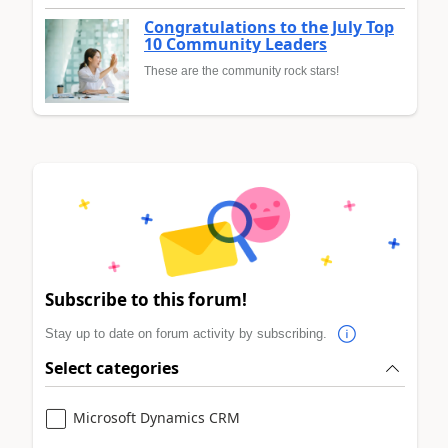
Congratulations to the July Top
10 Community Leaders
These are the community rock stars!
Subscribe to this forum!
Stay up to date on forum activity by subscribing.
Select categories
Microsoft Dynamics CRM