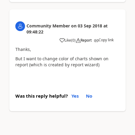
Community Member
on
03 Sep 2018
at
09:48:22
Copy link
Like
(
0
)
Report
Thanks,
But I want to change color of charts shown on
report (which is created by report wizard)
Was this reply helpful?
Yes
No