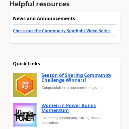
Helpful resources
News and Announcements
Check out the Community Spotlight Video Series
Quick Links
Season of Sharing Community
Challenge Winners!
Congratulations to our community stars!
Women in Power Builds
Momentum
Expanding mentorship, skilling, and AI
innovation