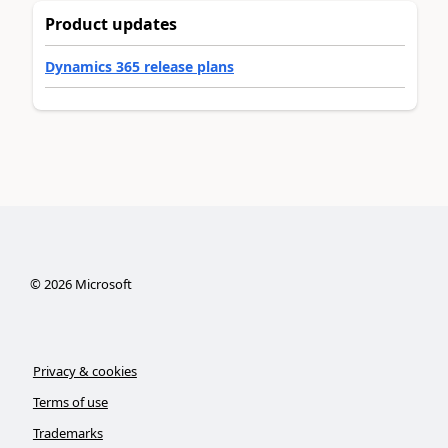
Product updates
Dynamics 365 release plans
©
2026
Microsoft
Privacy & cookies
Terms of use
Trademarks