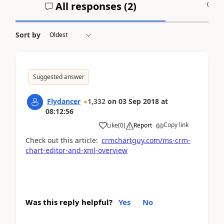
All responses (
2
)
A
Sort by
Suggested answer
Flydancer
1,332
on
03 Sep 2018
at
08:12:56
Copy link
Like
(
0
)
Report
Check out this article:
crmchartguy.com/ms-crm-
chart-editor-and-xml-overview
Was this reply helpful?
Yes
No