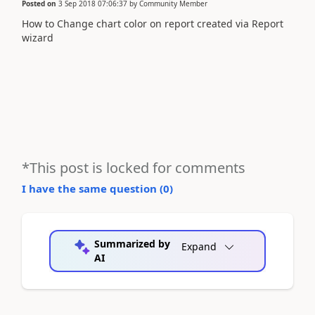
Posted on
3 Sep 2018 07:06:37
by
Community Member
How to Change chart color on report created via Report
wizard
*This post is locked for comments
I have the same question (
0
)
Summarized by
Expand
AI