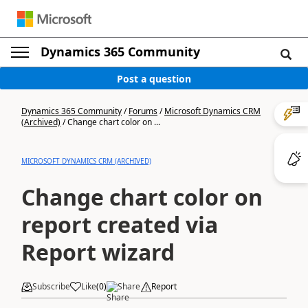
Dynamics 365 Community
Post a question
Dynamics 365 Community
/
Forums
/
Microsoft Dynamics CRM
(Archived)
/
Change chart color on ...
MICROSOFT DYNAMICS CRM (ARCHIVED)
Change chart color on
report created via
Report wizard
Subscribe
Like
(
0
)
Share
Report