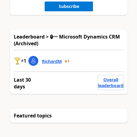
Subscribe
Leaderboard > 🔒一 Microsoft Dynamics CRM
(Archived)
1
#
RichardM
1
Last 30
Overall
leaderboard
days
Featured topics