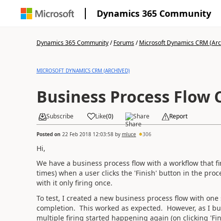
Dynamics 365 Community
Dynamics 365 Community
/
Forums
/
Microsoft Dynamics CRM (Arc
MICROSOFT DYNAMICS CRM (ARCHIVED)
Business Process Flow 
Subscribe
Like
(
0
)
Share
Report
Posted on
22 Feb 2018 12:03:58
by
mluce
306
Hi,
We have a business process flow with a workflow that fir
times) when a user clicks the 'Finish' button in the pr
with it only firing once.
To test, I created a new business process flow with one
completion. This worked as expected. However, as I bui
multiple firing started happening again (on clicking 'Fini