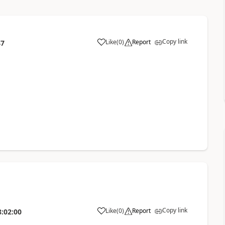
Copy link
Like
(
0
)
Report
47
Copy link
Like
(
0
)
Report
8:02:00