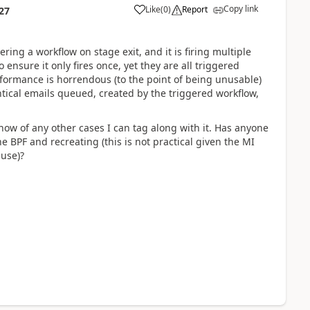
Copy link
Like
(
0
)
Report
27
ing a workflow on stage exit, and it is firing multiple
 ensure it only fires once, yet they are all triggered
erformance is horrendous (to the point of being unusable)
ical emails queued, created by the triggered workflow,
now of any other cases I can tag along with it. Has anyone
 BPF and recreating (this is not practical given the MI
 use)?