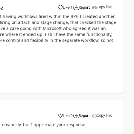
Copy link
Like
(
1
)
Report
42
f having workflows fired within the BPF, I created another
, firing on attach and stage change, that checked the stage
ave a case going with Microsoft who agreed it was an
re where it ended up. I still have the same functionality,
re control and flexibility in the separate workflow, so not
Copy link
Like
(
0
)
Report
2
r obviously, but I appreciate your response.