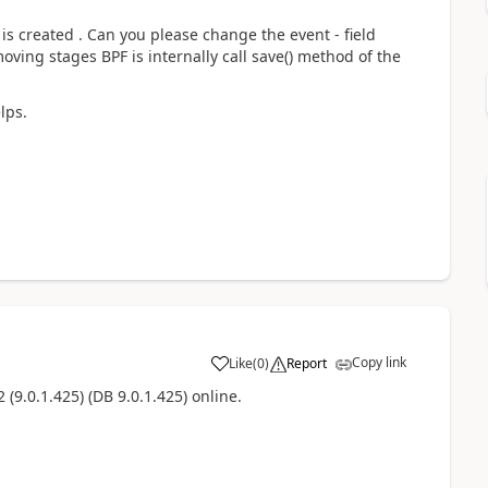
is created . Can you please change the event - field
ving stages BPF is internally call save() method of the
lps.
Copy link
Like
(
0
)
Report
(9.0.1.425) (DB 9.0.1.425) online.