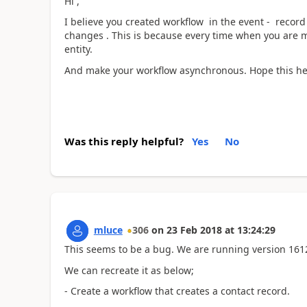
Hi ,
I believe you created workflow in the event - record 
changes . This is because every time when you are mo
entity.
And make your workflow asynchronous. Hope this he
Was this reply helpful?
Yes
No
mluce
306
on
23 Feb 2018
at
13:24:29
This seems to be a bug. We are running version 1612 
We can recreate it as below;
- Create a workflow that creates a contact record.