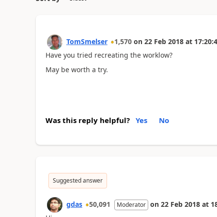
TomSmelser
1,570
on
22 Feb 2018
at
17:20:
Have you tried recreating the worklow?
May be worth a try.
Was this reply helpful?
Yes
No
Suggested answer
gdas
50,091
on
22 Feb 2018
at
1
Moderator