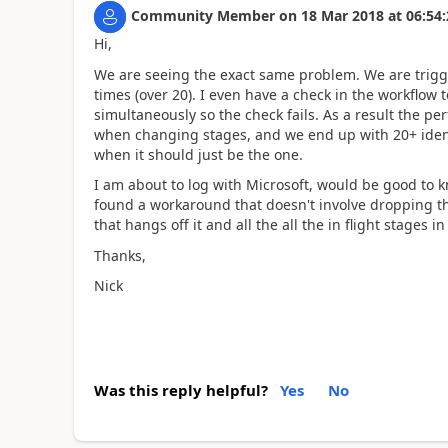
Community Member
on
18 Mar 2018
at
06:54:
Hi,
We are seeing the exact same problem. We are trigger
times (over 20). I even have a check in the workflow to
simultaneously so the check fails. As a result the p
when changing stages, and we end up with 20+ ident
when it should just be the one.
I am about to log with Microsoft, would be good to k
found a workaround that doesn't involve dropping the
that hangs off it and all the all the in flight stages in
Thanks,
Nick
Was this reply helpful?
Yes
No