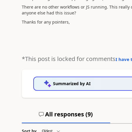
There are no other workflows or JS running. This really
anyone else had this issue?
Thanks for any pointers,
*This post is locked for comments
I have 
Summarized by AI
All responses (
9
)
Sort by