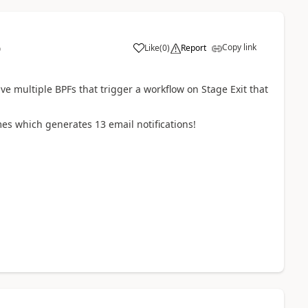
Copy link
Like
(
0
)
Report
9
e multiple BPFs that trigger a workflow on Stage Exit that
imes which generates 13 email notifications!