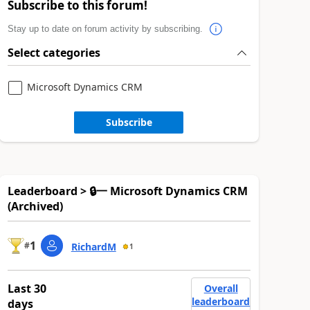
Subscribe to this forum!
Stay up to date on forum activity by subscribing.
Select categories
Microsoft Dynamics CRM
Subscribe
Leaderboard > 🔒一 Microsoft Dynamics CRM
(Archived)
1
#
RichardM
1
Last 30
Overall
leaderboard
days