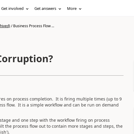
Get involved
Get answers
More
hived)
/
Business Process Flow ...
Corruption?
es on process completion. It is firing multiple times (up to 9
ocess flow. It is a simple workflow and can be run on demand
 stage and one step with the workflow firing on process
lt the process flow out to contain more stages and steps, the
sh').