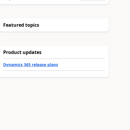
Featured topics
Product updates
Dynamics 365 release plans