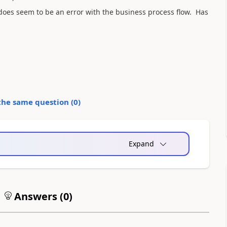
 does seem to be an error with the business process flow. Has
the same question (
0
)
Expand
Answers (
0
)