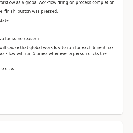
orkflow as a global workflow firing on process completion.
 'finish' button was pressed.
date'.
two for some reason).
will cause that global workflow to run for each time it has
workflow will run 5 times whenever a person clicks the
ne else.