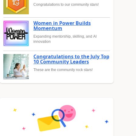
Congratulations to our community stars!
Women in Power Builds
Momentum
Expanding mentorship, skilling, and AI
innovation
Congratulations to the July Top
10 Community Leaders
These are the community rock stars!