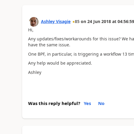
Ashley Visagie
85
on
24 Jun 2018
at
04:56:5
Hi,
Any updates/fixes/workarounds for this issue? We hav
have the same issue.
One BPF, in particular, is triggering a workflow 13 t
Any help would be appreciated.
Ashley
Was this reply helpful?
Yes
No