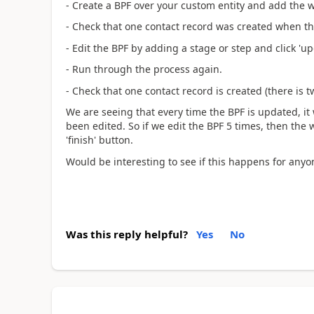
- Create a BPF over your custom entity and add the w
- Check that one contact record was created when the
- Edit the BPF by adding a stage or step and click 'up
- Run through the process again.
- Check that one contact record is created (there is 
We are seeing that every time the BPF is updated, it 
been edited. So if we edit the BPF 5 times, then the 
'finish' button.
Would be interesting to see if this happens for anyo
Was this reply helpful?
Yes
No