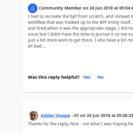
Community Member
on
24 Jun 2018
at
05:04:
I had to recreate the bpf from scratch, and instead o
workflow that was hooked up to the BPF entity itself
and fired when it was the appropriate stage. I did h
issue but I didnt have the time to pursue it so not su
just a bit more work to get there. I also have a bit mo
all bad....
Was this reply helpful?
Yes
No
Ashley Visagie
85
on
24 Jun 2018
at
05:26:3
Thanks for the reply, Nick - not what I was hoping fo