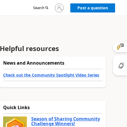
Sign
Search
Post a question
in
to
your
account
Helpful resources
News and Announcements
Check out the Community Spotlight Video Series
Quick Links
Season of Sharing Community
Challenge Winners!