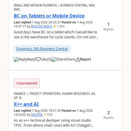
SMALL AND MEDIUM BUSINESS | BUSINESS CENTRAL, NAV,
RMS
BC on Tablets or Mobile Device
Last replied
7 Aug 2026 20:25:37
Posted on
7 Aug 2026
1
19:47:17
by
RR-07061806-0
1,054
Replies
Good day,I have BC on a tablet which I would like to
use in the warehouse for cycle counts. I'm not using
any 3rd party apps, when I create the physic...
Dynamics 365 Business Central
Reply
Like
(
0
)
Share
Report
Unanswered
FINANCE | PROJECT OPERATIONS, HUMAN RESOURCES, AX,
GP, SL
X++ and AI
Last replied
7 Aug 2026 18:21:30
Posted on
7 Aug 2026
2
14:53:02
by
DELDYN
558
Replies
As an x++ technical devloper using visual studio
TFVC. From where shall i start with AI? Chatgpt?
(Already using it for asking questions outside ...