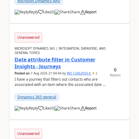
Microsoft Dynamics NAV
Reply
Like
(
0
)
Share
Report
Unanswered
MICROSOFT DYNAMICS 365 | INTEGRATION, DATAVERSE, AND
GENERAL TOPICS
Date attribute filter in Customer
Insights - Journeys
0
Posted on
7 Aug 2026 21:04:44
by
WO-12062059-0
2
Replies
I have a journey that filters out contacts who are
associated with an item where the associated date is
in the past. The date field is formatted as MM...
Dynamics 365 general
Reply
Like
(
0
)
Share
Report
Unanswered