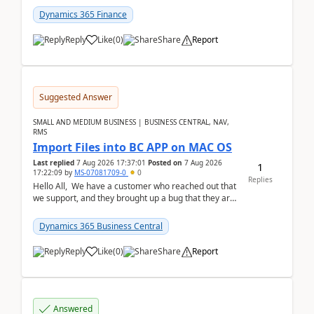
Dynamics 365 Finance
Reply
Like
(
0
)
Share
Report
Suggested Answer
SMALL AND MEDIUM BUSINESS | BUSINESS CENTRAL, NAV,
RMS
Import Files into BC APP on MAC OS
Last replied
7 Aug 2026 17:37:01
Posted on
7 Aug 2026
1
17:22:09
by
MS-07081709-0
0
Replies
Hello All, We have a customer who reached out that
we support, and they brought up a bug that they are
running into. One of their users use...
Dynamics 365 Business Central
Reply
Like
(
0
)
Share
Report
Answered