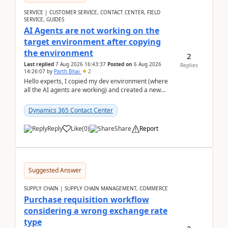
SERVICE | CUSTOMER SERVICE, CONTACT CENTER, FIELD
SERVICE, GUIDES
AI Agents are not working on the
target environment after copying
the environment
2
Last replied
7 Aug 2026 16:43:37
Posted on
6 Aug 2026
Replies
14:26:07
by
Parth Bhai
2
Hello experts, I copied my dev environment (where
all the AI agents are working) and created a new
environment. As per the Microsoft docs, C...
Dynamics 365 Contact Center
Reply
Like
(
0
)
Share
Report
Suggested Answer
SUPPLY CHAIN | SUPPLY CHAIN MANAGEMENT, COMMERCE
Purchase requisition workflow
considering a wrong exchange rate
type