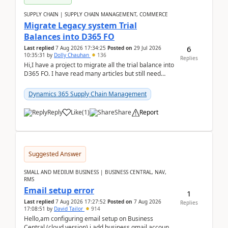
SUPPLY CHAIN | SUPPLY CHAIN MANAGEMENT, COMMERCE
Migrate Legacy system Trial
Balances into D365 FO
6
Last replied
7 Aug 2026 17:34:25
Posted on
29 Jul 2026
10:35:31
by
Dolly Chauhan
136
Replies
Hi,I have a project to migrate all the trial balance into
D365 FO. I have read many articles but still need
clarity before implementation. Using ...
Dynamics 365 Supply Chain Management
Reply
Like
(
1
)
Share
Report
Suggested Answer
SMALL AND MEDIUM BUSINESS | BUSINESS CENTRAL, NAV,
RMS
Email setup error
1
Last replied
7 Aug 2026 17:27:52
Posted on
7 Aug 2026
Replies
17:08:51
by
David Tailor
914
Hello,am configuring email setup on Business
Central (cloud version).i add business gmail account