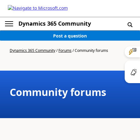
Dynamics 365 Community
Post a question
Dynamics 365 Community
/
Forums
/
Community forums
Community forums