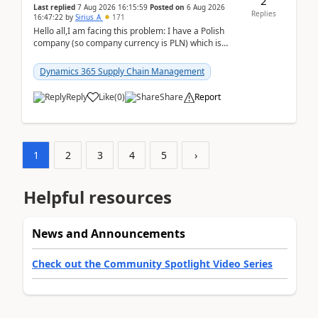
2
Last replied
7 Aug 2026 16:15:59
Posted on
6 Aug 2026
Replies
16:47:22
by
Sirius_A
171
Hello all,I am facing this problem: I have a Polish
company (so company currency is PLN) which is
trying to buy from a vendor with currency USD. If
yo...
Dynamics 365 Supply Chain Management
Reply
Like
(
0
)
Share
Report
1
2
3
4
5
›
Helpful resources
News and Announcements
Check out the Community Spotlight Video Series