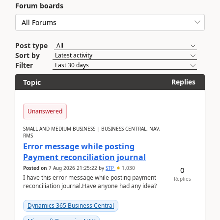
Forum boards
Post type
Sort by
Filter
Replies
Topic
Unanswered
SMALL AND MEDIUM BUSINESS | BUSINESS CENTRAL, NAV,
RMS
Error message while posting
Payment reconciliation journal
Posted on
7 Aug 2026 21:25:22
by
STP
1,030
0
I have this error message while posting payment
Replies
reconciliation journal.Have anyone had any idea?
Dynamics 365 Business Central