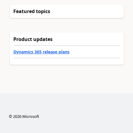
Featured topics
Product updates
Dynamics 365 release plans
©
2026
Microsoft