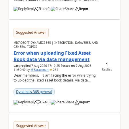
like: ar.at.domain.orgi got an error when i did test...
Reply
Like
(
0
)
Share
Report
Suggested Answer
MICROSOFT DYNAMICS 365 | INTEGRATION, DATAVERSE, AND
GENERAL TOPICS
Error when uploading Fixed Asset
Book data via data management
1
Last replied
7 Aug 2026 17:10:25
Posted on
7 Aug 2026
Replies
11:50:40
by
M Saravanan
254
Dear members, I am facing the error while trying
to upload the Fixed asset book details, via data
management Import/Export. I am ha...
Dynamics 365 general
Reply
Like
(
0
)
Share
Report
Suggested Answer