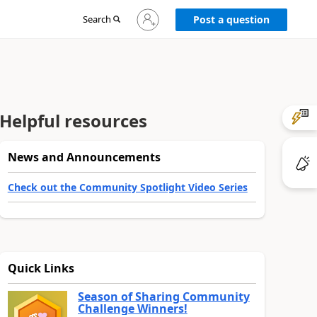
Sign
Search
Post a question
in
to
your
account
Helpful resources
News and Announcements
Check out the Community Spotlight Video Series
Quick Links
Season of Sharing Community
Challenge Winners!