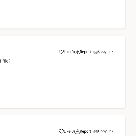
Copy link
Like
(
0
)
Report
 file?
Copy link
Like
(
0
)
Report