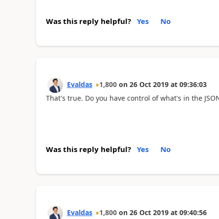
Was this reply helpful?
Yes
No
Evaldas
1,800
on
26 Oct 2019
at
09:36:03
That's true. Do you have control of what's in the JSON
Was this reply helpful?
Yes
No
Evaldas
1,800
on
26 Oct 2019
at
09:40:56