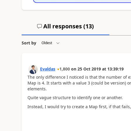
All responses (
13
)
Sort by
Evaldas
1,800
on
25 Oct 2019
at
13:39:19
The only difference I noticed is that the number of ex
Map is 4. It starts with a value 3 (could be version)
elements.
Quite vague structure to identify one or another.
Instead, I would try to create a Map first, if that fails,