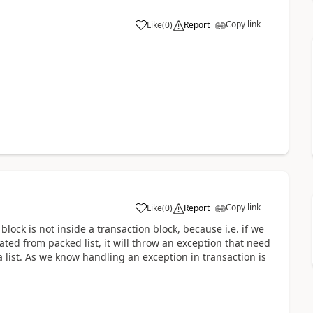
Copy link
Like
(
0
)
Report
Copy link
Like
(
0
)
Report
h block is not inside a transaction block, because i.e. if we
ted from packed list, it will throw an exception that need
a list. As we know handling an exception in transaction is