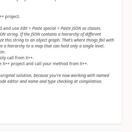
++ project.
ard and use
Edit > Paste special > Paste JSON as classes
.
JSON string. If the JSON contains a hierarchy of different
ze this string to an object graph. That's where things fail with
ze a hierarchy to a map that can hold only a single level.
on.
ly call from X++.
he X++ project and call your method from X++.
e original solution, because you're now working with named
code editor and name and type checking at compilation.