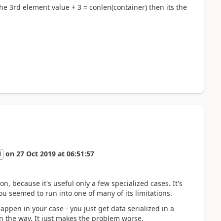
the 3rd element value + 3 = conlen(container) then its the
on
27 Oct 2019
at
06:51:57
l
n, because it's useful only a few specialized cases. It's
u seemed to run into one of many of its limitations.
appen in your case - you just get data serialized in a
n the way. It just makes the problem worse.