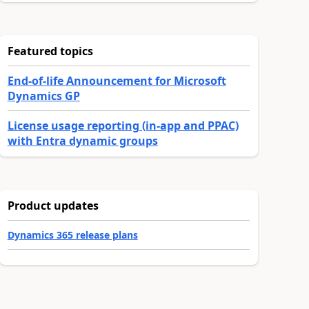
Featured topics
End-of-life Announcement for Microsoft
Dynamics GP
License usage reporting (in-app and PPAC)
with Entra dynamic groups
Product updates
Dynamics 365 release plans