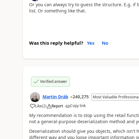
Or you can always try to guess the structure. E.g. if 
list. Or something like that.
Was this reply helpful?
Yes
No
Verified answer
Martin Dráb
240,275
Most Valuable Professiona
Copy link
Like
(
2
)
Report
My recommendation is to stop using the retail functio
not a general-purpose deserialization method and yo
Deserialization should give you objects, which isn't h
different way and you loose important information o