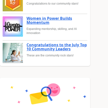
Congratulations to our community stars!
Women in Power Builds
Momentum
Expanding mentorship, skilling, and AI
innovation
Congratulations to the July Top
10 Community Leaders
These are the community rock stars!