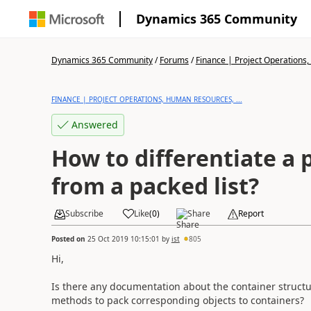
Dynamics 365 Community
Dynamics 365 Community
/
Forums
/
Finance | Project Operations,
FINANCE | PROJECT OPERATIONS, HUMAN RESOURCES, ...
Answered
How to differentiate a
from a packed list?
Subscribe
Like
(
0
)
Share
Report
Posted on
25 Oct 2019 10:15:01
by
ist
805
Hi,
Is there any documentation about the container structur
methods to pack corresponding objects to containers?