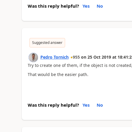
Was this reply helpful?
Yes
No
Suggested answer
Pedro Tornich
955
on
25 Oct 2019
at
18:41:2
Try to create one of them, if the object is not created
That would be the easier path.
Was this reply helpful?
Yes
No