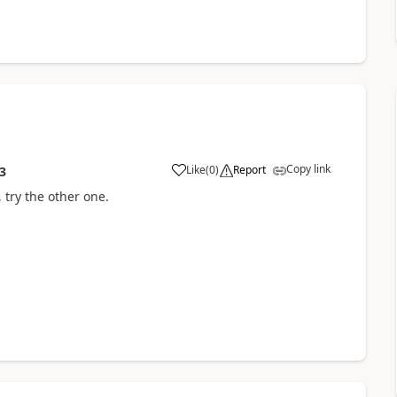
Copy link
Like
(
0
)
Report
3
, try the other one.