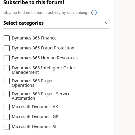
Subscribe to this forum!
Stay up to date on forum activity by subscribing.
Select categories
Dynamics 365 Finance
Dynamics 365 Fraud Protection
Dynamics 365 Human Resources
Dynamics 365 Intelligent Order
Management
Dynamics 365 Project
Operations
Dynamics 365 Project Service
Automation
Microsoft Dynamics AX
Microsoft Dynamics GP
Microsoft Dynamics SL