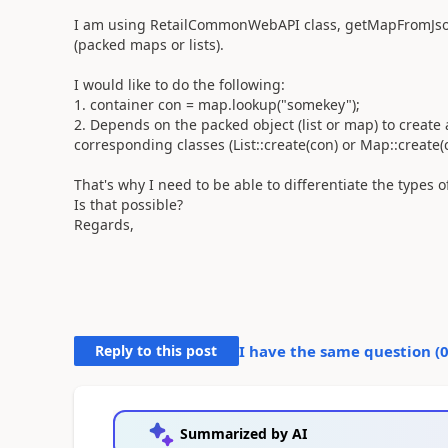
I am using RetailCommonWebAPI class, getMapFromJsonS
(packed maps or lists).
I would like to do the following:
1. container con = map.lookup("somekey");
2. Depends on the packed object (list or map) to create 
corresponding classes (List::create(con) or Map::create(
That's why I need to be able to differentiate the types o
Is that possible?
Regards,
Reply to this post
I have the same question (
Summarized by AI