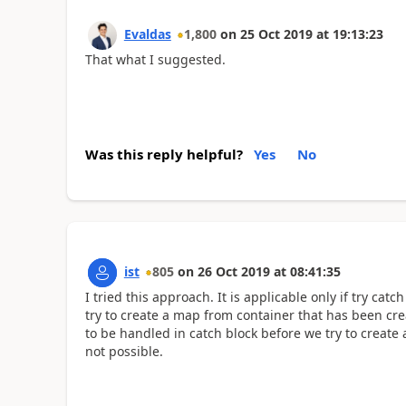
Evaldas
1,800
on
25 Oct 2019
at
19:13:23
That what I suggested.
Was this reply helpful?
Yes
No
ist
805
on
26 Oct 2019
at
08:41:35
I tried this approach. It is applicable only if try catc
try to create a map from container that has been crea
to be handled in catch block before we try to create 
not possible.