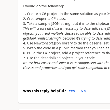
I would do the following:
Create a C# project in the same solution as your X
Create/open a C# class.
Take a sample JSON string, put it into the clipbo
This will create all classes necessary to deserialize the 
objects, you need multiple classes to be able to deseriali
getMapFromJsonString(), because it's trying to deseriali
Use Newtonsoft.Json library to do the deserializati
Wrap the code in a public method that you can easi
Build the C# project, add a project reference to t
Use the deserialized objects in your code.
Notice how easier and safer it is in comparison with th
classes and properties and you get code completion in 
Was this reply helpful?
Yes
No