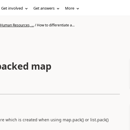
Get involved
Get answers
More
 Human Resources, ...
/
How to differentiate a...
 packed map
e which is created when using map.pack() or list.pack()