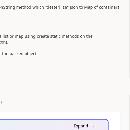
tring method which "desterilize" Json to Map of containers
a list or map using create static methods on the
con).
f the packed objects.
0
)
Expand