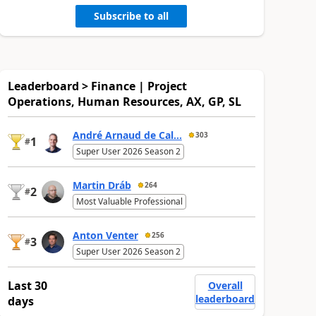
Subscribe to all
Leaderboard > Finance | Project
Operations, Human Resources, AX, GP, SL
André Arnaud de Cal...
303
1
#
Super User 2026 Season 2
Martin Dráb
264
2
#
Most Valuable Professional
Anton Venter
256
3
#
Super User 2026 Season 2
Last 30
Overall
leaderboard
days