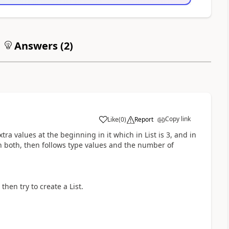
Answers (
2
)
Copy link
Like
(
0
)
Report
tra values at the beginning in it which in List is 3, and in
 on both, then follows type values and the number of
 then try to create a List.