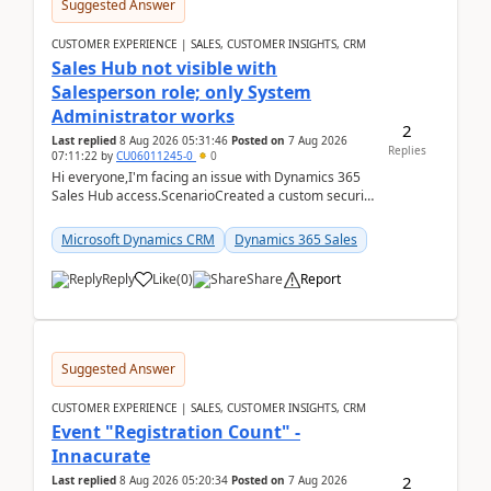
Suggested Answer
CUSTOMER EXPERIENCE | SALES, CUSTOMER INSIGHTS, CRM
Sales Hub not visible with
Salesperson role; only System
Administrator works
2
Last replied
8 Aug 2026 05:31:46
Posted on
7 Aug 2026
Replies
07:11:22
by
CU06011245-0
0
Hi everyone,I'm facing an issue with Dynamics 365
Sales Hub access.ScenarioCreated a custom security
role by copying the out-of-the-box Salesperson ro...
Microsoft Dynamics CRM
Dynamics 365 Sales
Reply
Like
(
0
)
Share
Report
Suggested Answer
CUSTOMER EXPERIENCE | SALES, CUSTOMER INSIGHTS, CRM
Event "Registration Count" -
Innacurate
2
Last replied
8 Aug 2026 05:20:34
Posted on
7 Aug 2026