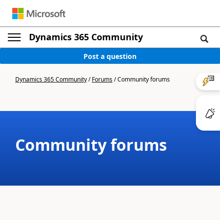
Dynamics 365 Community
Post a question
Dynamics 365 Community
/
Forums
/
Community forums
Community forums