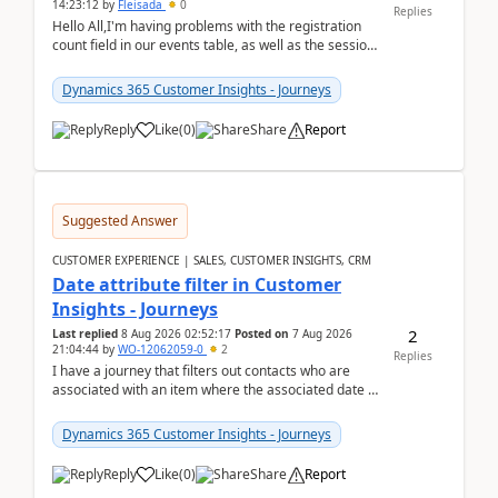
14:23:12
by
Fleisada
0
Replies
Hello All,I'm having problems with the registration
count field in our events table, as well as the session
count field in our sessions table. I...
Dynamics 365 Customer Insights - Journeys
Reply
Like
(
0
)
Share
Report
Suggested Answer
CUSTOMER EXPERIENCE | SALES, CUSTOMER INSIGHTS, CRM
Date attribute filter in Customer
Insights - Journeys
2
Last replied
8 Aug 2026 02:52:17
Posted on
7 Aug 2026
21:04:44
by
WO-12062059-0
2
Replies
I have a journey that filters out contacts who are
associated with an item where the associated date is
in the past. The date field is formatted as MM...
Dynamics 365 Customer Insights - Journeys
Reply
Like
(
0
)
Share
Report