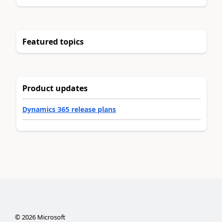
Featured topics
Product updates
Dynamics 365 release plans
©
2026
Microsoft