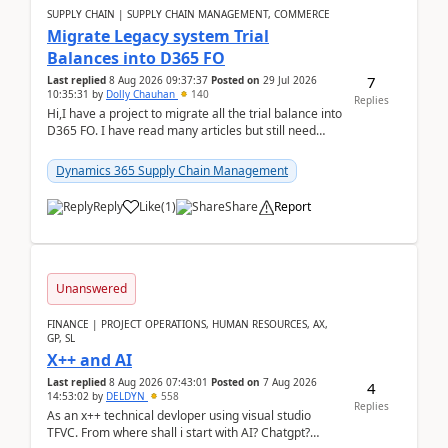
SUPPLY CHAIN | SUPPLY CHAIN MANAGEMENT, COMMERCE
Migrate Legacy system Trial
Balances into D365 FO
7
Last replied
8 Aug 2026 09:37:37
Posted on
29 Jul 2026
10:35:31
by
Dolly Chauhan
140
Replies
Hi,I have a project to migrate all the trial balance into
D365 FO. I have read many articles but still need
clarity before implementation. Using ...
Dynamics 365 Supply Chain Management
Reply
Like
(
1
)
Share
Report
Unanswered
FINANCE | PROJECT OPERATIONS, HUMAN RESOURCES, AX,
GP, SL
X++ and AI
Last replied
8 Aug 2026 07:43:01
Posted on
7 Aug 2026
4
14:53:02
by
DELDYN
558
Replies
As an x++ technical devloper using visual studio
TFVC. From where shall i start with AI? Chatgpt?