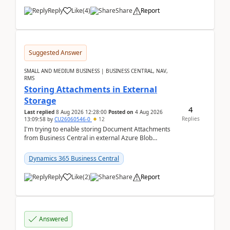
Reply
Like
(
4
)
Share
Report
Suggested Answer
SMALL AND MEDIUM BUSINESS | BUSINESS CENTRAL, NAV,
RMS
Storing Attachments in External
Storage
4
Last replied
8 Aug 2026 12:28:00
Posted on
4 Aug 2026
Replies
13:09:58
by
CU26060546-0
12
I'm trying to enable storing Document Attachments
from Business Central in external Azure Blob
Storage. I've been following the Microsoft
documentatio...
Dynamics 365 Business Central
Reply
Like
(
2
)
Share
Report
Answered