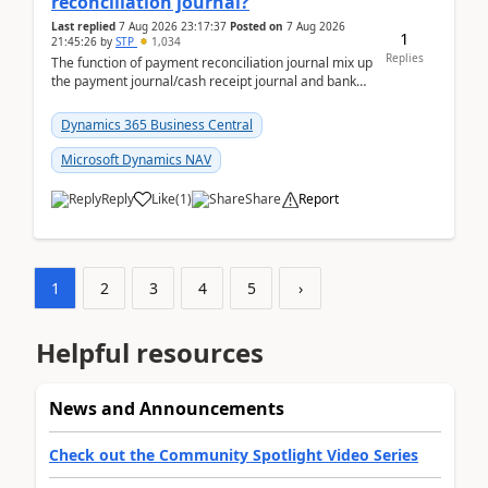
reconciliation journal?
Last replied
7 Aug 2026 23:17:37
Posted on
7 Aug 2026
1
21:45:26
by
STP
1,034
Replies
The function of payment reconciliation journal mix up
the payment journal/cash receipt journal and bank
reconciliation.When we import bank statement i...
Dynamics 365 Business Central
Microsoft Dynamics NAV
Reply
Like
(
1
)
Share
Report
1
2
3
4
5
›
Helpful resources
News and Announcements
Check out the Community Spotlight Video Series