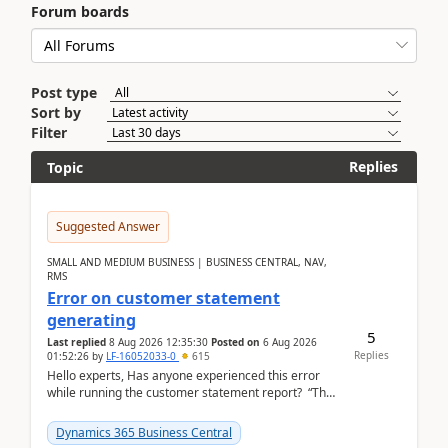
Forum boards
Post type
Sort by
Filter
Replies
Topic
Suggested Answer
SMALL AND MEDIUM BUSINESS | BUSINESS CENTRAL, NAV,
RMS
Error on customer statement
generating
5
Last replied
8 Aug 2026 12:35:30
Posted on
6 Aug 2026
Replies
01:52:26
by
LF-16052033-0
615
Hello experts, Has anyone experienced this error
while running the customer statement report? “The
error, The data does not represent a val...
Dynamics 365 Business Central