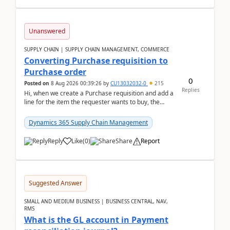
Unanswered
SUPPLY CHAIN | SUPPLY CHAIN MANAGEMENT, COMMERCE
Converting Purchase requisition to
Purchase order
0
Posted on
8 Aug 2026 00:39:26
by
CU13032032-0
215
Replies
Hi, when we create a Purchase requisition and add a
line for the item the requester wants to buy, the
address is either the LE address or the site add...
Dynamics 365 Supply Chain Management
Reply
Like
(
0
)
Share
Report
Suggested Answer
SMALL AND MEDIUM BUSINESS | BUSINESS CENTRAL, NAV,
RMS
What is the GL account in Payment