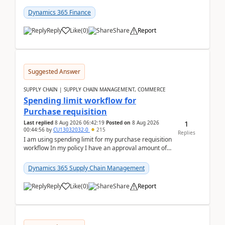
(Already using it for asking questions outside ...
Dynamics 365 Finance
Reply
Like
(
0
)
Share
Report
Suggested Answer
SUPPLY CHAIN | SUPPLY CHAIN MANAGEMENT, COMMERCE
Spending limit workflow for
Purchase requisition
1
Last replied
8 Aug 2026 06:42:19
Posted on
8 Aug 2026
00:44:56
by
CU13032032-0
215
Replies
I am using spending limit for my purchase requisition
workflow In my policy I have an approval amount of
1000$ and spending amount of 200 $In my ...
Dynamics 365 Supply Chain Management
Reply
Like
(
0
)
Share
Report