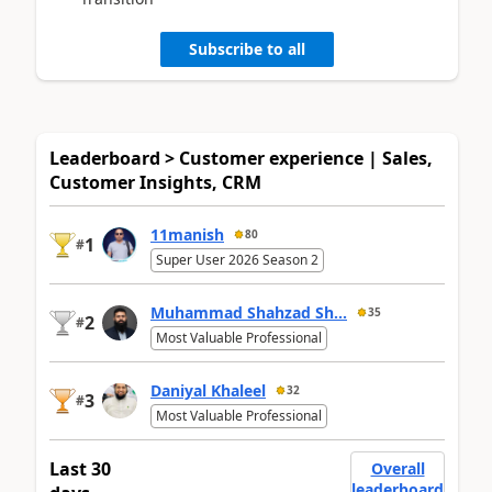
Subscribe to all
Leaderboard > Customer experience | Sales,
Customer Insights, CRM
11manish
80
1
#
Super User 2026 Season 2
Muhammad Shahzad Sh...
35
2
#
Most Valuable Professional
Daniyal Khaleel
32
3
#
Most Valuable Professional
Last 30
Overall
leaderboard