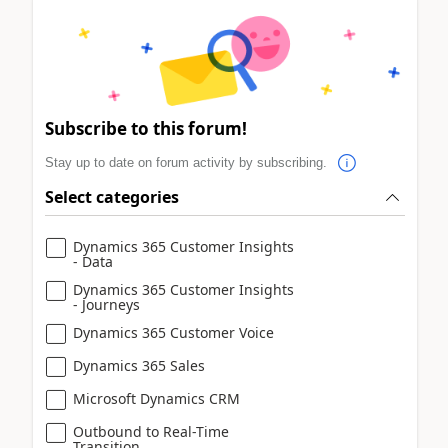
Subscribe to this forum!
Stay up to date on forum activity by subscribing.
Select categories
Dynamics 365 Customer Insights
- Data
Dynamics 365 Customer Insights
- Journeys
Dynamics 365 Customer Voice
Dynamics 365 Sales
Microsoft Dynamics CRM
Outbound to Real-Time
Transition