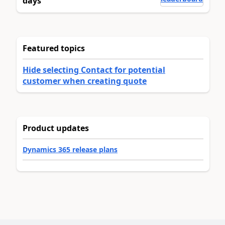
days
Featured topics
Hide selecting Contact for potential
customer when creating quote
Product updates
Dynamics 365 release plans