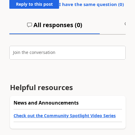
Reply to this post
I have the same question (
0
)
All responses (
0
)
A
Join the conversation
Helpful resources
News and Announcements
Check out the Community Spotlight Video Series