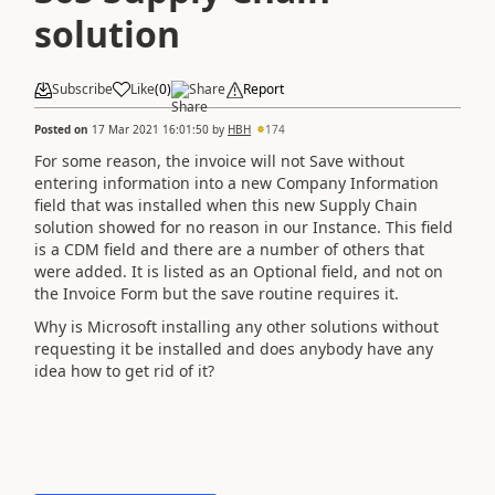
solution
Subscribe
Like
(
0
)
Share
Report
Posted on
17 Mar 2021 16:01:50
by
HBH
174
For some reason, the invoice will not Save without
entering information into a new Company Information
field that was installed when this new Supply Chain
solution showed for no reason in our Instance. This field
is a CDM field and there are a number of others that
were added. It is listed as an Optional field, and not on
the Invoice Form but the save routine requires it.
Why is Microsoft installing any other solutions without
requesting it be installed and does anybody have any
idea how to get rid of it?