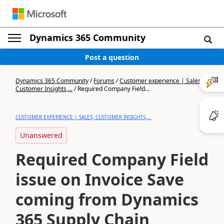
Dynamics 365 Community
Post a question
Dynamics 365 Community
/
Forums
/
Customer experience | Sales,
Customer Insights,...
/
Required Company Field...
CUSTOMER EXPERIENCE | SALES, CUSTOMER INSIGHTS,...
Unanswered
Required Company Field
issue on Invoice Save
coming from Dynamics
365 Supply Chain