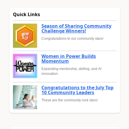
Quick Links
Season of Sharing Community
Challenge Winners!
Congratulations to our community stars!
Women in Power Builds
Momentum
Expanding mentorship, skilling, and AI
innovation
Congratulations to the July Top
10 Community Leaders
These are the community rock stars!