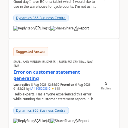
Good day,I have BC on a tablet which I would like to
use in the warehouse for cycle counts. I'm not using
any 3rd party apps, when I create the physic...
Dynamics 365 Business Central
Reply
Like
(
1
)
Share
Report
Suggested Answer
SMALL AND MEDIUM BUSINESS | BUSINESS CENTRAL, NAV,
RMS
Error on customer statement
generating
5
Last replied
8 Aug 2026 12:35:30
Posted on
6 Aug 2026
Replies
01:52:26
by
LF-16052033-0
615
Hello experts, Has anyone experienced this error
while running the customer statement report? “The
error, The data does not represent a val...
Dynamics 365 Business Central
Reply
Like
(
4
)
Share
Report