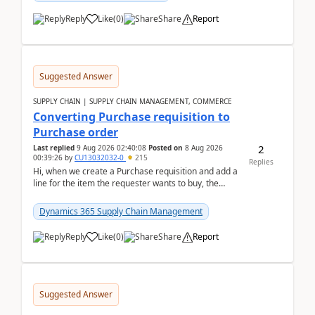
Reply
Like
(
0
)
Share
Report
Suggested Answer
SUPPLY CHAIN | SUPPLY CHAIN MANAGEMENT, COMMERCE
Converting Purchase requisition to
Purchase order
2
Last replied
9 Aug 2026 02:40:08
Posted on
8 Aug 2026
00:39:26
by
CU13032032-0
215
Replies
Hi, when we create a Purchase requisition and add a
line for the item the requester wants to buy, the
address is either the LE address or the site add...
Dynamics 365 Supply Chain Management
Reply
Like
(
0
)
Share
Report
Suggested Answer