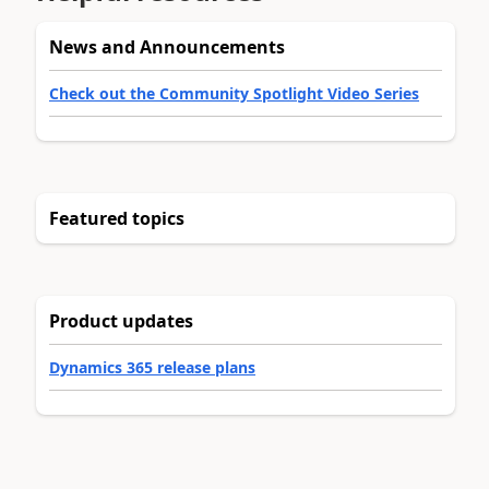
News and Announcements
Check out the Community Spotlight Video Series
Featured topics
Product updates
Dynamics 365 release plans