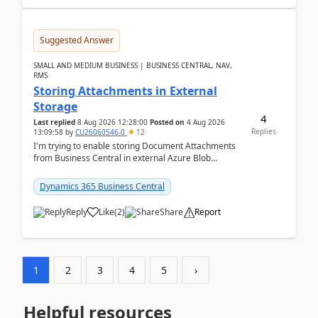
Suggested Answer
SMALL AND MEDIUM BUSINESS | BUSINESS CENTRAL, NAV,
RMS
Storing Attachments in External
Storage
4
Last replied
8 Aug 2026 12:28:00
Posted on
4 Aug 2026
Replies
13:09:58
by
CU26060546-0
12
I'm trying to enable storing Document Attachments
from Business Central in external Azure Blob
Storage. I've been following the Microsoft
documentatio...
Dynamics 365 Business Central
Reply
Like
(
2
)
Share
Report
1
2
3
4
5
›
Helpful resources