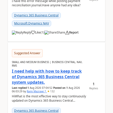
I have this error message while posting payment
reconciliation journal.Have anyone had any idea?
Dynamics 365 Business Central
Microsoft Dynamics NAV
Reply
Like
(
1
)
Share
Report
Suggested Answer
SMALL AND MEDIUM BUSINESS | BUSINESS CENTRAL, NAV,
RMS
I need help with how to keep track
of Dynamics 365 Business Central
system updates.
1
Last replied
9 Aug 2026 07:04:52
Posted on
9 Aug 2026
Replies
06:03:29
by
Rami Mazrawi *
132
HiWhat is the most effective way to stay continuously
updated on Dynamics 365 Business Central
releases? I want to ensure I never miss a Microsoft
upd...
Dynamics 365 Business Central