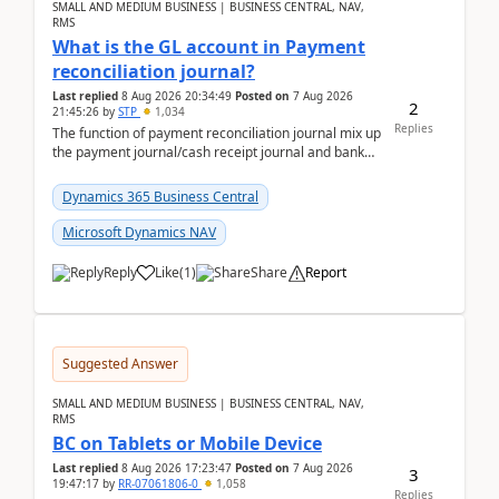
SMALL AND MEDIUM BUSINESS | BUSINESS CENTRAL, NAV,
RMS
What is the GL account in Payment
reconciliation journal?
Last replied
8 Aug 2026 20:34:49
Posted on
7 Aug 2026
2
21:45:26
by
STP
1,034
Replies
The function of payment reconciliation journal mix up
the payment journal/cash receipt journal and bank
reconciliation.When we import bank statement i...
Dynamics 365 Business Central
Microsoft Dynamics NAV
Reply
Like
(
1
)
Share
Report
Suggested Answer
SMALL AND MEDIUM BUSINESS | BUSINESS CENTRAL, NAV,
RMS
BC on Tablets or Mobile Device
Last replied
8 Aug 2026 17:23:47
Posted on
7 Aug 2026
3
19:47:17
by
RR-07061806-0
1,058
Replies