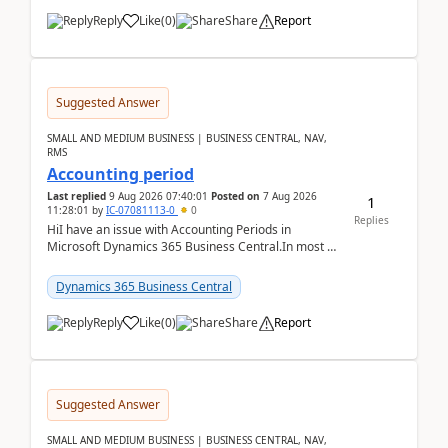
Reply
Like
(
0
)
Share
Report
Suggested Answer
SMALL AND MEDIUM BUSINESS | BUSINESS CENTRAL, NAV,
RMS
Accounting period
Last replied
9 Aug 2026 07:40:01
Posted on
7 Aug 2026
1
11:28:01
by
IC-07081113-0
0
Replies
HiI have an issue with Accounting Periods in
Microsoft Dynamics 365 Business Central.In most of
the environments, when trying to select multiple
perio...
Dynamics 365 Business Central
Reply
Like
(
0
)
Share
Report
Suggested Answer
SMALL AND MEDIUM BUSINESS | BUSINESS CENTRAL, NAV,