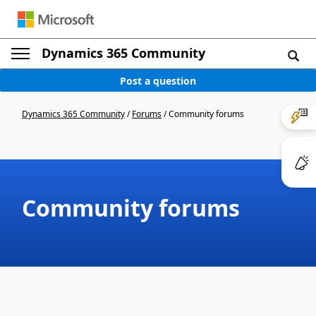
Dynamics 365 Community
Post a question
Dynamics 365 Community
/
Forums
/
Community forums
Community forums