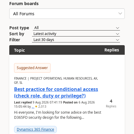
Forum boards
Post type
Sort by
Filter
Replies
Topic
Suggested Answer
FINANCE | PROJECT OPERATIONS, HUMAN RESOURCES, AX,
GP, SL
Best practice for conditional access
(check role, duty or privilege?)
4
Last replied
9 Aug 2026 07:41:19
Posted on
6 Aug 2026
Replies
15:05:44
by
..
2,013
Hi everyone, I'm looking for some advice on the best
D365FO security design for the following
scenario. Let's assume these users currently h...
Dynamics 365 Finance