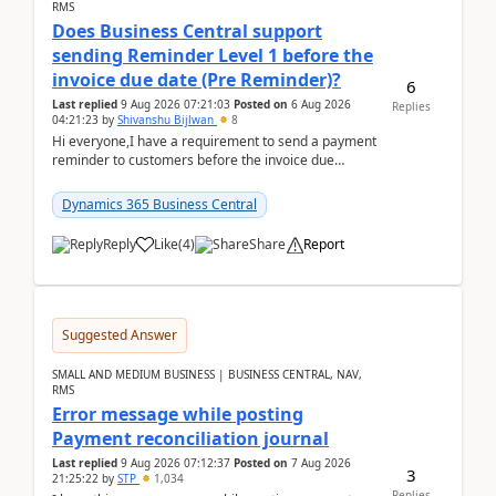
RMS
Does Business Central support
sending Reminder Level 1 before the
invoice due date (Pre Reminder)?
6
Last replied
9 Aug 2026 07:21:03
Posted on
6 Aug 2026
Replies
04:21:23
by
Shivanshu Bijlwan
8
Hi everyone,I have a requirement to send a payment
reminder to customers before the invoice due
date.For example:Invoice Due Date: 20-Aug-
2026Reminder...
Dynamics 365 Business Central
Reply
Like
(
4
)
Share
Report
Suggested Answer
SMALL AND MEDIUM BUSINESS | BUSINESS CENTRAL, NAV,
RMS
Error message while posting
Payment reconciliation journal
Last replied
9 Aug 2026 07:12:37
Posted on
7 Aug 2026
3
21:25:22
by
STP
1,034
Replies