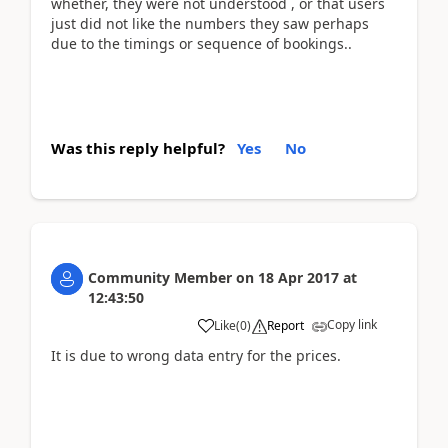
whether, they were not understood , or that users
just did not like the numbers they saw perhaps
due to the timings or sequence of bookings..
Was this reply helpful?
Yes
No
Community Member
on
18 Apr 2017
at
12:43:50
Copy link
Like
(
0
)
Report
It is due to wrong data entry for the prices.