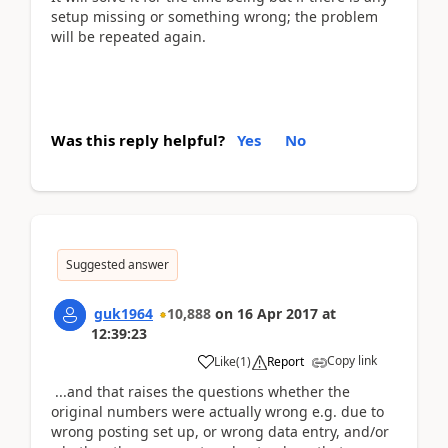
setup missing or something wrong; the problem
will be repeated again.
Was this reply helpful?
Yes
No
Suggested answer
guk1964
10,888
on
16 Apr 2017
at
12:39:23
Copy link
Like
(
1
)
Report
...and that raises the questions whether the
original numbers were actually wrong e.g. due to
wrong posting set up, or wrong data entry, and/or