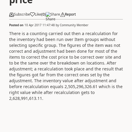
Subscribe
Like
(
0
)
Share
Report
Posted on
10 Apr 2017 11:47:48
by
Community Member
There is a counting carried out then a recalculation for
the inventory had been run over Item groups without
selecting specific group. The figures of the item was not
correct and adjustment had been done for most of the
items to correct the cost price to be correct over site and
to be the same over the breakdown on locations. After
adjustment; a recalculation took place and the result that
the figures got far from the correct ones set by the
adjustment. The inventory value after adjustment and
before recalculation equals 2,505,296,326.61 which is the
right value while after recalculation gets to
2,628,991,613.11.