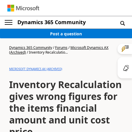
Dynamics 365 Community
Post a question
Dynamics 365 Community
/
Forums
/
Microsoft Dynamics AX
(Archived)
/
Inventory Recalculatio...
MICROSOFT DYNAMICS AX (ARCHIVED)
Inventory Recalculation
gives wrong figures for
the items financial
amount and unit cost
price