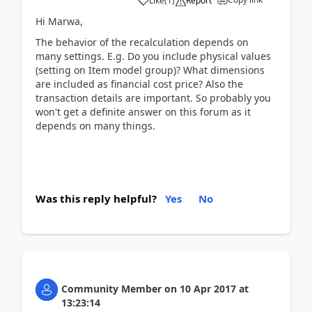
Like
(
1
)
Report
Hi Marwa,
The behavior of the recalculation depends on
many settings. E.g. Do you include physical values
(setting on Item model group)? What dimensions
are included as financial cost price? Also the
transaction details are important. So probably you
won't get a definite answer on this forum as it
depends on many things.
Was this reply helpful?
Yes
No
Community Member
on
10 Apr 2017
at
13:23:14