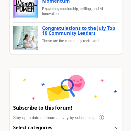
Momentum
Expanding mentorship, skilling, and AI
innovation
Congratulations to the July Top
10 Community Leaders
These are the community rock stars!
Subscribe to this forum!
Stay up to date on forum activity by subscribing.
Select categories