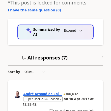
*This post is locked for comments
I have the same question (
0
)
Summarized by
Expand
AI
All responses (
7
)
A
Sort by
André Arnaud de Cal...
306,632
on
10 Apr 2017
at
Super User 2026 Season 2
12:33:42
Copy link