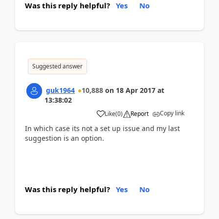
Was this reply helpful?
Yes
No
Suggested answer
guk1964
10,888
on
18 Apr 2017
at
13:38:02
Copy link
Like
(
0
)
Report
In which case its not a set up issue and my last
suggestion is an option.
Was this reply helpful?
Yes
No