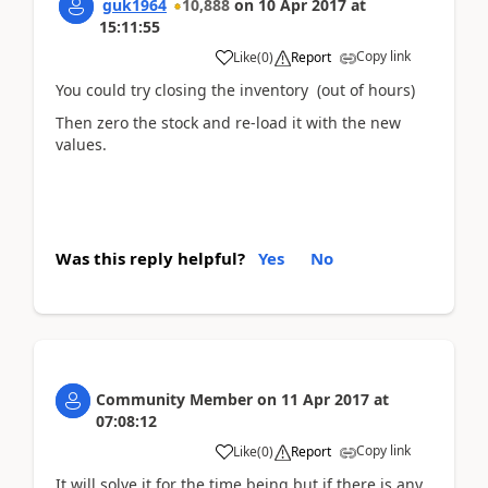
guk1964
10,888
on
10 Apr 2017
at
15:11:55
Copy link
Like
(
0
)
Report
You could try closing the inventory (out of hours)
Then zero the stock and re-load it with the new
values.
Was this reply helpful?
Yes
No
Community Member
on
11 Apr 2017
at
07:08:12
Copy link
Like
(
0
)
Report
It will solve it for the time being but if there is any