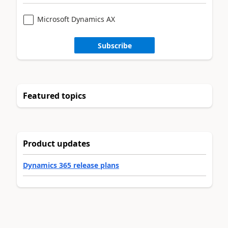
Microsoft Dynamics AX
Subscribe
Featured topics
Product updates
Dynamics 365 release plans