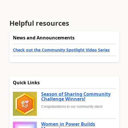
Helpful resources
News and Announcements
Check out the Community Spotlight Video Series
Quick Links
Season of Sharing Community
Challenge Winners!
Congratulations to our community stars!
Women in Power Builds