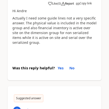
Copy link
Like
(
0
)
Report
Hi Andre
Actually I need some guide lines not a very specific
answer. The physical value is included in the model
group and also financial inventory is active over
site on the dimension group for non serialized
items while it is active on site and serial over the
serialized group.
Was this reply helpful?
Yes
No
Suggested answer