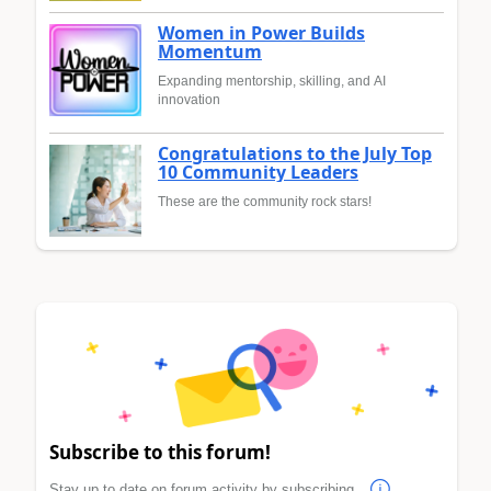
Women in Power Builds
Momentum
Expanding mentorship, skilling, and AI
innovation
Congratulations to the July Top
10 Community Leaders
These are the community rock stars!
Subscribe to this forum!
Stay up to date on forum activity by subscribing.