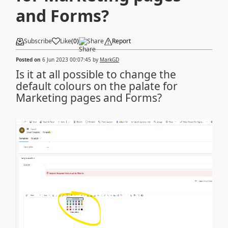
and Forms?
Subscribe
Like
(
0
)
Share
Report
Posted on
6 Jun 2023 00:07:45
by
MarkGD
Is it at all possible to change the
default colours on the palate for
Marketing pages and Forms?