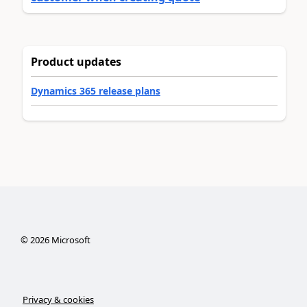
Product updates
Dynamics 365 release plans
©
2026
Microsoft
Privacy & cookies