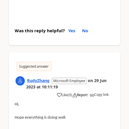
Was this reply helpful?
Yes
No
Suggested answer
RudyZhang
on
29 Jun
Microsoft Employee
2023
at
10:11:19
Copy link
Like
(
0
)
Report
Hi,
Hope everything is doing well.