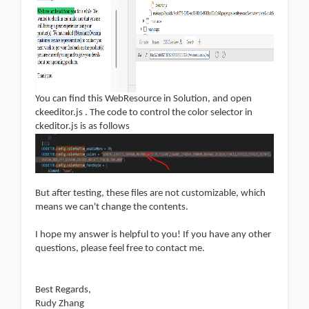
You can find this WebResource in Solution, and
open
ckeeditor.js . The code to control the color selector in
ckeditor.js is as follows
But after testing, these files are not customizable, which
means we can't change the contents
.
I hope my answer is helpful to you! If you have any other
questions, please feel free to contact me
.
Best Regards,
Rudy Zhang