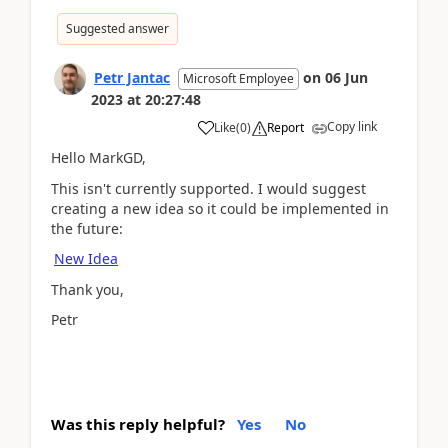
Suggested answer
Petr Jantac
on
06 Jun
Microsoft Employee
2023
at
20:27:48
Copy link
Like
(
0
)
Report
Hello MarkGD,
This isn't currently supported. I would suggest
creating a new idea so it could be implemented in
the future:
New Idea
Thank you,
Petr
Was this reply helpful?
Yes
No