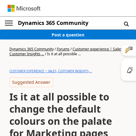
Dynamics 365 Community
Post a question
Dynamics 365 Community
/
Forums
/
Customer experience | Sales,
Customer Insights,...
/
Is it at all possible ...
CUSTOMER EXPERIENCE | SALES, CUSTOMER INSIGHTS,...
Suggested Answer
Is it at all possible to
change the default
colours on the palate
for Marketing pages