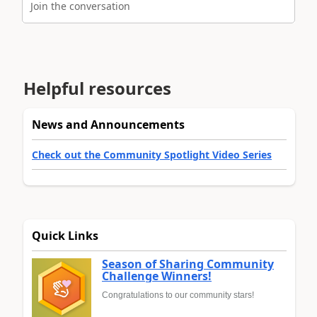
Join the conversation
Helpful resources
News and Announcements
Check out the Community Spotlight Video Series
Quick Links
Season of Sharing Community
Challenge Winners!
Congratulations to our community stars!