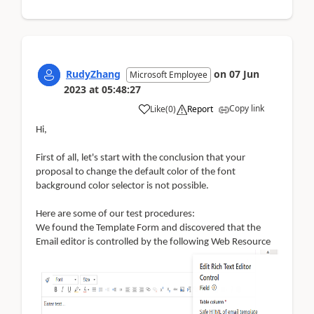
RudyZhang
on
07 Jun
Microsoft Employee
2023
at
05:48:27
Copy link
Like
(
0
)
Report
Hi,
First of all, let's start with the conclusion that your
proposal to change the default color of the font
background color selector is not possible.
Here are some of our test procedures:
W
e found the Template Form and discovered that the
Email editor is controlled by the following Web Resource