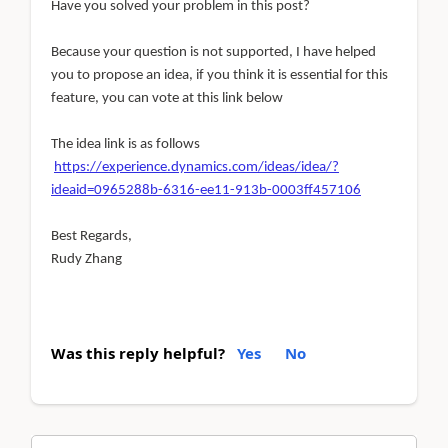
Have you solved your problem in this post?
Because your question is not supported, I have helped
you to propose an idea, if you think it is essential for this
feature, you can vote at this link below
The idea link is as follows
https://experience.dynamics.com/ideas/idea/?
ideaid=0965288b-6316-ee11-913b-0003ff457106
Best Regards,
Rudy Zhang
Was this reply helpful?
Yes
No