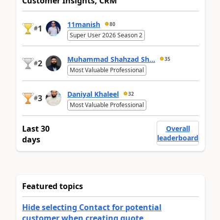
Customer Insights, CRM
11manish
80
1
#
Super User 2026 Season 2
Muhammad Shahzad Sh...
35
2
#
Most Valuable Professional
Daniyal Khaleel
32
3
#
Most Valuable Professional
Last 30
Overall
leaderboard
days
Featured topics
Hide selecting Contact for potential
customer when creating quote