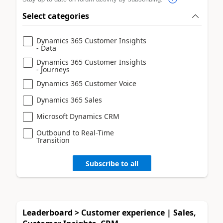
Select categories
Dynamics 365 Customer Insights
- Data
Dynamics 365 Customer Insights
- Journeys
Dynamics 365 Customer Voice
Dynamics 365 Sales
Microsoft Dynamics CRM
Outbound to Real-Time
Transition
Subscribe to all
Leaderboard > Customer experience | Sales,