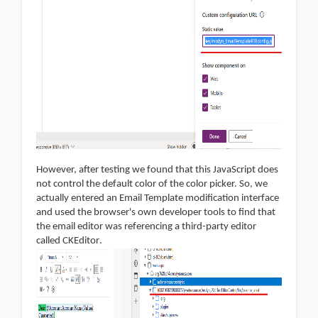
However, after testing we found that this JavaScript does
not control the default color of the color picker. So, we
actually entered an Email Template modification interface
and used the browser's own developer tools to find that
the email editor was referencing a third-party editor
called CKEditor
.