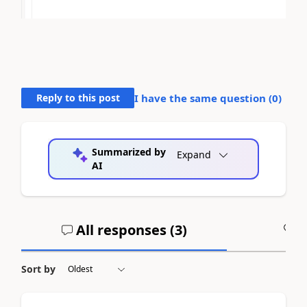
Reply to this post
I have the same question (
0
)
Summarized by
Expand
AI
All responses (
3
)
A
Sort by