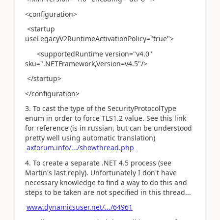
<configuration>
<startup
useLegacyV2RuntimeActivationPolicy="true">
<supportedRuntime version="v4.0"
sku=".NETFramework,Version=v4.5"/>
</startup>
</configuration>
3. To cast the type of the SecurityProtocolType
enum in order to force TLS1.2 value. See this link
for reference (is in russian, but can be understood
pretty well using automatic translation)
axforum.info/.../showthread.php
4. To create a separate .NET 4.5 process (see
Martin's last reply). Unfortunately I don't have
necessary knowledge to find a way to do this and
steps to be taken are not specified in this thread...
www.dynamicsuser.net/.../64961