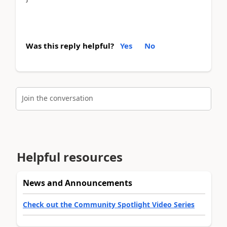
Was this reply helpful?
Yes
No
Join the conversation
Helpful resources
News and Announcements
Check out the Community Spotlight Video Series