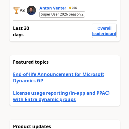
Anton Venter
266
3
#
Super User 2026 Season 2
Last 30
Overall
leaderboard
days
Featured topics
End-of-life Announcement for Microsoft
Dynamics GP
License usage reporting (in-app and PPAC)
with Entra dynamic groups
Product updates