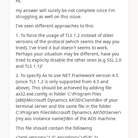
Hi,
my answer will surely be not complete since I'm
struggling as well on this issue.
I've seen different approaches to this:
1. To force the usage of TLS 1.2 instead of older
versions of the protocol (which seems the way you
tried). I've tried it but doesn't seems to work.
Perhaps your situation may be different, have you
tried to explicity disable the other ones (e.g SSL 2.0
and TLS 1.1)?
2. To specify Ax to use NET Framework version 4.5
(since TLS 1.2 is only supported from 4.5 and
above). This should be achieved by adding file
ax32.exe.config in folder C:\Program Files
(x86)\Microsoft Dynamics AX\50\Client\Bin of your
terminal server and the same file in the folder
C:\Program Files\Microsoft Dynamics AX\50\Server\
[my aos instance name]\Bin of the AOS machine.
This file should contain the following
<?xml version="1.0" encoding="utf-8" ?>