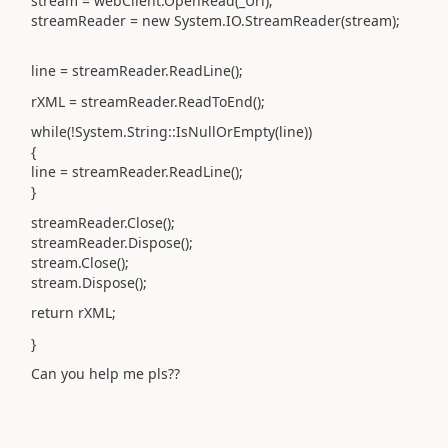
stream = webClient.OpenRead(_Url);
streamReader = new System.IO.StreamReader(stream);
line = streamReader.ReadLine();
rXML = streamReader.ReadToEnd();
while(!System.String::IsNullOrEmpty(line))
{
line = streamReader.ReadLine();
}
streamReader.Close();
streamReader.Dispose();
stream.Close();
stream.Dispose();
return rXML;
}
Can you help me pls??