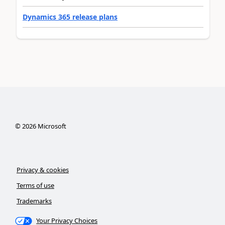
Dynamics 365 release plans
©
2026
Microsoft
Privacy & cookies
Terms of use
Trademarks
Your Privacy Choices