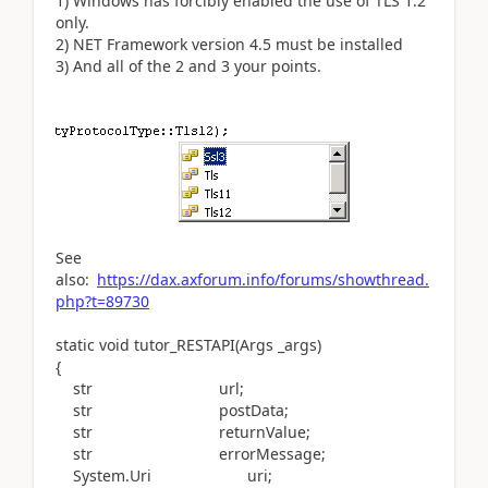
1
)
Windows
has
forcibly
enabled
the
use
of
TLS
1.2
only
.
2
)
NET
Framework
version
4.5
must
be
installed
3
)
And
all
of
the
2
and
3
your
points
.
See
also:
https://dax.axforum.info/forums/showthread.
php?t=89730
static void tutor_RESTAPI(Args _args)
{
str url;
str postData;
str returnValue;
str errorMessage;
System.Uri uri;