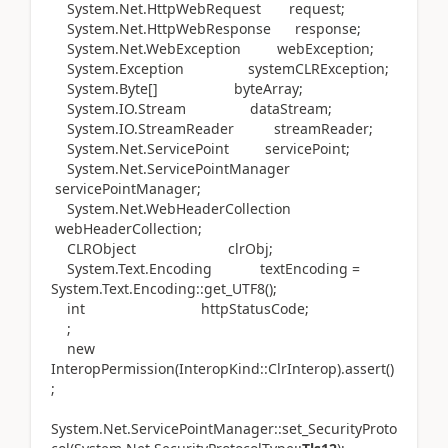
System.Net.HttpWebRequest request;
System.Net.HttpWebResponse response;
System.Net.WebException webException;
System.Exception systemCLRException;
System.Byte[] byteArray;
System.IO.Stream dataStream;
System.IO.StreamReader streamReader;
System.Net.ServicePoint servicePoint;
System.Net.ServicePointManager
servicePointManager;
System.Net.WebHeaderCollection
webHeaderCollection;
CLRObject clrObj;
System.Text.Encoding textEncoding =
System.Text.Encoding::get_UTF8();
int httpStatusCode;
;
new
InteropPermission(InteropKind::ClrInterop).assert()
;
System.Net.ServicePointManager::set_SecurityProto