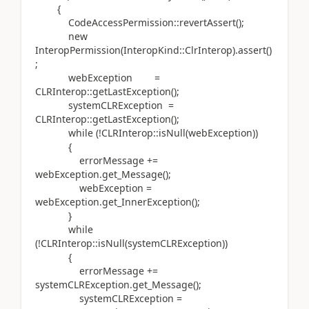
{
CodeAccessPermission::revertAssert();
new
InteropPermission(InteropKind::ClrInterop).assert()
;
webException =
CLRInterop::getLastException();
systemCLRException =
CLRInterop::getLastException();
while (!CLRInterop::isNull(webException))
{
errorMessage +=
webException.get_Message();
webException =
webException.get_InnerException();
}
while
(!CLRInterop::isNull(systemCLRException))
{
errorMessage +=
systemCLRException.get_Message();
systemCLRException =