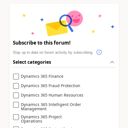
Subscribe to this forum!
Stay up to date on forum activity by subscribing.
Select categories
Dynamics 365 Finance
Dynamics 365 Fraud Protection
Dynamics 365 Human Resources
Dynamics 365 Intelligent Order
Management
Dynamics 365 Project
Operations