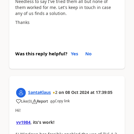
Needless to say I've tried them all but none of
them worked for me. Let's keep in touch in case
any of us finds a solution.
Thanks
Was this reply helpful?
Yes
No
SantaKlaus
2
on
08 Oct 2024
at
17:39:05
Copy link
Like
(
0
)
Report
Hi!
vv1984
,
its's work!