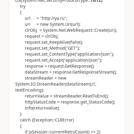
col(System.Net.SecurityProtocolType::
Tls12
);
try
{
url = "http://ya.ru";
uri = new System.Uri(url);
clrObj = System.Net.WebRequest::Create(uri);
request = clrObj;
request.set_KeepAlive(False);
request.set_Method("GET");
request.set_ContentType("application/json");
request.set_Accept("application/json");
response = request.GetResponse();
dataStream = response.GetResponseStream();
streamReader = new
System.IO.StreamReader(dataStream);//,
textEncoding);
returnValue = streamReader.ReadToEnd();
httpStatusCode = response.get_StatusCode();
info(returnvalue);
}
catch (Exception::CLRError)
{
if (xSession::currentRetryCount() >= 2)