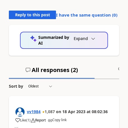
Reply to this post
I have the same question (
0
)
Summarized by
Expand
AI
All responses (
2
)
A
Sort by
vv1984
1,087
on
18 Apr 2023
at
08:02:36
Copy link
Like
(
1
)
Report