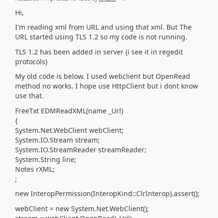
Hi,
I'm reading xml from URL and using that xml. But The
URL started using TLS 1.2 so my code is not running.
TLS 1.2 has been added in server (i see it in regedit
protocols)
My old code is below. I used webclient but OpenRead
method no works. I hope use HttpClient but i dont know
use that.
FreeTxt EDMReadXML(name _Url)
{
System.Net.WebClient webClient;
System.IO.Stream stream;
System.IO.StreamReader streamReader;
System.String line;
Notes rXML;
;
new InteropPermission(InteropKind::ClrInterop).assert();
webClient = new System.Net.WebClient();