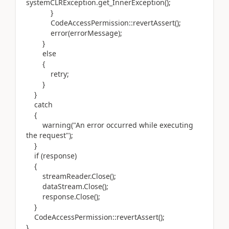
systemCLRException.get_InnerException();
}
CodeAccessPermission::revertAssert();
error(errorMessage);
}
else
{
retry;
}
}
catch
{
warning("An error occurred while executing
the request");
}
if (response)
{
streamReader.Close();
dataStream.Close();
response.Close();
}
CodeAccessPermission::revertAssert();
}