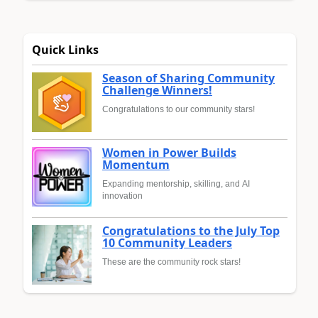
Quick Links
Season of Sharing Community
Challenge Winners!
Congratulations to our community stars!
Women in Power Builds
Momentum
Expanding mentorship, skilling, and AI
innovation
Congratulations to the July Top
10 Community Leaders
These are the community rock stars!