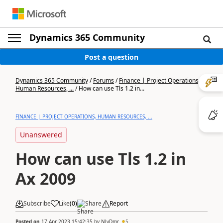
Dynamics 365 Community
Post a question
Dynamics 365 Community
/
Forums
/
Finance | Project Operations,
Human Resources, ...
/
How can use Tls 1.2 in...
FINANCE | PROJECT OPERATIONS, HUMAN RESOURCES, ...
Unanswered
How can use Tls 1.2 in
Ax 2009
Subscribe
Like
(
0
)
Share
Report
Posted on
17 Apr 2023 15:42:35
by
NlyDmr
5