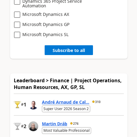
Dynamics 365 Project Service
Automation
Microsoft Dynamics AX
Microsoft Dynamics GP
Microsoft Dynamics SL
Subscribe to all
Leaderboard > Finance | Project Operations,
Human Resources, AX, GP, SL
André Arnaud de Cal...
310
1
#
Super User 2026 Season 2
Martin Dráb
276
2
#
Most Valuable Professional