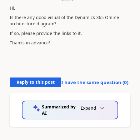
Hi,
Is there any good visual of the Dynamics 365 Online
architecture diagram?
If so, please provide the links to it.
Thanks in advance!
Reply to this post
I have the same question (
0
)
Summarized by
Expand
AI