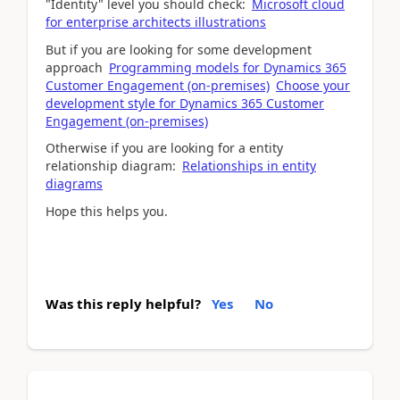
"Identity" level you should check:
Microsoft cloud
for enterprise architects illustrations
But if you are looking for some development
approach
Programming models for Dynamics 365
Customer Engagement (on-premises)
Choose your
development style for Dynamics 365 Customer
Engagement (on-premises)
Otherwise if you are looking for a entity
relationship diagram:
Relationships in entity
diagrams
Hope this helps you.
Was this reply helpful?
Yes
No