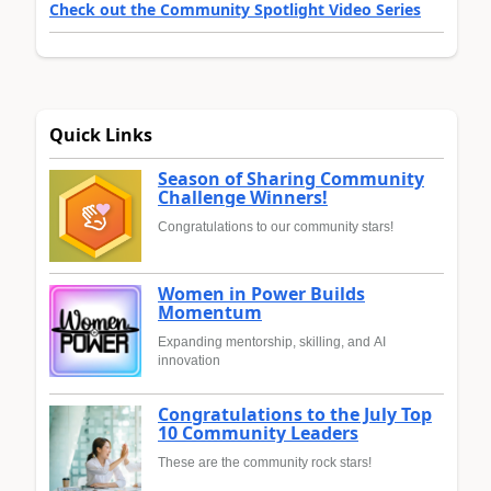
Check out the Community Spotlight Video Series
Quick Links
Season of Sharing Community
Challenge Winners!
Congratulations to our community stars!
Women in Power Builds
Momentum
Expanding mentorship, skilling, and AI
innovation
Congratulations to the July Top
10 Community Leaders
These are the community rock stars!