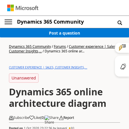
Dynamics 365 Community
Post a question
Dynamics 365 Community
/
Forums
/
Customer experience | Sales,
Customer Insights,...
/
Dynamics 365 online ar...
CUSTOMER EXPERIENCE | SALES, CUSTOMER INSIGHTS,...
Unanswered
Dynamics 365 online
architecture diagram
Subscribe
Like
(
0
)
Share
Report
Posted on
1 Oct 2020 23:22:36
by
JeevanJ
80