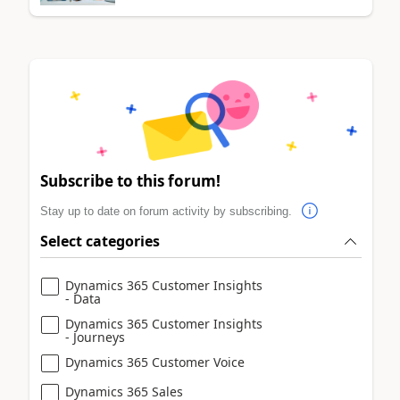
Subscribe to this forum!
Stay up to date on forum activity by subscribing.
Select categories
Dynamics 365 Customer Insights
- Data
Dynamics 365 Customer Insights
- Journeys
Dynamics 365 Customer Voice
Dynamics 365 Sales