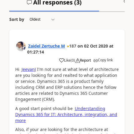
All responses (
3
)
A
Sort by
Zaidel Zertuche M
187
on
02 Oct 2020
at
01:27:14
Copy link
Like
(
0
)
Report
Hi
JeevanJ
I'm not sure at what level of architecture
are you looking for and realted to what application
or service. Dynamics 365 is a product family
including CRM and ERP solutions hence the follow
articles are related to Dynamics 365 Customer
Engagement (CRM).
A good start point should be
Understanding
Dynamics 365 for IT: Architecture, integration, and
more
Also, if your are looking for the architecture at