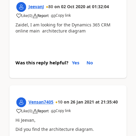
JeevanJ
80
on
02 Oct 2020
at
01:32:04
Copy link
Like
(
0
)
Report
Zaidel, I am looking for the Dynamics 365 CRM
online main architecture diagram
Was this reply helpful?
Yes
No
Vensan7405
10
on
26 Jan 2021
at
21:35:40
Copy link
Like
(
0
)
Report
Hi Jeevan,
Did you find the architecture diagram.