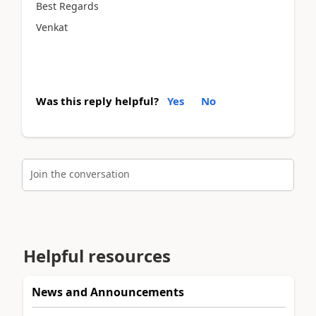
Best Regards
Venkat
Was this reply helpful?
Yes
No
Join the conversation
Helpful resources
News and Announcements