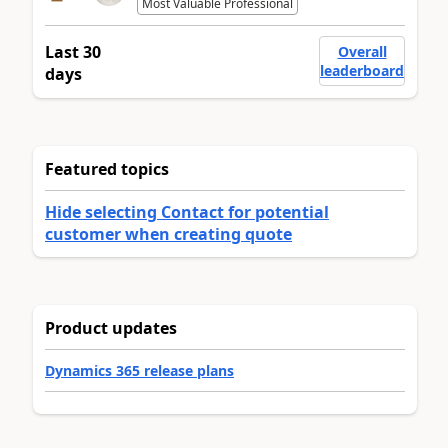
Most Valuable Professional
Last 30
Overall
leaderboard
days
Featured topics
Hide selecting Contact for potential
customer when creating quote
Product updates
Dynamics 365 release plans