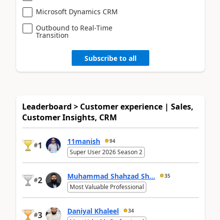
Microsoft Dynamics CRM
Outbound to Real-Time
Transition
Subscribe to all
Leaderboard > Customer experience | Sales,
Customer Insights, CRM
11manish
94
1
#
Super User 2026 Season 2
Muhammad Shahzad Sh...
35
2
#
Most Valuable Professional
Daniyal Khaleel
34
3
#