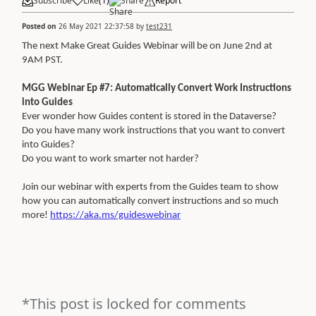
Subscribe
Like
(
1
)
Share
Report
Posted on
26 May 2021 22:37:58
by
test231
The next Make Great Guides Webinar will be on June 2nd at
9AM PST.
MGG Webinar Ep #7: Automatically Convert Work Instructions
into Guides
Ever wonder how Guides content is stored in the Dataverse?
Do you have many work instructions that you want to convert
into Guides?
Do you want to work smarter not harder?
Join our webinar with experts from the Guides team to show
how you can automatically convert instructions and so much
more!
https://aka.ms/guideswebinar
*This post is locked for comments