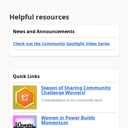
Helpful resources
News and Announcements
Check out the Community Spotlight Video Series
Quick Links
Season of Sharing Community
Challenge Winners!
Congratulations to our community stars!
Women in Power Builds
Momentum