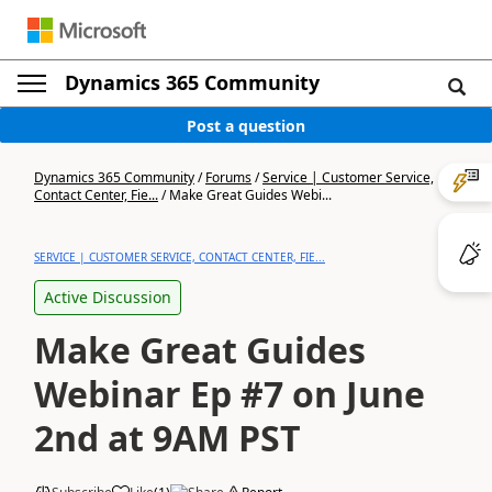
Dynamics 365 Community
Post a question
Dynamics 365 Community
/
Forums
/
Service | Customer Service,
Contact Center, Fie...
/
Make Great Guides Webi...
SERVICE | CUSTOMER SERVICE, CONTACT CENTER, FIE...
Active Discussion
Make Great Guides
Webinar Ep #7 on June
2nd at 9AM PST