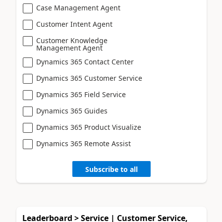
Case Management Agent
Customer Intent Agent
Customer Knowledge
Management Agent
Dynamics 365 Contact Center
Dynamics 365 Customer Service
Dynamics 365 Field Service
Dynamics 365 Guides
Dynamics 365 Product Visualize
Dynamics 365 Remote Assist
Subscribe to all
Leaderboard > Service | Customer Service,