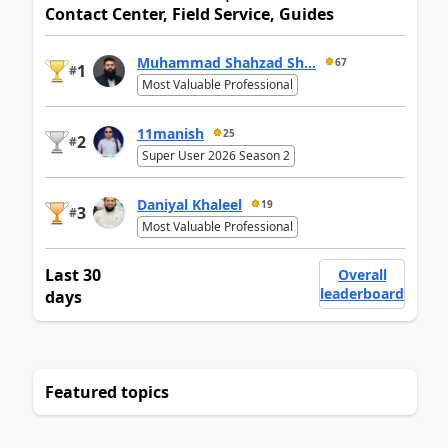
Contact Center, Field Service, Guides
Muhammad Shahzad Sh...
67
1
#
Most Valuable Professional
11manish
25
2
#
Super User 2026 Season 2
Daniyal Khaleel
19
3
#
Most Valuable Professional
Last 30
Overall
leaderboard
days
Featured topics