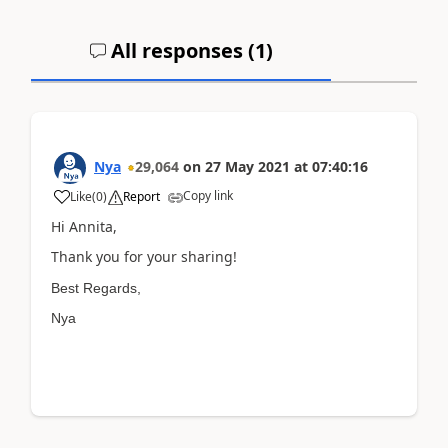
All responses (
1
)
Nya
29,064
on
27 May 2021
at
07:40:16
Copy link
Like
(
0
)
Report
Hi Annita,
Thank you for your sharing!
Best Regards,
Nya