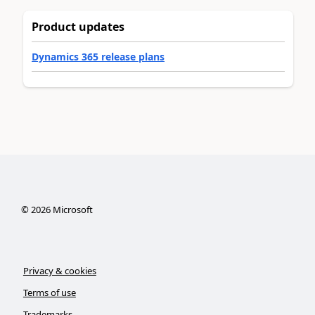
Product updates
Dynamics 365 release plans
©
2026
Microsoft
Privacy & cookies
Terms of use
Trademarks