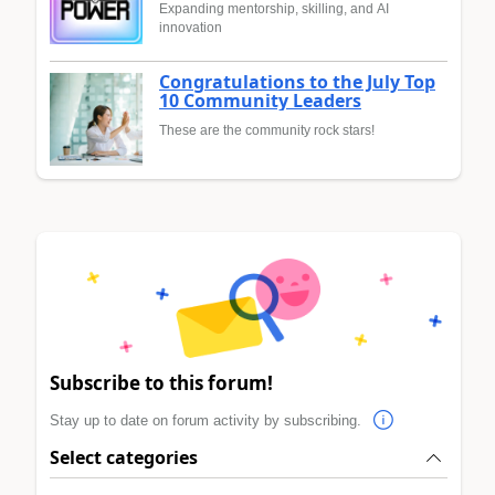
Expanding mentorship, skilling, and AI
innovation
Congratulations to the July Top
10 Community Leaders
These are the community rock stars!
Subscribe to this forum!
Stay up to date on forum activity by subscribing.
Select categories