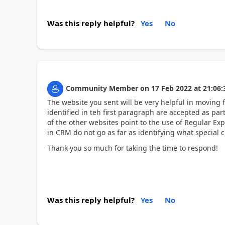
Was this reply helpful?
Yes
No
Community Member
on
17 Feb 2022
at
21:06:
The website you sent will be very helpful in moving 
identified in teh first paragraph are accepted as pa
of the other websites point to the use of Regular Expr
in CRM do not go as far as identifying what special ch
Thank you so much for taking the time to respond!
Was this reply helpful?
Yes
No