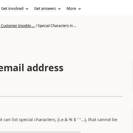
Get involved
Get answers
More
Customer Insights,...
/
Special Characters in ...
 email address
an list special characters, (i.e.& % $ ' "...), that cannot be