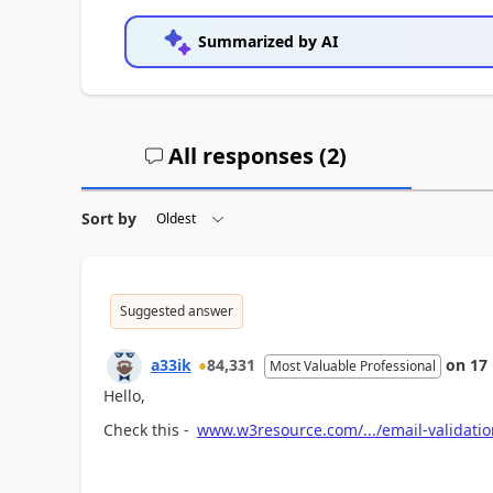
Summarized by AI
All responses (
2
)
Sort by
Suggested answer
a33ik
84,331
on
17
Most Valuable Professional
Hello,
Check this -
www.w3resource.com/.../email-validati