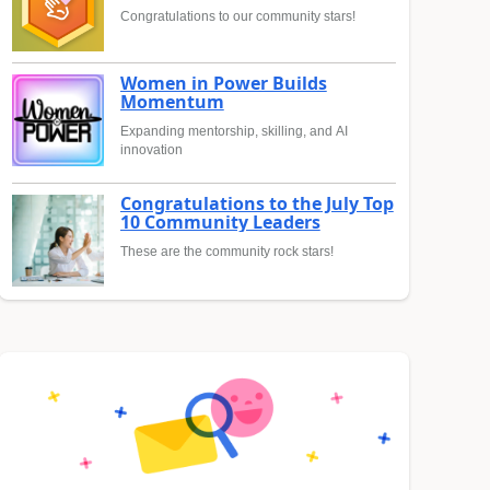
Congratulations to our community stars!
Women in Power Builds
Momentum
Expanding mentorship, skilling, and AI
innovation
Congratulations to the July Top
10 Community Leaders
These are the community rock stars!