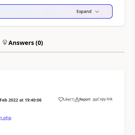
Expand
Answers (
0
)
Copy link
Like
(
1
)
Report
 Feb 2022
at
19:40:06
on.php