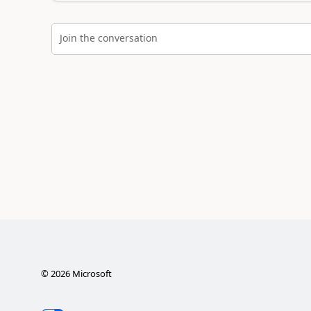
Join the conversation
©
2026
Microsoft