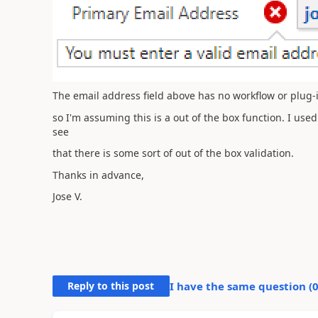
The email address field above has no workflow or plug-in
so I'm assuming this is a out of the box function. I used
see
that there is some sort of out of the box validation.
Thanks in advance,
Jose V.
Reply to this post
I have the same question (