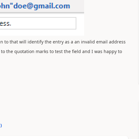
 to that will identify the entry as a an invalid email address
 to the quotation marks to test the field and I was happy to
0
)