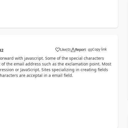
Copy link
Like
(
0
)
Report
32
forward with javascript. Some of the special characters
rt of the email address such as the exclamation point. Most
ession or JavaScript. Sites specializing in creating fields
aracters are acceptal in a email field.