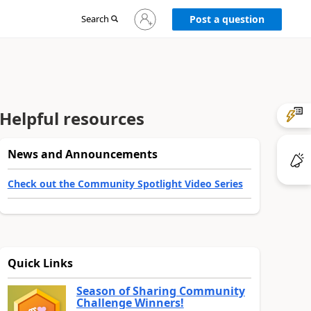
Sign
Search
Post a question
in
to
your
account
Helpful resources
News and Announcements
Check out the Community Spotlight Video Series
Quick Links
Season of Sharing Community
Challenge Winners!