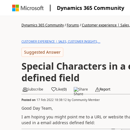
Dynamics 365 Community
Dynamics 365 Community
/
Forums
/
Customer experience | Sales, 
CUSTOMER EXPERIENCE | SALES, CUSTOMER INSIGHTS,...
Suggested Answer
Special Characters in a
defined field
Subscribe
Like
(
0
)
Share
Report
Posted on
17 Feb 2022 18:38:12
by
Community Member
Good Day Team,
I am hoping you might point me to a URL or website that c
used in a email address defined field: