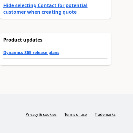
Hide selecting Contact for potential
customer when creating quote
Product updates
Dynamics 365 release plans
Privacy & cookies
Terms of use
Trademarks