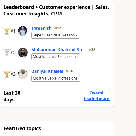
Leaderboard > Customer experience | Sales,
Customer Insights, CRM
11manish
92
1
#
Super User 2026 Season 2
Muhammad Shahzad Sh...
35
2
#
Most Valuable Professional
Daniyal Khaleel
34
3
#
Most Valuable Professional
Last 30
Overall
leaderboard
days
Featured topics