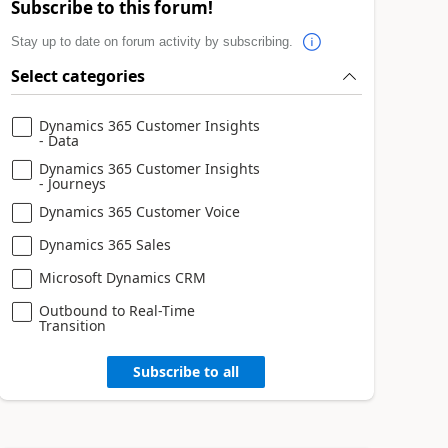
Subscribe to this forum!
Stay up to date on forum activity by subscribing.
Select categories
Dynamics 365 Customer Insights
- Data
Dynamics 365 Customer Insights
- Journeys
Dynamics 365 Customer Voice
Dynamics 365 Sales
Microsoft Dynamics CRM
Outbound to Real-Time
Transition
Subscribe to all