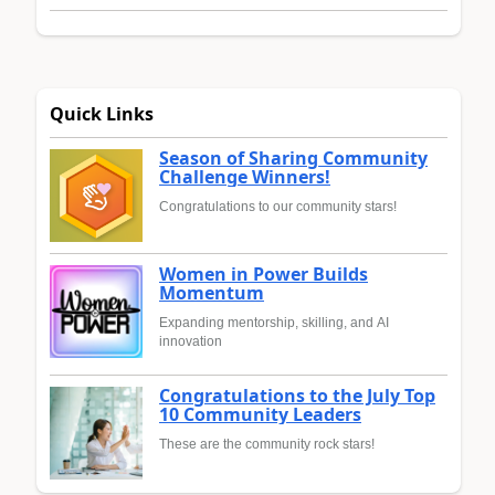
Quick Links
Season of Sharing Community
Challenge Winners!
Congratulations to our community stars!
Women in Power Builds
Momentum
Expanding mentorship, skilling, and AI
innovation
Congratulations to the July Top
10 Community Leaders
These are the community rock stars!