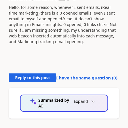
Hello, for some reason, whenever I sent emails, (Real
time marketing) there is a 0 opened emails, even I sent
email to myself and opened/read, it doesn't show
anything in Emails insights. 0 opened, 0 links clicks. Not
sure if I am missing something, my understanding that
web beacon inserted automatically into each message,
and Marketing tracking email opening.
Reply to this post
I have the same question (
0
)
Summarized by
Expand
AI