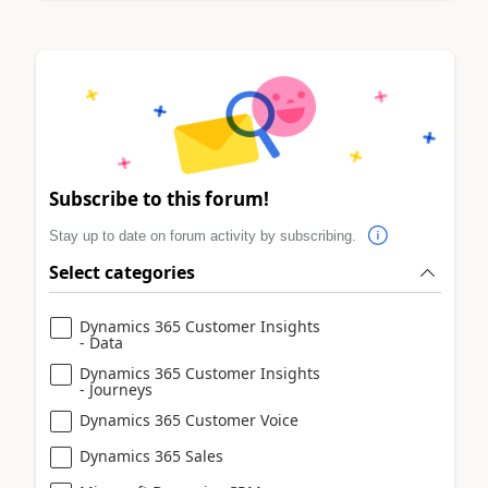
Subscribe to this forum!
Stay up to date on forum activity by subscribing.
Select categories
Dynamics 365 Customer Insights
- Data
Dynamics 365 Customer Insights
- Journeys
Dynamics 365 Customer Voice
Dynamics 365 Sales