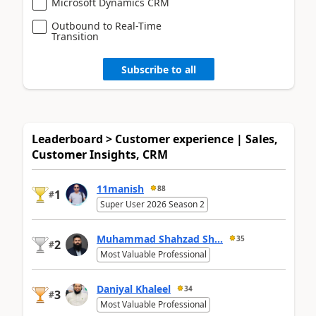
Microsoft Dynamics CRM
Outbound to Real-Time
Transition
Subscribe to all
Leaderboard > Customer experience | Sales,
Customer Insights, CRM
11manish
88
1
#
Super User 2026 Season 2
Muhammad Shahzad Sh...
35
2
#
Most Valuable Professional
Daniyal Khaleel
34
3
#
Most Valuable Professional