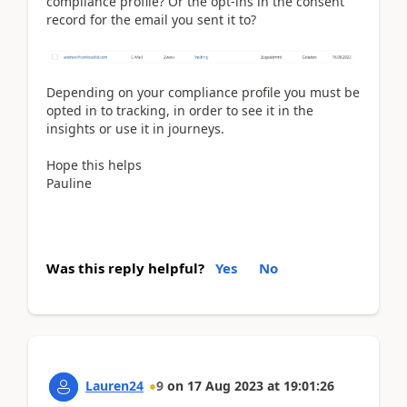
compliance profile? Or the opt-ins in the consent
record for the email you sent it to?
Depending on your compliance profile you must be
opted in to tracking, in order to see it in the
insights or use it in journeys.
Hope this helps
Pauline
Was this reply helpful?
Yes
No
Lauren24
9
on
17 Aug 2023
at
19:01:26