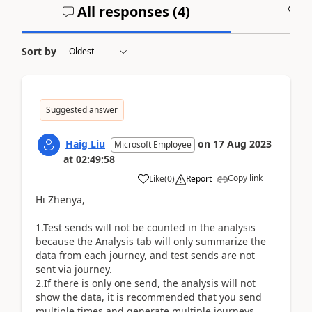
All responses (
4
)
A
Sort by
Suggested answer
Haig Liu
on
17 Aug 2023
Microsoft Employee
at
02:49:58
Copy link
Like
(
0
)
Report
Hi Zhenya,
1.Test sends will not be counted in the analysis
because the Analysis tab will only summarize the
data from each journey, and test sends are not
sent via journey.
2.If there is only one send, the analysis will not
show the data, it is recommended that you send
multiple times and generate multiple journeys.