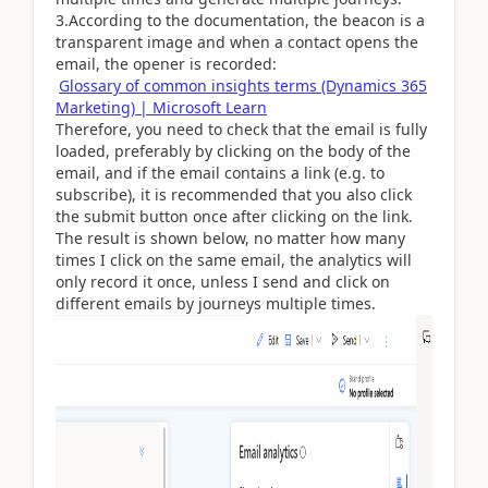
3.According to the documentation, the beacon is a
transparent image and when a contact opens the
email, the opener is recorded:
Glossary of common insights terms (Dynamics 365
Marketing) | Microsoft Learn
Therefore, you need to check that the email is fully
loaded, preferably by clicking on the body of the
email, and if the email contains a link (e.g. to
subscribe), it is recommended that you also click
the submit button once after clicking on the link.
The result is shown below, no matter how many
times I click on the same email, the analytics will
only record it once, unless I send and click on
different emails by journeys multiple times.