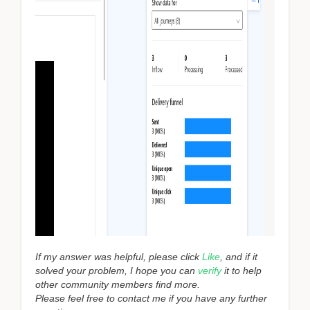
If my answer was helpful, please click
Like
, and if it
solved your problem, I hope you can
verify
it to help
other community members find more.
Please feel free to contact me if you have any further