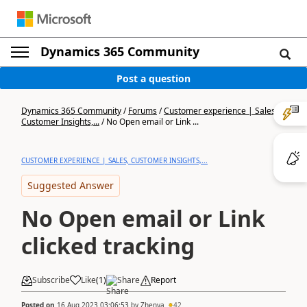
Dynamics 365 Community
Post a question
Dynamics 365 Community
/
Forums
/
Customer experience | Sales,
Customer Insights,...
/
No Open email or Link ...
CUSTOMER EXPERIENCE | SALES, CUSTOMER INSIGHTS,...
Suggested Answer
No Open email or Link
clicked tracking
Subscribe
Like
(
1
)
Share
Report
Posted on
16 Aug 2023 03:06:53
by
Zhenya
42