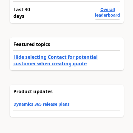
Last 30
Overall
leaderboard
days
Featured topics
Hide selecting Contact for potential
customer when creating quote
Product updates
Dynamics 365 release plans