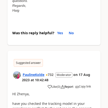
questions.
Regards,
Haig
Was this reply helpful?
Yes
No
Suggested answer
PaulineKolde
732
on
17 Aug
Moderator
2023
at
10:42:48
Copy link
Like
(
0
)
Report
HI Zhenya,
have you checked the tracking model in your