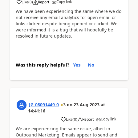
Copy link
Like
(
0
)
Report
We have been experiencing the same where we do
not receive any email analytics for open email or
links clicked despite being opened or clicked. We
were informed it is a bug that will hopefully be
resolved in future updates.
Was this reply helpful?
Yes
No
JG-08091449-0
3
on
23 Aug 2023
at
14:41:16
Copy link
Like
(
0
)
Report
We are experiencing the same issue, albeit in
Outbound Marketing. Emails appear to send and