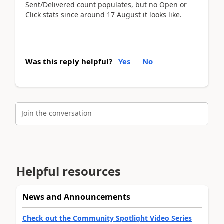
Sent/Delivered count populates, but no Open or
Click stats since around 17 August it looks like.
Was this reply helpful?
Yes
No
Join the conversation
Helpful resources
News and Announcements
Check out the Community Spotlight Video Series