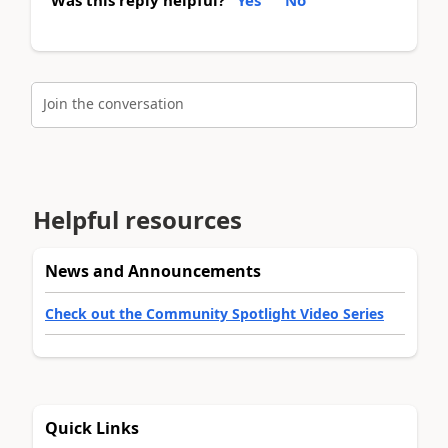
Join the conversation
Helpful resources
News and Announcements
Check out the Community Spotlight Video Series
Quick Links