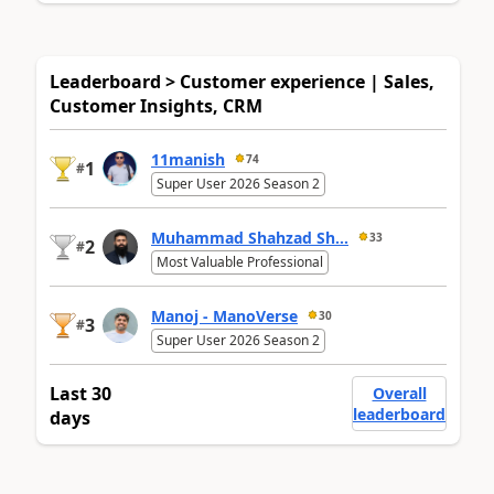
Leaderboard > Customer experience | Sales,
Customer Insights, CRM
11manish
74
1
#
Super User 2026 Season 2
Muhammad Shahzad Sh...
33
2
#
Most Valuable Professional
Manoj - ManoVerse
30
3
#
Super User 2026 Season 2
Last 30
Overall
leaderboard
days