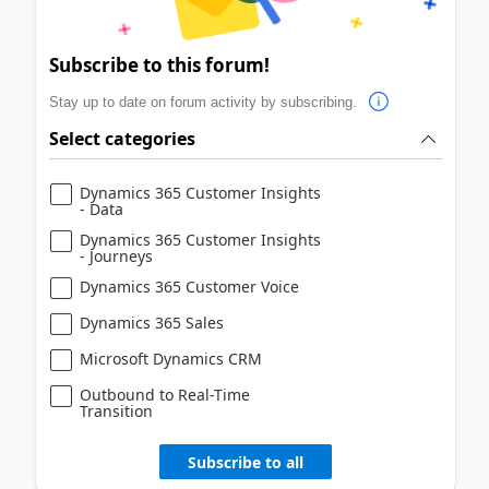
Subscribe to this forum!
Stay up to date on forum activity by subscribing.
Select categories
Dynamics 365 Customer Insights
- Data
Dynamics 365 Customer Insights
- Journeys
Dynamics 365 Customer Voice
Dynamics 365 Sales
Microsoft Dynamics CRM
Outbound to Real-Time
Transition
Subscribe to all