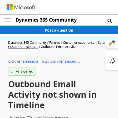
Dynamics 365 Community
Post a question
Dynamics 365 Community
/
Forums
/
Customer experience | Sales,
Customer Insights,...
/
Outbound Email Activit...
CUSTOMER EXPERIENCE | SALES, CUSTOMER INSIGHTS,...
Answered
Outbound Email
Activity not shown in
Timeline