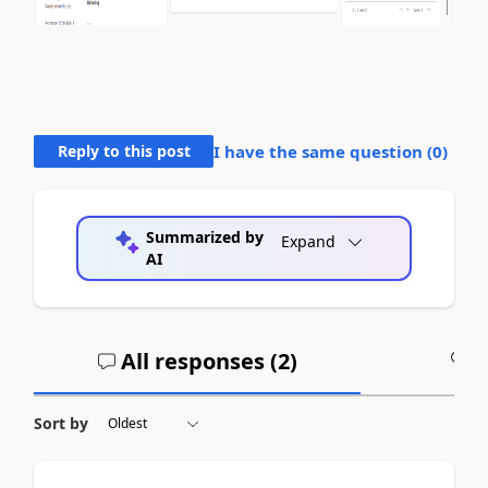
Reply to this post
I have the same question (
0
)
Summarized by
Expand
AI
All responses (
2
)
A
Sort by