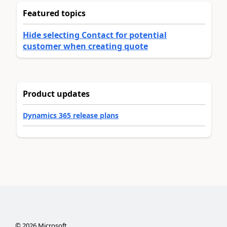
Featured topics
Hide selecting Contact for potential
customer when creating quote
Product updates
Dynamics 365 release plans
©
2026
Microsoft