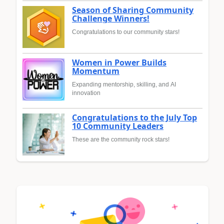
Season of Sharing Community
Challenge Winners!
Congratulations to our community stars!
Women in Power Builds
Momentum
Expanding mentorship, skilling, and AI
innovation
Congratulations to the July Top
10 Community Leaders
These are the community rock stars!