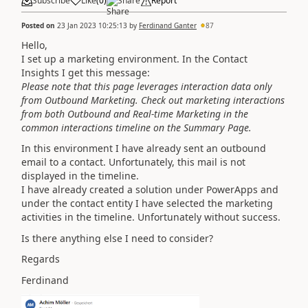
Subscribe
Like
(
0
)
Share
Report
Posted on
23 Jan 2023 10:25:13
by
Ferdinand Ganter
87
Hello,
I set up a marketing environment. In the Contact
Insights I get this message:
Please note that this page leverages interaction data only
from Outbound Marketing. Check out marketing interactions
from both Outbound and Real-time Marketing in the
common interactions timeline on the Summary Page.
In this environment I have already sent an outbound
email to a contact. Unfortunately, this mail is not
displayed in the timeline.
I have already created a solution under PowerApps and
under the contact entity I have selected the marketing
activities in the timeline. Unfortunately without success.
Is there anything else I need to consider?
Regards
Ferdinand