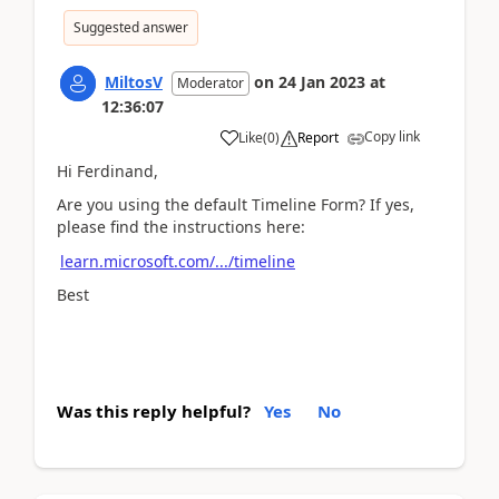
Suggested answer
MiltosV
on
24 Jan 2023
at
Moderator
12:36:07
Copy link
Like
(
0
)
Report
Hi Ferdinand,
Are you using the default Timeline Form? If yes,
please find the instructions here:
learn.microsoft.com/.../timeline
Best
Was this reply helpful?
Yes
No