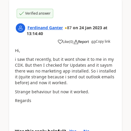
Verified answer
Ferdinand Ganter
87
on
24 Jan 2023
at
13:14:40
Copy link
Like
(
0
)
Report
Hi,
i saw that recently, but it wont show it to me in my
CDX. But then I checked for Updates and it saysm
there was no marketing app installed. So i installed
it (quite strange because i send out outlook emails
before) and now it worked.
Strange behaviour but now it worked.
Regards
Was this reply helpful?
Yes
No