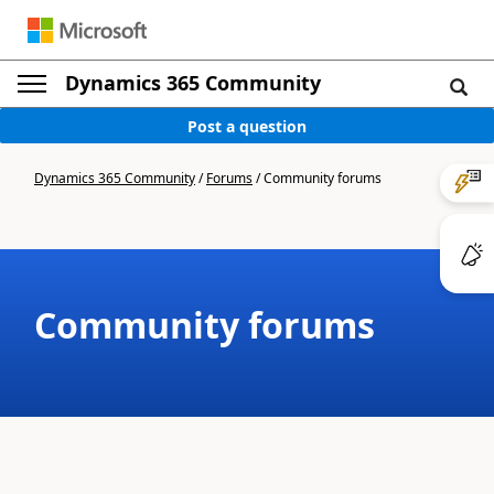
Dynamics 365 Community
Post a question
Dynamics 365 Community
/
Forums
/
Community forums
Community forums