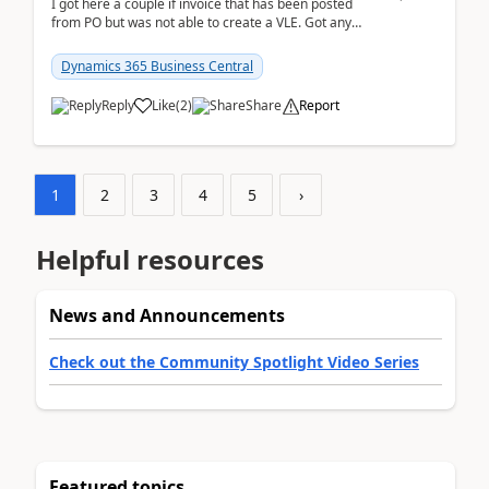
I got here a couple if invoice that has been posted
from PO but was not able to create a VLE. Got any
ideas how this happened? I tried a couple o...
Dynamics 365 Business Central
Reply
Like
(
2
)
Share
Report
1
2
3
4
5
›
Helpful resources
News and Announcements
Check out the Community Spotlight Video Series
Featured topics