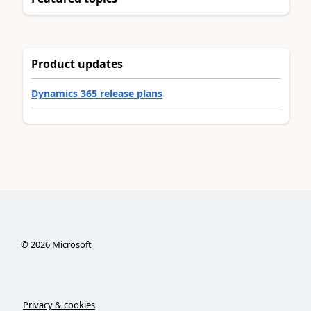
Product updates
Dynamics 365 release plans
©
2026
Microsoft
Privacy & cookies