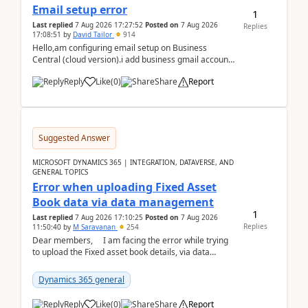
Email setup error
1
Last replied
7 Aug 2026 17:27:52
Posted on
7 Aug 2026
Replies
17:08:51
by
David Tailor
914
Hello,am configuring email setup on Business
Central (cloud version).i add business gmail account
like: ar.at.domain.orgi got an error when i did test...
Reply
Like
(
0
)
Share
Report
Suggested Answer
MICROSOFT DYNAMICS 365 | INTEGRATION, DATAVERSE, AND
GENERAL TOPICS
Error when uploading Fixed Asset
Book data via data management
1
Last replied
7 Aug 2026 17:10:25
Posted on
7 Aug 2026
Replies
11:50:40
by
M Saravanan
254
Dear members, I am facing the error while trying
to upload the Fixed asset book details, via data
management Import/Export. I am ha...
Dynamics 365 general
Reply
Like
(
0
)
Share
Report