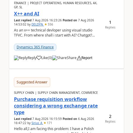
FINANCE | PROJECT OPERATIONS, HUMAN RESOURCES, AX,
GP, SL
X++ and AI
Last replied
7 Aug 2026 16:23:26
Posted on
7 Aug 2026
1
14:53:02
by
DELDYN
556
Replies
As an x++ technical devloper using visual studio
TFVC. From where shall i start with AI? Chatgpt?
(Already using it for asking questions outside ...
Dynamics 365 Finance
Reply
Like
(
0
)
Share
Report
Suggested Answer
SUPPLY CHAIN | SUPPLY CHAIN MANAGEMENT, COMMERCE
Purchase requisition workflow
considering a wrong exchange rate
type
2
Last replied
7 Aug 2026 16:15:59
Posted on
6 Aug 2026
Replies
16:47:22
by
Sirius_A
171
Hello all,I am facing this problem: I have a Polish