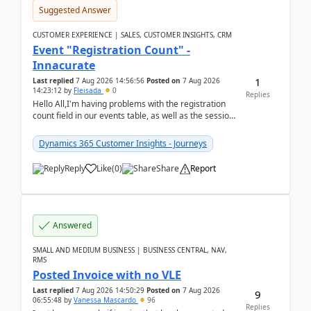
Suggested Answer
CUSTOMER EXPERIENCE | SALES, CUSTOMER INSIGHTS, CRM
Event "Registration Count" -
Innacurate
1
Last replied
7 Aug 2026 14:56:56
Posted on
7 Aug 2026
14:23:12
by
Fleisada
0
Replies
Hello All,I'm having problems with the registration
count field in our events table, as well as the session
count field in our sessions table. I...
Dynamics 365 Customer Insights - Journeys
Reply
Like
(
0
)
Share
Report
Answered
SMALL AND MEDIUM BUSINESS | BUSINESS CENTRAL, NAV,
RMS
Posted Invoice with no VLE
Last replied
7 Aug 2026 14:50:29
Posted on
7 Aug 2026
9
06:55:48
by
Vanessa Mascardo
96
Replies