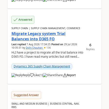
Answered
SUPPLY CHAIN | SUPPLY CHAIN MANAGEMENT, COMMERCE
Migrate Legacy system Trial
Balances into D365 FO
6
Last replied
7 Aug 2026 17:34:25
Posted on
29 Jul 2026
10:35:31
by
Dolly Chauhan
136
Replies
Hi,I have a project to migrate all the trial balance into
D365 FO. I have read many articles but still need
clarity before implementation. Using ...
Dynamics 365 Supply Chain Management
Reply
Like
(
1
)
Share
Report
Suggested Answer
SMALL AND MEDIUM BUSINESS | BUSINESS CENTRAL, NAV,
RMS