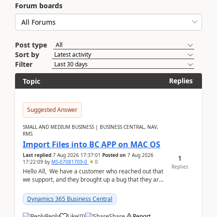
Forum boards
Post type
Sort by
Filter
Replies
Topic
Suggested Answer
SMALL AND MEDIUM BUSINESS | BUSINESS CENTRAL, NAV,
RMS
Import Files into BC APP on MAC OS
Last replied
7 Aug 2026 17:37:01
Posted on
7 Aug 2026
1
17:22:09
by
MS-07081709-0
0
Replies
Hello All, We have a customer who reached out that
we support, and they brought up a bug that they are
running into. One of their users use...
Dynamics 365 Business Central
Reply
Like
(
0
)
Share
Report