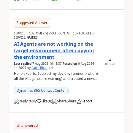
Suggested Answer
SERVICE | CUSTOMER SERVICE, CONTACT CENTER, FIELD
SERVICE, GUIDES
AI Agents are not working on the
target environment after copying
the environment
2
Last replied
7 Aug 2026 16:43:37
Posted on
6 Aug 2026
Replies
14:26:07
by
Parth Bhai
0
Hello experts, I copied my dev environment (where
all the AI agents are working) and created a new
environment. As per the Microsoft docs, C...
Dynamics 365 Contact Center
Reply
Like
(
0
)
Share
Report
Unanswered