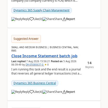
company (so company currency is PLN) which is
trying to buy from a vendor with currency USD. If
yo...
Dynamics 365 Supply Chain Management
Reply
Like
(
0
)
Share
Report
Suggested Answer
SMALL AND MEDIUM BUSINESS | BUSINESS CENTRAL, NAV,
RMS
Close Income Statement batch job
Last replied
7 Aug 2026 15:56:21
Posted on
5 Aug 2026
14
06:39:49
by
DH-05080637-0
8
Replies
I am running this task and the end result is a journal
that reverses all general ledger transactions (not as
a single balance - but reverses each tran...
Dynamics 365 Business Central
Reply
Like
(
4
)
Share
Report