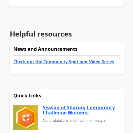
Helpful resources
News and Announcements
Check out the Community Spotlight Video Series
Quick Links
Season of Sharing Community
Challenge Winners!
Congratulations to our community stars!