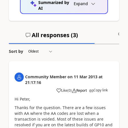
Summarized by
Expand
AI
All responses (
3
)
A
Sort by
Community Member
on
11 Mar 2013
at
21:17:16
Copy link
Like
(
0
)
Report
Hi Peter,
Thanks for the question. There are a few issues
with AA where the AA codes are lost when a
transaction is voided. Most of these issues are
resolved if you are on the latest builds of GP10 and