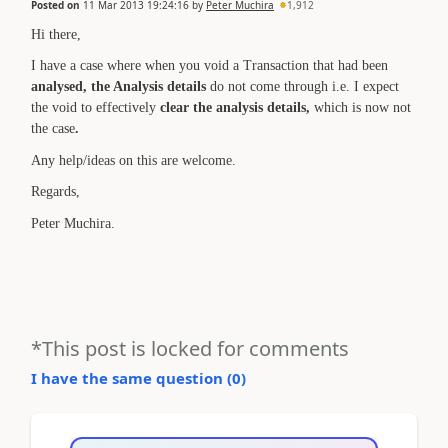
Posted on
11 Mar 2013 19:24:16
by
Peter Muchira
1,912
Hi there,
I have a case where when you void a Transaction that had been
analysed, the Analysis details
do not come through i.e. I expect
the void to effectively
clear the analysis details,
which is now not
the case
.
Any help/ideas on this are welcome.
Regards,
Peter Muchira.
*This post is locked for comments
I have the same question (
0
)