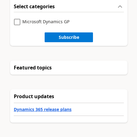
Select categories
Microsoft Dynamics GP
Subscribe
Featured topics
Product updates
Dynamics 365 release plans