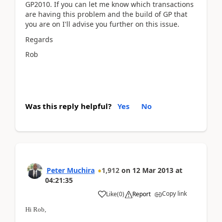
GP2010. If you can let me know which transactions
are having this problem and the build of GP that
you are on I'll advise you further on this issue.
Regards
Rob
Was this reply helpful?
Yes
No
Peter Muchira
1,912
on
12 Mar 2013
at
04:21:35
Copy link
Like
(
0
)
Report
Hi Rob,