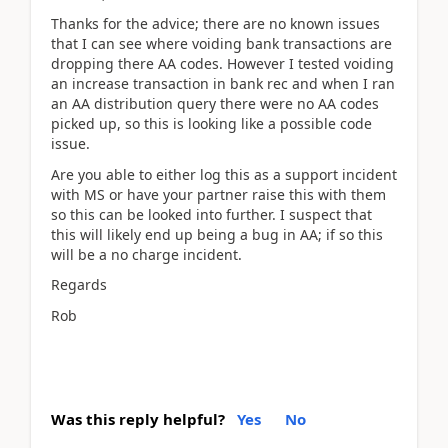
Thanks for the advice; there are no known issues
that I can see where voiding bank transactions are
dropping there AA codes. However I tested voiding
an increase transaction in bank rec and when I ran
an AA distribution query there were no AA codes
picked up, so this is looking like a possible code
issue.
Are you able to either log this as a support incident
with MS or have your partner raise this with them
so this can be looked into further. I suspect that
this will likely end up being a bug in AA; if so this
will be a no charge incident.
Regards
Rob
Was this reply helpful?
Yes
No