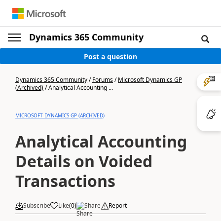
Dynamics 365 Community
Post a question
Dynamics 365 Community
/
Forums
/
Microsoft Dynamics GP
(Archived)
/
Analytical Accounting ...
MICROSOFT DYNAMICS GP (ARCHIVED)
Analytical Accounting
Details on Voided
Transactions
Subscribe
Like
(
0
)
Share
Report