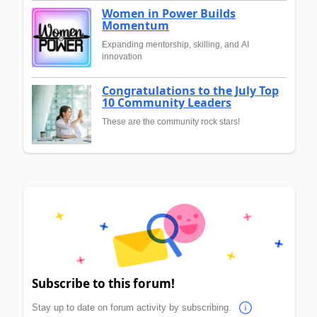
Women in Power Builds
Momentum
Expanding mentorship, skilling, and AI
innovation
Congratulations to the July Top
10 Community Leaders
These are the community rock stars!
Subscribe to this forum!
Stay up to date on forum activity by subscribing.