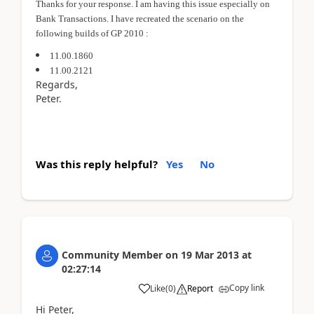
Thanks for your response. I am having this issue especially on
Bank Transactions. I have recreated the scenario on the
following builds of GP 2010 :
11.00.1860
11.00.2121
Regards,
Peter.
Was this reply helpful?
Yes
No
Community Member
on
19 Mar 2013
at
02:27:14
Copy link
Like
(
0
)
Report
Hi Peter,