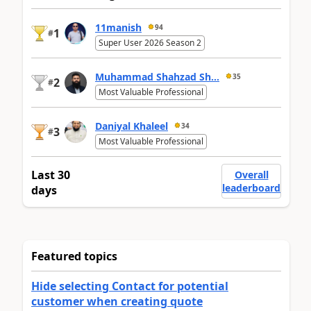
11manish
94
1
#
Super User 2026 Season 2
Muhammad Shahzad Sh...
35
2
#
Most Valuable Professional
Daniyal Khaleel
34
3
#
Most Valuable Professional
Last 30
Overall
leaderboard
days
Featured topics
Hide selecting Contact for potential
customer when creating quote