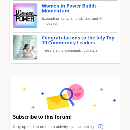
Women in Power Builds
Momentum
Expanding mentorship, skilling, and AI
innovation
Congratulations to the July Top
10 Community Leaders
These are the community rock stars!
Subscribe to this forum!
Stay up to date on forum activity by subscribing.