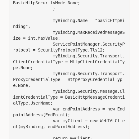
BasicHttpSecurityMode.None;

                }

                myBinding.Name = "basicHttpBi
nding";

                myBinding.MaxReceivedMessageS
ize = int.MaxValue;

                ServicePointManager.SecurityP
rotocol = SecurityProtocolType.Tls12;

                myBinding.Security.Transport.
ClientCredentialType = HttpClientCredentialTy
pe.None;

                myBinding.Security.Transport.
ProxyCredentialType = HttpProxyCredentialTyp
e.None;

                myBinding.Security.Message.Cl
ientCredentialType = BasicHttpMessageCredenti
alType.UserName;

                var endPointAddress = new End
pointAddress(EndPoint);

                var myClient = new WebTALClie
nt(myBinding, endPointAddress);

                return myClient;
