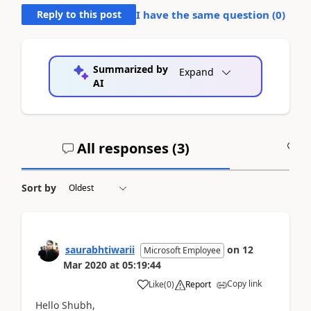
Reply to this post
I have the same question (
0
)
Summarized by
Expand
AI
All responses (
3
)
A
Sort by
saurabhtiwarii
on
12
Microsoft Employee
Mar 2020
at
05:19:44
Copy link
Like
(
0
)
Report
Hello Shubh,