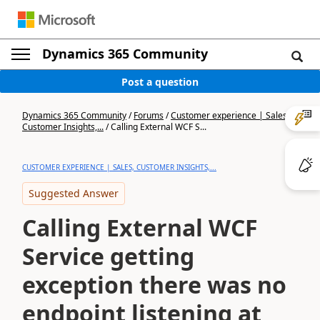
Dynamics 365 Community
Post a question
Dynamics 365 Community
/
Forums
/
Customer experience | Sales,
Customer Insights,...
/
Calling External WCF S...
CUSTOMER EXPERIENCE | SALES, CUSTOMER INSIGHTS,...
Suggested Answer
Calling External WCF
Service getting
exception there was no
endpoint listening at