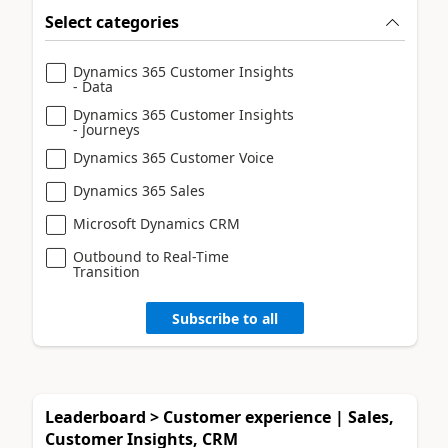
Select categories
Dynamics 365 Customer Insights
- Data
Dynamics 365 Customer Insights
- Journeys
Dynamics 365 Customer Voice
Dynamics 365 Sales
Microsoft Dynamics CRM
Outbound to Real-Time
Transition
Subscribe to all
Leaderboard > Customer experience | Sales,
Customer Insights, CRM