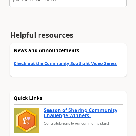
Helpful resources
News and Announcements
Check out the Community Spotlight Video Series
Quick Links
Season of Sharing Community
Challenge Winners!
Congratulations to our community stars!