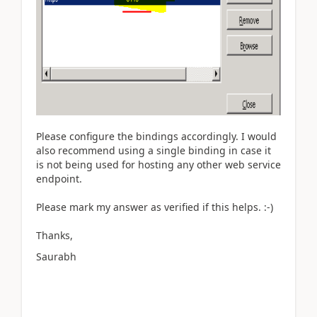
Please configure the bindings accordingly. I would
also recommend using a single binding in case it
is not being used for hosting any other web service
endpoint.
Please mark my answer as verified if this helps. :-)
Thanks,
Saurabh