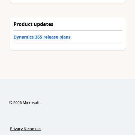
Product updates
Dynamics 365 release plans
©
2026
Microsoft
Privacy & cookies