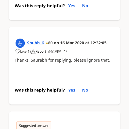
Was this reply helpful?
Yes
No
Shubh_K
80
on
16 Mar 2020
at
12:32:05
Copy link
Like
(
1
)
Report
Thanks, Saurabh for replying, please ignore that.
Was this reply helpful?
Yes
No
Suggested answer