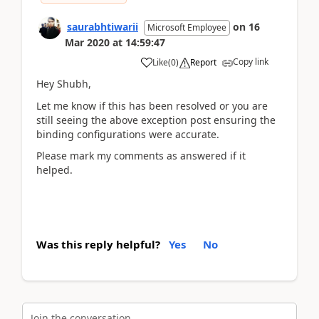
saurabhtiwarii
on
16
Microsoft Employee
Mar 2020
at
14:59:47
Copy link
Like
(
0
)
Report
Hey Shubh,
Let me know if this has been resolved or you are
still seeing the above exception post ensuring the
binding configurations were accurate.
Please mark my comments as answered if it
helped.
Was this reply helpful?
Yes
No
Join the conversation