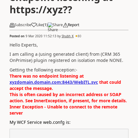
https://xyz??
Subscribe
Like
(
1
)
Share
Report
Posted on
9 Mar 2020 11:52:13
by
Shubh_K
80
Hello Experts,
I am calling a (using generated client) from (CRM 365
OnPrimise) plugin registered on isolation mode NONE.
Getting the following exception:-
There was no endpoint listening at
xyzdomain.domain.com:8443/WebITL.svc
that could
accept the message.
This is often caused by an incorrect address or SOAP
action. See InnerException, if present, for more details.
Inner Exception - Unable to connect to the remote
server
My WCF Service web.confg is: