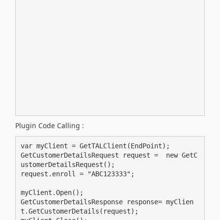
Plugin Code Calling :
var myClient = GetTALClient(EndPoint);

GetCustomerDetailsRequest request =  new GetC
ustomerDetailsRequest();

request.enroll = "ABC123333";

myClient.Open();

GetCustomerDetailsResponse response= myClien
t.GetCustomerDetails(request);
