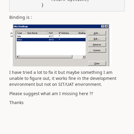
            }
Binding is :
I have tried a lot to fix it but maybe something I am
unable to figure out, it works fine in the development
environment but not on SIT/UAT environment.
Please suggest what am I missing here ??
Thanks