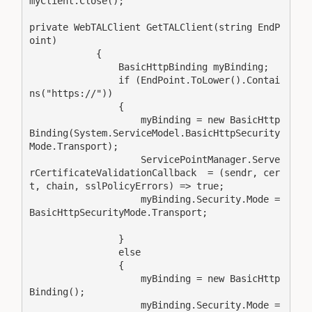
myClient.Close();

private WebTALClient GetTALClient(string EndP
oint)

            {

                BasicHttpBinding myBinding;

                if (EndPoint.ToLower().Contai
ns("https://"))

                {

                    myBinding = new BasicHttp
Binding(System.ServiceModel.BasicHttpSecurity
Mode.Transport);

                    ServicePointManager.Serve
rCertificateValidationCallback  = (sendr, cer
t, chain, sslPolicyErrors) => true;

                    myBinding.Security.Mode = 
BasicHttpSecurityMode.Transport;

                }

                else

                {

                    myBinding = new BasicHttp
Binding();                

                    myBinding.Security.Mode = 