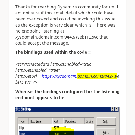
Thanks for reaching Dynamics community forum. I
am not sure if this small detail which could have
been overlooked and could be invoking this issue
as the exception is very clear which is "There was
no endpoint listening at
xyzdomain.domain.com:9443/WebITL.svc that
could accept the message."
The bindings used within the code ::
<serviceMetadata httpGetEnabled="true"
httpsGetEnabled="true"
httpsGetUrl="
https://xyzdomain.
domain.com:
9443
/W
e
bITL.svc" />
Whereas the bindings configured for the listening
endpoint appears to be ::