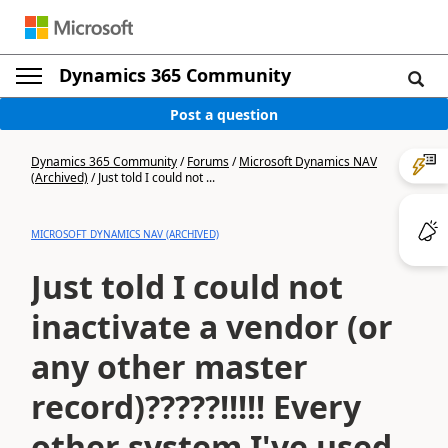
Dynamics 365 Community
Post a question
Dynamics 365 Community
/
Forums
/
Microsoft Dynamics NAV
(Archived)
/
Just told I could not ...
MICROSOFT DYNAMICS NAV (ARCHIVED)
Just told I could not
inactivate a vendor (or
any other master
record)?????!!!!! Every
other system I've used