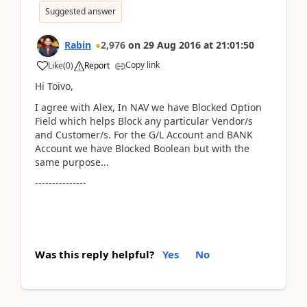
Suggested answer
Rabin
2,976
on
29 Aug 2016
at
21:01:50
Copy link
Like
(
0
)
Report
Hi Toivo,
I agree with Alex, In NAV we have Blocked Option
Field which helps Block any particular Vendor/s
and Customer/s. For the G/L Account and BANK
Account we have Blocked Boolean but with the
same purpose...
---------------
Was this reply helpful?
Yes
No