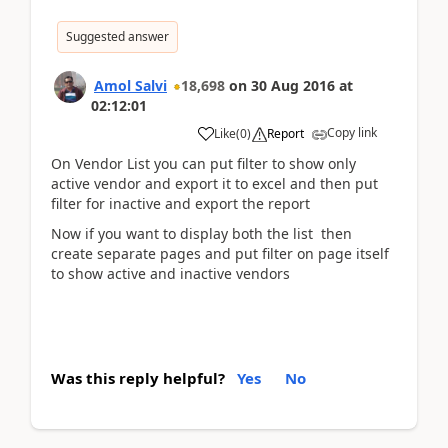
Suggested answer
Amol Salvi
18,698
on
30 Aug 2016
at
02:12:01
Copy link
Like
(
0
)
Report
On Vendor List you can put filter to show only
active vendor and export it to excel and then put
filter for inactive and export the report
Now if you want to display both the list then
create separate pages and put filter on page itself
to show active and inactive vendors
Was this reply helpful?
Yes
No