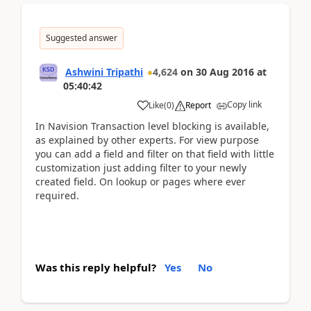
Suggested answer
Ashwini Tripathi
4,624
on
30 Aug 2016
at
05:40:42
Copy link
Like
(
0
)
Report
In Navision Transaction level blocking is available,
as explained by other experts. For view purpose
you can add a field and filter on that field with little
customization just adding filter to your newly
created field. On lookup or pages where ever
required.
Was this reply helpful?
Yes
No