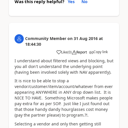
Was this reply helpful?
Yes
No
Community Member
on
31 Aug 2016
at
18:44:30
Copy link
Like
(
0
)
Report
I understand about filtered views and blocking, but
you all don't understand the underlying point
(having been involved solely with NAV apparently).
It is nice to be able to stop a
vendor/customer/item/account/whatever from ever
appearing ANYWHERE in ANY drop down list. It is
NICE TO HAVE. Something Microsoft makes people
pay extra for as per SOP. Just like I just found out
that those handy dandy hourglasses cost money
(pay the partner please) to program.?!.
Selecting a vendor and only then getting still