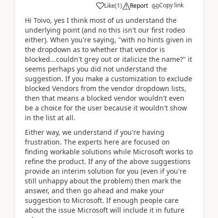
Copy link
Like
(
1
)
Report
Hi Toivo, yes I think most of us understand the
underlying point (and no this isn't our first rodeo
either). When you're saying, "with no hints given in
the dropdown as to whether that vendor is
blocked...couldn't grey out or italicize the name?" it
seems perhaps you did not understand the
suggestion. If you make a customization to exclude
blocked Vendors from the vendor dropdown lists,
then that means a blocked vendor wouldn't even
be a choice for the user because it wouldn't show
in the list at all.
Either way, we understand if you're having
frustration. The experts here are focused on
finding workable solutions while Microsoft works to
refine the product. If any of the above suggestions
provide an interim solution for you (even if you're
still unhappy about the problem) then mark the
answer, and then go ahead and make your
suggestion to Microsoft. If enough people care
about the issue Microsoft will include it in future