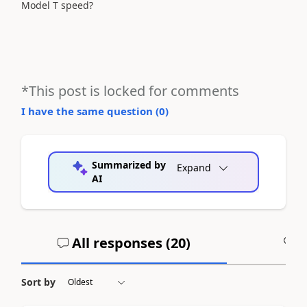
Model T speed?
*This post is locked for comments
I have the same question (
0
)
Summarized by
Expand
AI
All responses (
20
)
A
Sort by