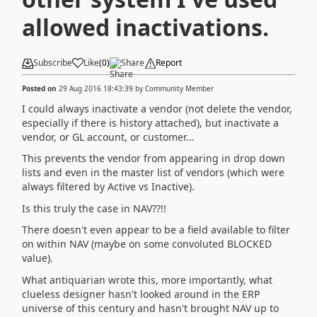
allowed inactivations.
Subscribe
Like
(
0
)
Share
Report
Posted on
29 Aug 2016 18:43:39
by
Community Member
I could always inactivate a vendor (not delete the vendor,
especially if there is history attached), but inactivate a
vendor, or GL account, or customer...
This prevents the vendor from appearing in drop down
lists and even in the master list of vendors (which were
always filtered by Active vs Inactive).
Is this truly the case in NAV??!!
There doesn't even appear to be a field available to filter
on within NAV (maybe on some convoluted BLOCKED
value).
What antiquarian wrote this, more importantly, what
clueless designer hasn't looked around in the ERP
universe of this century and hasn't brought NAV up to