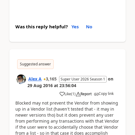
Was this reply helpful?
Yes
No
Suggested answer
Alex A
3,165
on
Super User 2026 Season 1
29 Aug 2016
at
23:56:04
Copy link
Like
(
1
)
Report
Blocked may not prevent the Vendor from showing
up in a Vendor list (haven't tested that - it may in
newer versions tho) but it does prevent any user
from performing any transactions with that Vendor
if the user were to accidentally choose that Vendor
from a list - so in that case it does accomplish