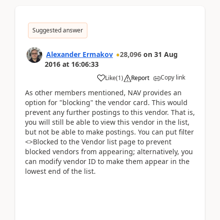
Suggested answer
Alexander Ermakov
28,096
on
31 Aug
2016
at
16:06:33
Copy link
Like
(
1
)
Report
As other members mentioned, NAV provides an
option for "blocking" the vendor card. This would
prevent any further postings to this vendor. That is,
you will still be able to view this vendor in the list,
but not be able to make postings. You can put filter
<>Blocked to the Vendor list page to prevent
blocked vendors from appearing; alternatively, you
can modify vendor ID to make them appear in the
lowest end of the list.