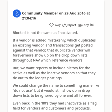
Community Member
on
29 Aug 2016
at
21:04:16
Copy link
Like
(
1
)
Report
Blocked is not the same as Inactivated.
If a vendor is added mistakenly, which duplicates
an existing vendor, and transactions get posted
against that vendor, that duplicate vendor will
forevermore show up on the drop down lists
throughout NAV which reference vendors.
But, we want reports to include history for the
active as well as the inactive vendors so that they
tie out to the ledger postings.
We could change the name to something inane like
"do not use" but it would still show up in drop
down lists to be ignored by one and all forever.
Even back in the '80's they had Inactivate as a flag
field for vendors and customers and products.