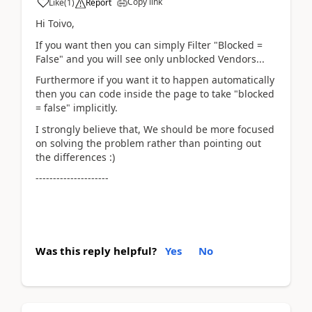
Copy link
Like
(
1
)
Report
Hi Toivo,
If you want then you can simply Filter "Blocked =
False" and you will see only unblocked Vendors...
Furthermore if you want it to happen automatically
then you can code inside the page to take "blocked
= false" implicitly.
I strongly believe that, We should be more focused
on solving the problem rather than pointing out
the differences :)
---------------------
Was this reply helpful?
Yes
No