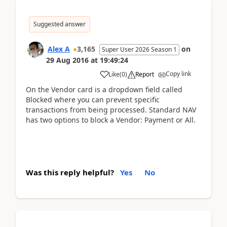
Suggested answer
Alex A
3,165
on
Super User 2026 Season 1
29 Aug 2016
at
19:49:24
Copy link
Like
(
0
)
Report
On the Vendor card is a dropdown field called
Blocked where you can prevent specific
transactions from being processed. Standard NAV
has two options to block a Vendor: Payment or All.
Was this reply helpful?
Yes
No