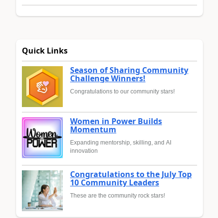
Quick Links
Season of Sharing Community
Challenge Winners!
Congratulations to our community stars!
Women in Power Builds
Momentum
Expanding mentorship, skilling, and AI
innovation
Congratulations to the July Top
10 Community Leaders
These are the community rock stars!