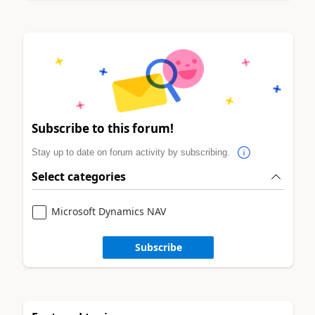
Subscribe to this forum!
Stay up to date on forum activity by subscribing.
Select categories
Microsoft Dynamics NAV
Subscribe