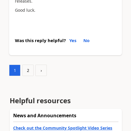
releases.
Good luck.
Was this reply helpful?
Yes
No
1
2
›
Helpful resources
News and Announcements
Check out the Community Spotlight Video Series