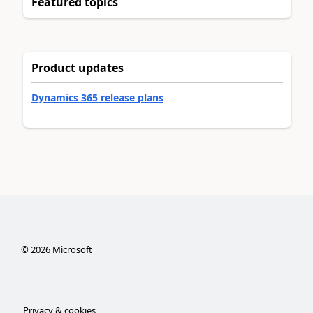
Featured topics
Product updates
Dynamics 365 release plans
©
2026
Microsoft
Privacy & cookies