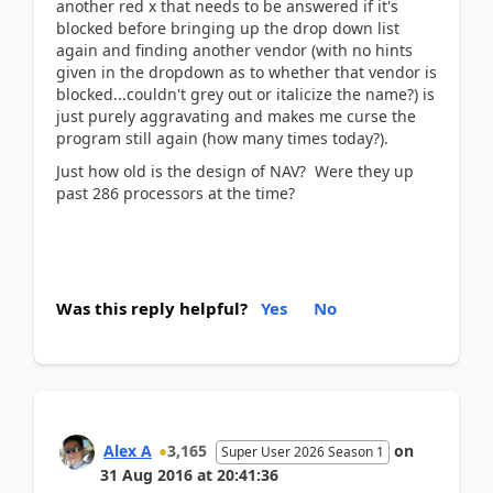
another red x that needs to be answered if it's
blocked before bringing up the drop down list
again and finding another vendor (with no hints
given in the dropdown as to whether that vendor is
blocked...couldn't grey out or italicize the name?) is
just purely aggravating and makes me curse the
program still again (how many times today?).
Just how old is the design of NAV? Were they up
past 286 processors at the time?
Was this reply helpful?
Yes
No
Alex A
3,165
on
Super User 2026 Season 1
31 Aug 2016
at
20:41:36