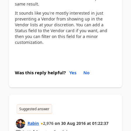
same result.
It sounds like you're mostly interested in just
preventing a Vendor from showing up in the
Vendor lists at your discretion. You can add a
Status field to the Vendor card if you want, and
then you can filter on this field for a minor
customization.
Was this reply helpful?
Yes
No
Suggested answer
Rabin
2,976
on
30 Aug 2016
at
01:22:37