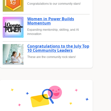
Congratulations to our community stars!
Women in Power Builds
Momentum
Expanding mentorship, skilling, and AI
innovation
Congratulations to the July Top
10 Community Leaders
These are the community rock stars!