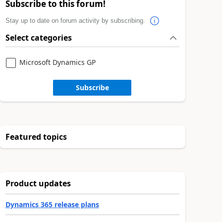
Subscribe to this forum!
Stay up to date on forum activity by subscribing.
Select categories
Microsoft Dynamics GP
Subscribe
Featured topics
Product updates
Dynamics 365 release plans