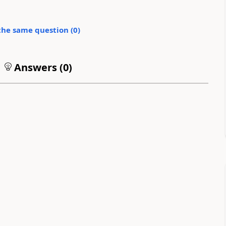
the same question (
0
)
Answers (
0
)