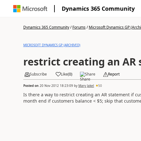
Dynamics 365 Community
Dynamics 365 Community
/
Forums
/
Microsoft Dynamics GP (Arch
MICROSOFT DYNAMICS GP (ARCHIVED)
restrict creating an AR
Subscribe
Like
(
0
)
Share
Report
Posted on
20 Nov 2012 18:23:09
by
Mary Jakel
50
Is there a way to restrict creating an AR statement if 
month end if customers balance < $5; skip that custom