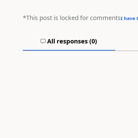
*This post is locked for comments
I have 
All responses (
0
)