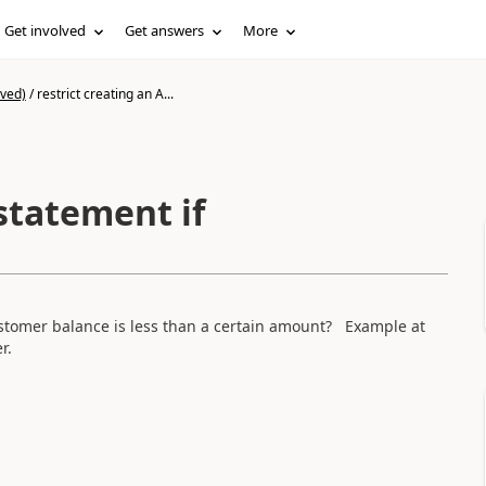
Get involved
Get answers
More
ived)
/
restrict creating an A...
 statement if
customer balance is less than a certain amount? Example at
er.