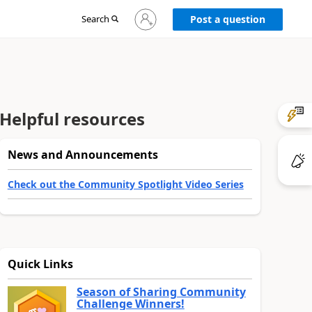
Sign
Search
Post a question
in
to
your
account
Helpful resources
News and Announcements
Check out the Community Spotlight Video Series
Quick Links
Season of Sharing Community
Challenge Winners!