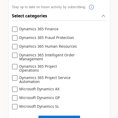
Stay up to date on forum activity by subscribing.
Select categories
Dynamics 365 Finance
Dynamics 365 Fraud Protection
Dynamics 365 Human Resources
Dynamics 365 Intelligent Order
Management
Dynamics 365 Project
Operations
Dynamics 365 Project Service
Automation
Microsoft Dynamics AX
Microsoft Dynamics GP
Microsoft Dynamics SL