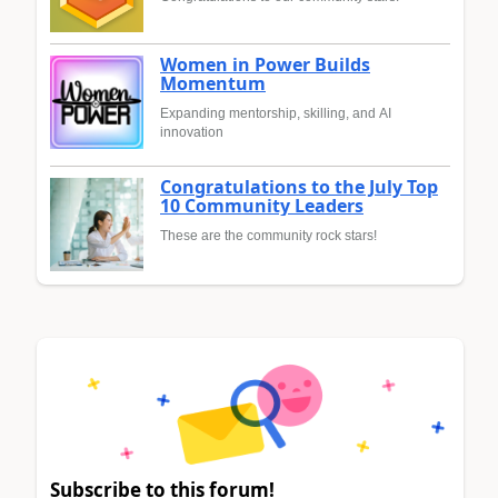
Women in Power Builds
Momentum
Expanding mentorship, skilling, and AI
innovation
Congratulations to the July Top
10 Community Leaders
These are the community rock stars!
Subscribe to this forum!