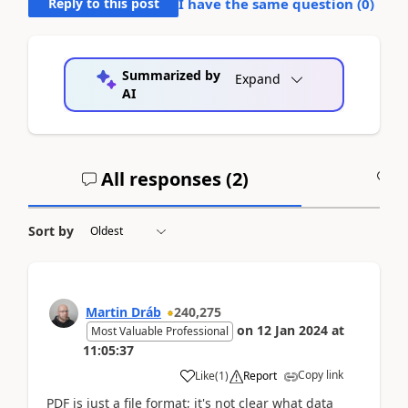
Reply to this post
I have the same question (
0
)
Summarized by
Expand
AI
All responses (
2
)
A
Sort by
Martin Dráb
240,275
on
12 Jan 2024
at
Most Valuable Professional
11:05:37
Copy link
Like
(
1
)
Report
PDF is just a file format; it's not clear what data