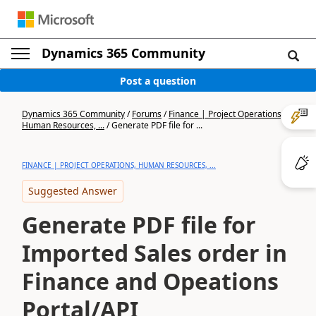
Dynamics 365 Community
Post a question
Dynamics 365 Community
/
Forums
/
Finance | Project Operations,
Human Resources, ...
/
Generate PDF file for ...
FINANCE | PROJECT OPERATIONS, HUMAN RESOURCES, ...
Suggested Answer
Generate PDF file for
Imported Sales order in
Finance and Opeations
Portal/API