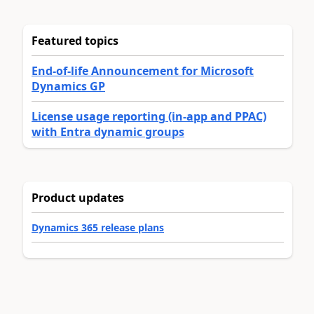
Featured topics
End-of-life Announcement for Microsoft
Dynamics GP
License usage reporting (in-app and PPAC)
with Entra dynamic groups
Product updates
Dynamics 365 release plans