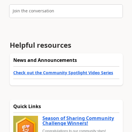
Join the conversation
Helpful resources
News and Announcements
Check out the Community Spotlight Video Series
Quick Links
Season of Sharing Community
Challenge Winners!
Congratulations to our community stars!