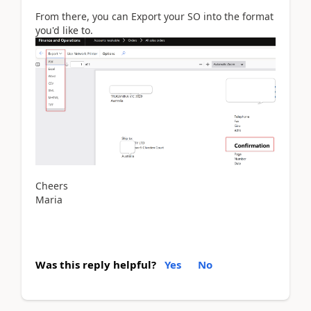
From there, you can Export your SO into the format
you'd like to.
Cheers
Maria
Was this reply helpful?
Yes
No