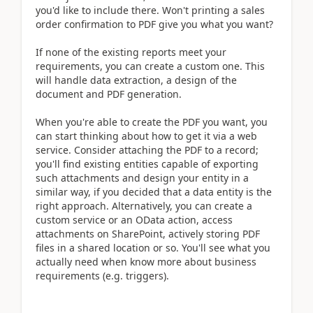
you'd like to include there. Won't printing a sales
order confirmation to PDF give you what you want?
If none of the existing reports meet your
requirements, you can create a custom one. This
will handle data extraction, a design of the
document and PDF generation.
When you're able to create the PDF you want, you
can start thinking about how to get it via a web
service. Consider attaching the PDF to a record;
you'll find existing entities capable of exporting
such attachments and design your entity in a
similar way, if you decided that a data entity is the
right approach. Alternatively, you can create a
custom service or an OData action, access
attachments on SharePoint, actively storing PDF
files in a shared location or so. You'll see what you
actually need when know more about business
requirements (e.g. triggers).