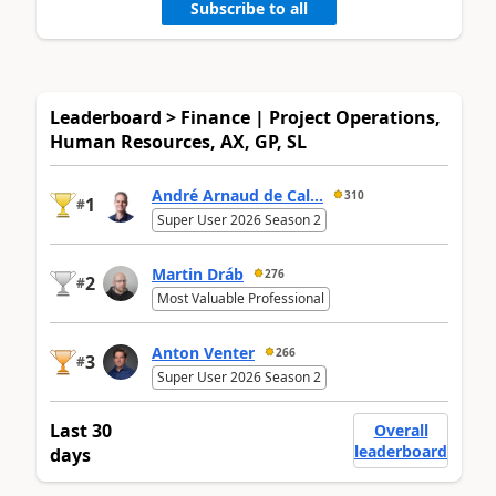
Subscribe to all
Leaderboard > Finance | Project Operations,
Human Resources, AX, GP, SL
André Arnaud de Cal...
310
1
#
Super User 2026 Season 2
Martin Dráb
276
2
#
Most Valuable Professional
Anton Venter
266
3
#
Super User 2026 Season 2
Last 30
Overall
leaderboard
days