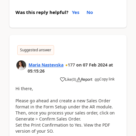
Was this reply helpful?
Yes
No
Suggested answer
Maria Nastevska
177
on
07 Feb 2024
at
05:15:26
Copy link
Like
(
0
)
Report
Hi there,
Please go ahead and create a new Sales Order
format in the Form Setup under the AR module.
Then, once you process your sales order, click on
Generate > Confirm Sales Order.
Set the Print Confirmation to Yes. View the PDF
version of your SO.