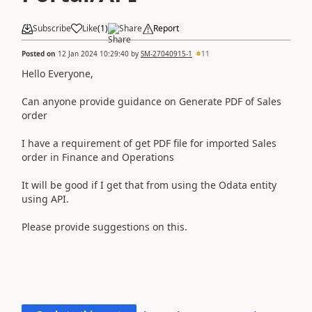
Subscribe
Like
(
1
)
Share
Report
Posted on
12 Jan 2024 10:29:40
by
SM-27040915-1
11
Hello Everyone,
Can anyone provide guidance on Generate PDF of Sales
order
I have a requirement of get PDF file for imported Sales
order in Finance and Operations
It will be good if I get that from using the Odata entity
using API.
Please provide suggestions on this.