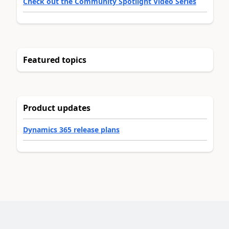
Check out the Community Spotlight Video Series
Featured topics
Product updates
Dynamics 365 release plans