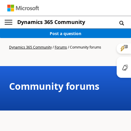
Dynamics 365 Community
Post a question
Dynamics 365 Community
/
Forums
/
Community forums
Community forums