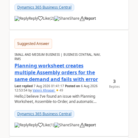
date.For example:Invoice Due Date: 20-Aug-
2026Reminder...
Dynamics 365 Business Central
Reply
Like
(
2
)
Share
Report
Suggested Answer
SMALL AND MEDIUM BUSINESS | BUSINESS CENTRAL, NAV,
RMS
Planning worksheet creates
multiple Assembly orders for the
same demand and fails with error
3
Last replied
7 Aug 2026 01:41:17
Posted on
6 Aug 2026
Replies
12:53:54
by
Valerii Khrapal
49
Hello,I believe I’ve found an issue with Planning
Worksheet, Assemble-to-Order, and automatic
reservations in Business Central 28.3.Version: BC
28.3 (...
Dynamics 365 Business Central
Reply
Like
(
1
)
Share
Report