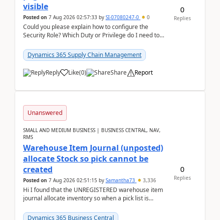
visible
0
Posted on
7 Aug 2026 02:57:33
by
SI-07080247-0
0
Replies
Could you please explain how to configure the
Security Role? Which Duty or Privilege do I need to
assign so that the Delete button is visible?
Dynamics 365 Supply Chain Management
Reply
Like
(
0
)
Share
Report
Unanswered
SMALL AND MEDIUM BUSINESS | BUSINESS CENTRAL, NAV,
RMS
Warehouse Item Journal (unposted)
allocate Stock so pick cannot be
0
created
Replies
Posted on
7 Aug 2026 02:51:15
by
Samantha73
3,336
Hi I found that the UNREGISTERED warehouse item
journal allocate inventory so when a pick list is
created it ignored the qty already in unregiste...
Dynamics 365 Business Central