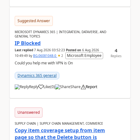
Suggested Answer
MICROSOFT DYNAMICS 365 | INTEGRATION, DATAVERSE, AND
GENERAL TOPICS
IP Blocked
4
Last replied
7 Aug 2026 03:52:23
Posted on
6 Aug 2026
Microsoft Employee
10:49:49
by
BG-06081048-0
2
Replies
Could you help me with VPN is On
Dynamics 365 general
Reply
Like
(
0
)
Share
Report
Unanswered
SUPPLY CHAIN | SUPPLY CHAIN MANAGEMENT, COMMERCE
Copy item coverage setup from item
page so that the Delete button is