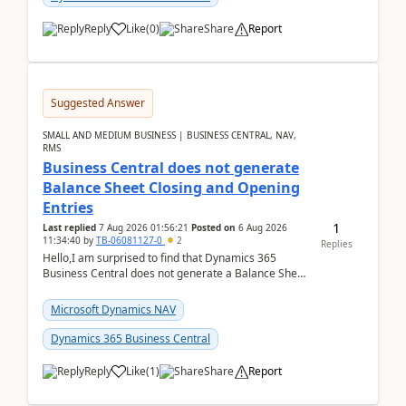
Reply
Like
(
0
)
Share
Report
Suggested Answer
SMALL AND MEDIUM BUSINESS | BUSINESS CENTRAL, NAV,
RMS
Business Central does not generate
Balance Sheet Closing and Opening
Entries
1
Last replied
7 Aug 2026 01:56:21
Posted on
6 Aug 2026
11:34:40
by
TB-06081127-0
2
Replies
Hello,I am surprised to find that Dynamics 365
Business Central does not generate a Balance Sheet
Closing Entry and the corresponding Opening Entry
fo...
Microsoft Dynamics NAV
Dynamics 365 Business Central
Reply
Like
(
1
)
Share
Report