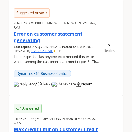
Suggested Answer
SMALL AND MEDIUM BUSINESS | BUSINESS CENTRAL, NAV,
RMS
Error on customer statement
generating
3
Last replied
7 Aug 2026 01:52:35
Posted on
6 Aug 2026
Replies
01:52:26
by
LF-16052033-0
611
Hello experts, Has anyone experienced this error
while running the customer statement report? “The
error, The data does not represent a val...
Dynamics 365 Business Central
Reply
Like
(
2
)
Share
Report
Answered
FINANCE | PROJECT OPERATIONS, HUMAN RESOURCES, AX,
GP, SL
Max credit limit on Customer Credit