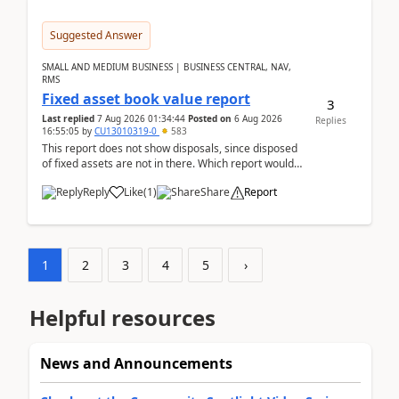
Suggested Answer
SMALL AND MEDIUM BUSINESS | BUSINESS CENTRAL, NAV,
RMS
Fixed asset book value report
3
Last replied
7 Aug 2026 01:34:44
Posted on
6 Aug 2026
Replies
16:55:05
by
CU13010319-0
583
This report does not show disposals, since disposed
of fixed assets are not in there. Which report would
actually show the fixed asset disposals, and ...
Reply
Like
(
1
)
Share
Report
1
2
3
4
5
›
Helpful resources
News and Announcements