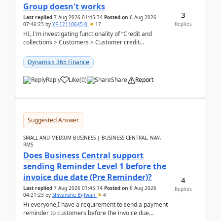
Group doesn't works
3
Last replied
7 Aug 2026 01:45:34
Posted on
6 Aug 2026
Replies
07:46:23
by
YF-12110645-0
17
HI, I'm investigating functionality of “Credit and
collections > Customers > Customer credit
groups”.Microsoft Learn said when credit limit...
Dynamics 365 Finance
Reply
Like
(
0
)
Share
Report
Suggested Answer
SMALL AND MEDIUM BUSINESS | BUSINESS CENTRAL, NAV,
RMS
Does Business Central support
sending Reminder Level 1 before the
invoice due date (Pre Reminder)?
4
Last replied
7 Aug 2026 01:45:14
Posted on
6 Aug 2026
Replies
04:21:23
by
Shivanshu Bijlwan
4
Hi everyone,I have a requirement to send a payment
reminder to customers before the invoice due