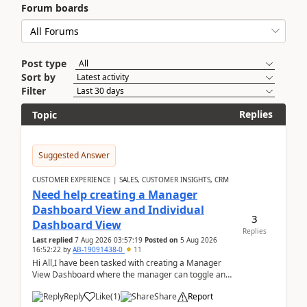
Forum boards
Post type
Sort by
Filter
Replies
Topic
Suggested Answer
CUSTOMER EXPERIENCE | SALES, CUSTOMER INSIGHTS, CRM
Need help creating a Manager
Dashboard View and Individual
3
Dashboard View
Replies
Last replied
7 Aug 2026 03:57:19
Posted on
5 Aug 2026
16:52:22
by
AB-19091438-0
11
Hi All,I have been tasked with creating a Manager
View Dashboard where the manager can toggle and
select either a Team view or an individual sales rep...
Reply
Like
(
1
)
Share
Report