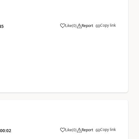
Copy link
Like
(
0
)
Report
45
Copy link
Like
(
0
)
Report
:00:02