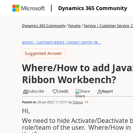
Dynamics 365 Community
Dynamics 365 Community
/
Forums
/
Service | Customer Service, Co
SERVICE | CUSTOMER SERVICE, CONTACT CENTER, FIE...
Suggested Answer
Where/How to add JavaS
Ribbon Workbench?
Subscribe
Like
(
0
)
Share
Report
Posted on
29 Jan 2022 11:13:11
by
Chesca
5
Hi,
We need to hide Activate/Deactivate 
role/team of the user. Where/How in 