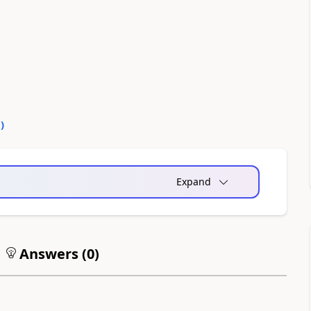
0
)
Expand
Answers (
0
)