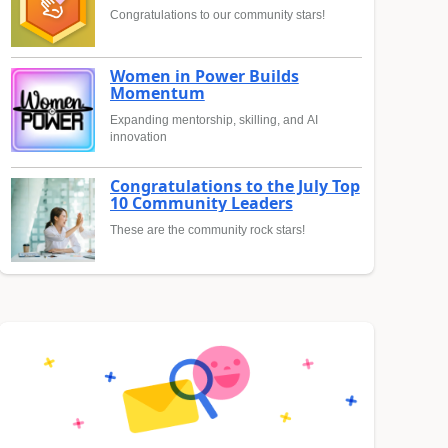
Congratulations to our community stars!
Women in Power Builds
Momentum
Expanding mentorship, skilling, and AI
innovation
Congratulations to the July Top
10 Community Leaders
These are the community rock stars!