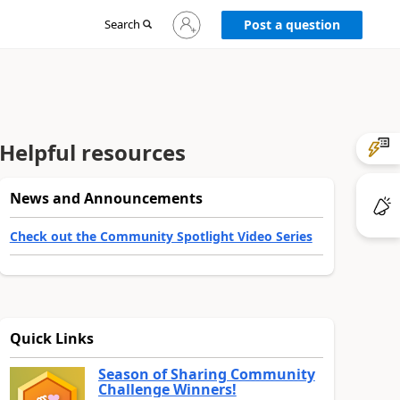
Sign
Search
Post a question
in
to
your
account
Helpful resources
News and Announcements
Check out the Community Spotlight Video Series
Quick Links
Season of Sharing Community
Challenge Winners!