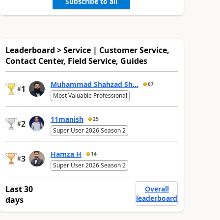
Subscribe to all
Leaderboard > Service | Customer Service,
Contact Center, Field Service, Guides
Muhammad Shahzad Sh...
67
1
#
Most Valuable Professional
11manish
25
2
#
Super User 2026 Season 2
Hamza H
14
3
#
Super User 2026 Season 2
Last 30
Overall
leaderboard
days