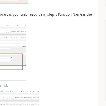
brary is your web resource in step1. Function Name is the
mand: