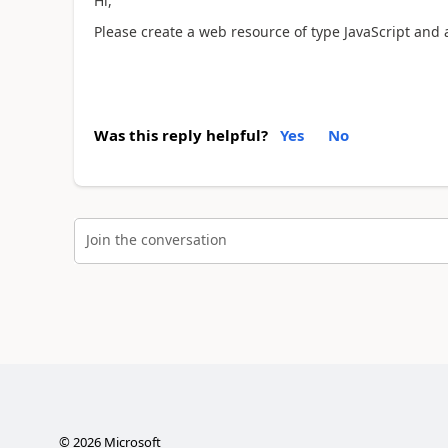
Hi,
Please create a web resource of type JavaScript and 
Was this reply helpful?
Yes
No
Join the conversation
©
2026
Microsoft