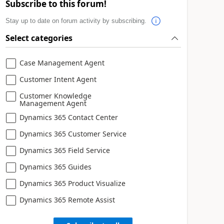
Subscribe to this forum!
Stay up to date on forum activity by subscribing.
Select categories
Case Management Agent
Customer Intent Agent
Customer Knowledge
Management Agent
Dynamics 365 Contact Center
Dynamics 365 Customer Service
Dynamics 365 Field Service
Dynamics 365 Guides
Dynamics 365 Product Visualize
Dynamics 365 Remote Assist