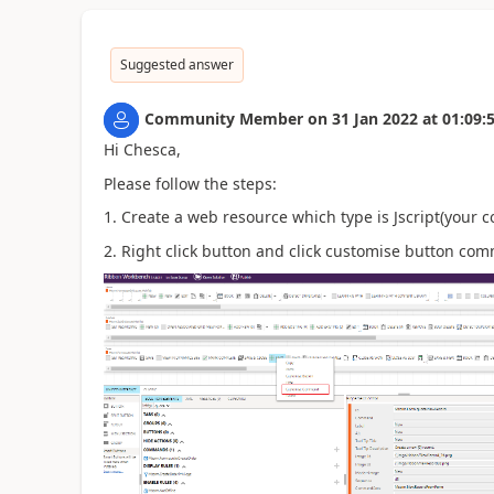
Suggested answer
Community Member
on
31 Jan 2022
at
01:09:
Hi Chesca,
Please follow the steps:
1. Create a web resource which type is Jscript(your c
2. Right click button and click customise button co