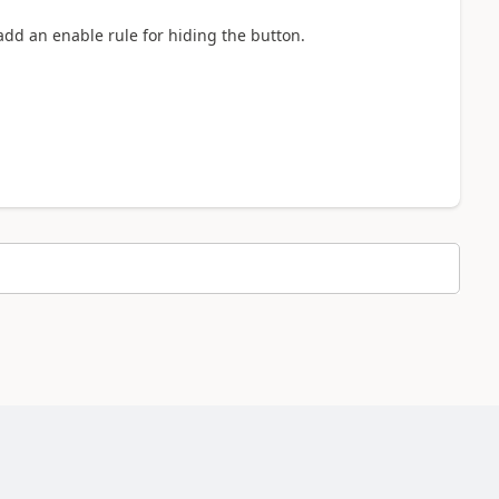
add an enable rule for hiding the button.