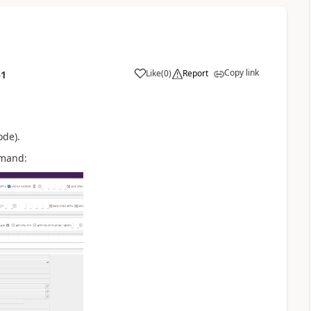
Copy link
Like
(
0
)
Report
51
ode).
mmand: