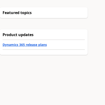
Featured topics
Product updates
Dynamics 365 release plans