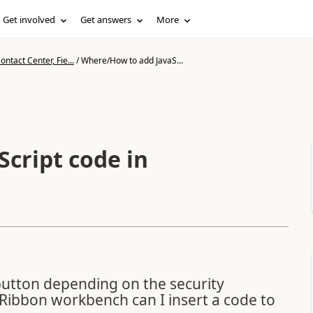
Get involved
Get answers
More
ntact Center, Fie...
/
Where/How to add JavaS...
cript code in
button depending on the security
Ribbon workbench can I insert a code to