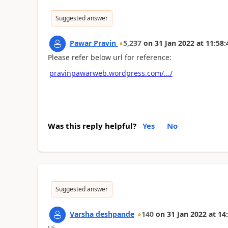
Suggested answer
Pawar Pravin
5,237
on
31 Jan 2022
at
11:58:
Please refer below url for reference:
pravinpawarweb.wordpress.com/.../
Was this reply helpful?
Yes
No
Suggested answer
Varsha deshpande
140
on
31 Jan 2022
at
14