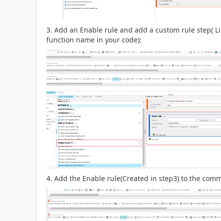
3. Add an Enable rule and add a custom rule step( Li
function name in your code):
4. Add the Enable rule(Created in step3) to the com