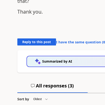
that?
Thank you.
Reply to this post
I have the same question (
Summarized by AI
All responses (
3
)
Sort by