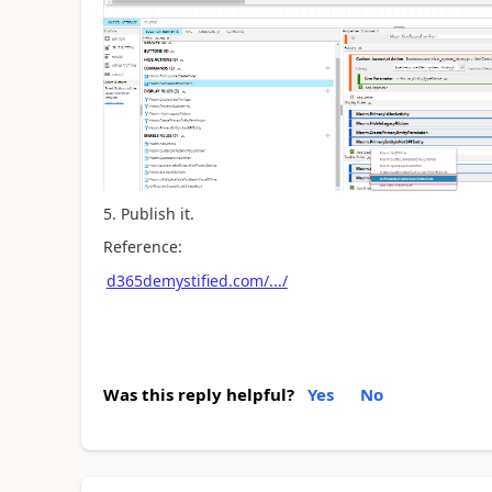
5. Publish it.
Reference:
d365demystified.com/.../
Was this reply helpful?
Yes
No