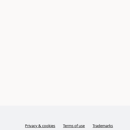
Privacy & cookies
Terms of use
Trademarks