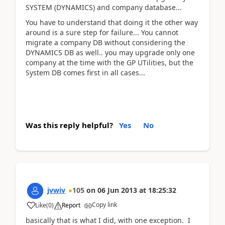
SYSTEM (DYNAMICS) and company database...
You have to understand that doing it the other way
around is a sure step for failure... You cannot
migrate a company DB without considering the
DYNAMICS DB as well.. you may upgrade only one
company at the time with the GP UTilities, but the
System DB comes first in all cases...
Was this reply helpful?
Yes
No
jvwiv
105
on
06 Jun 2013
at
18:25:32
Copy link
Like
(
0
)
Report
basically that is what I did, with one exception. I