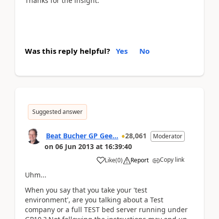
Thanks for the insight.
Was this reply helpful?
Yes
No
Suggested answer
Beat Bucher GP Gee...
28,061
Moderator
on
06 Jun 2013
at
16:39:40
Copy link
Like
(
0
)
Report
Uhm...
When you say that you take your 'test
environment', are you talking about a Test
company or a full TEST bed server running under