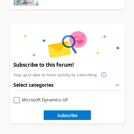
Subscribe to this forum!
Stay up to date on forum activity by subscribing.
Select categories
Microsoft Dynamics GP
Subscribe