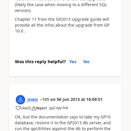
(likely the case when moving to a different SQL
version).
Chapter 11 from the GP2013 Upgrade guide will
provide all the infos about the upgrade from GP
10.0 .
Was this reply helpful?
Yes
No
jvwiv
105
on
06 Jun 2013
at
16:09:51
Copy link
Like
(
0
)
Report
OK, but the documentation says to take my GP10
database, restore it to the GP2013 db server, and
run the gpUtilities against the db to perform the