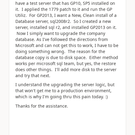
have a test server that has GP10, SP5 installed on
it. I applied the 1779 patch to it and run the GP
Utiliz. For GP2013, I want a New, Clean install of a
Database server, sql2008r2. So I created a new
server, installed sql r2, and installed GP2013 on it.
Now I simply want to upgrade the company
database. As I've followed the directions from
Microsoft and can not get this to work, I have to be
doing something wrong. The reason for the
database copy is due to disk space. Either method
works per microsoft sql team, but yes, the restore
does other things. I'll add more disk to the server
and try that next.
I understand the upgrading the server logic, but
that won't get me to a production environment,
which is why I'm going thru this pain today. :)
Thanks for the assistance.