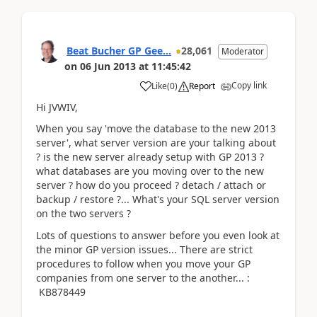
Beat Bucher GP Gee...
28,061
Moderator
on
06 Jun 2013
at
11:45:42
Copy link
Like
(
0
)
Report
Hi JVWIV,
When you say 'move the database to the new 2013
server', what server version are your talking about
? is the new server already setup with GP 2013 ?
what databases are you moving over to the new
server ? how do you proceed ? detach / attach or
backup / restore ?... What's your SQL server version
on the two servers ?
Lots of questions to answer before you even look at
the minor GP version issues... There are strict
procedures to follow when you move your GP
companies from one server to the another... :
KB878449