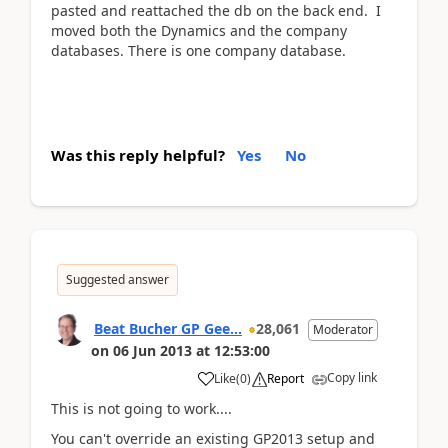
pasted and reattached the db on the back end. I
moved both the Dynamics and the company
databases. There is one company database.
Was this reply helpful?
Yes
No
Suggested answer
Beat Bucher GP Gee...
28,061
Moderator
on
06 Jun 2013
at
12:53:00
Copy link
Like
(
0
)
Report
This is not going to work....
You can't override an existing GP2013 setup and