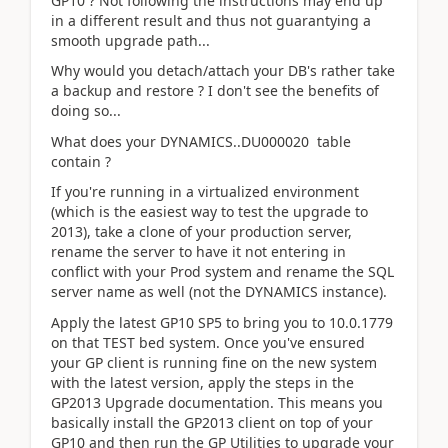
GP10 ? Not following the instructions may end up
in a different result and thus not guarantying a
smooth upgrade path...
Why would you detach/attach your DB's rather take
a backup and restore ? I don't see the benefits of
doing so...
What does your DYNAMICS..DU000020 table
contain ?
If you're running in a virtualized environment
(which is the easiest way to test the upgrade to
2013), take a clone of your production server,
rename the server to have it not entering in
conflict with your Prod system and rename the SQL
server name as well (not the DYNAMICS instance).
Apply the latest GP10 SP5 to bring you to 10.0.1779
on that TEST bed system. Once you've ensured
your GP client is running fine on the new system
with the latest version, apply the steps in the
GP2013 Upgrade documentation. This means you
basically install the GP2013 client on top of your
GP10 and then run the GP Utilities to upgrade your