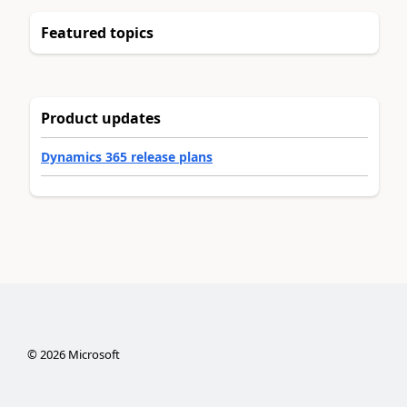
Featured topics
Product updates
Dynamics 365 release plans
©
2026
Microsoft