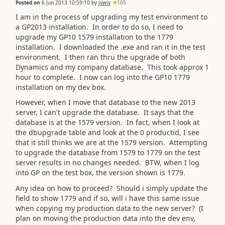
Posted on
6 Jun 2013 10:59:10
by
jvwiv
105
I am in the process of upgrading my test environment to
a GP2013 installation. In order to do so, I need to
upgrade my GP10 1579 installation to the 1779
installation. I downloaded the .exe and ran it in the test
environment. I then ran thru the upgrade of both
Dynamics and my company database. This took approx 1
hour to complete. I now can log into the GP10 1779
installation on my dev box.
However, when I move that database to the new 2013
server, I can't upgrade the database. It says that the
database is at the 1579 version. In fact, when I look at
the dbupgrade table and look at the 0 productid, I see
that it still thinks we are at the 1579 version. Attempting
to upgrade the database from 1579 to 1779 on the test
server results in no changes needed. BTW, when I log
into GP on the test box, the version shown is 1779.
Any idea on how to proceed? Should i simply update the
field to show 1779 and if so, will i have this same issue
when copying my production data to the new server? (I
plan on moving the production data into the dev env,