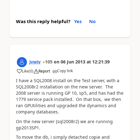
Was this reply helpful?
Yes
No
jvwiv
105
on
06 Jun 2013
at
12:21:39
Copy link
Like
(
0
)
Report
I have a SQL2008 install on the Test server, with a
SQL2008r2 installation on the new server. The
2008 server is running GP 10, sp5, and has had the
1779 service pack installed. On that box, we then
ran GPUtilities and upgraded the dynamics and
company databases.
On the new server (sql2008r2) we are running
gp2013SP1.
To move the db, i simply detached copie and