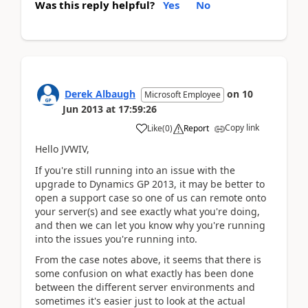
Was this reply helpful?
Yes
No
Derek Albaugh
on
10
Microsoft Employee
Jun 2013
at
17:59:26
Copy link
Like
(
0
)
Report
Hello JVWIV,
If you're still running into an issue with the
upgrade to Dynamics GP 2013, it may be better to
open a support case so one of us can remote onto
your server(s) and see exactly what you're doing,
and then we can let you know why you're running
into the issues you're running into.
From the case notes above, it seems that there is
some confusion on what exactly has been done
between the different server environments and
sometimes it's easier just to look at the actual