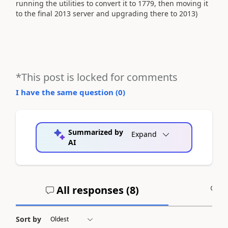
running the utilities to convert it to 1779, then moving it
to the final 2013 server and upgrading there to 2013)
*This post is locked for comments
I have the same question (
0
)
Summarized by
Expand
AI
All responses (
8
)
A
Sort by