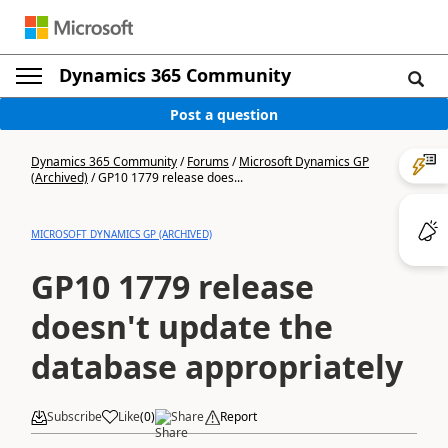
Dynamics 365 Community
Post a question
Dynamics 365 Community
/
Forums
/
Microsoft Dynamics GP
(Archived)
/
GP10 1779 release does...
MICROSOFT DYNAMICS GP (ARCHIVED)
GP10 1779 release
doesn't update the
database appropriately
Subscribe
Like
(
0
)
Share
Report