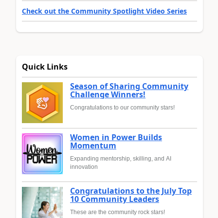
Check out the Community Spotlight Video Series
Quick Links
Season of Sharing Community
Challenge Winners!
Congratulations to our community stars!
Women in Power Builds
Momentum
Expanding mentorship, skilling, and AI
innovation
Congratulations to the July Top
10 Community Leaders
These are the community rock stars!