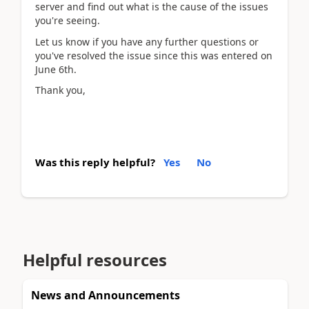
server and find out what is the cause of the issues
you're seeing.
Let us know if you have any further questions or
you've resolved the issue since this was entered on
June 6th.
Thank you,
Was this reply helpful?
Yes
No
Helpful resources
News and Announcements