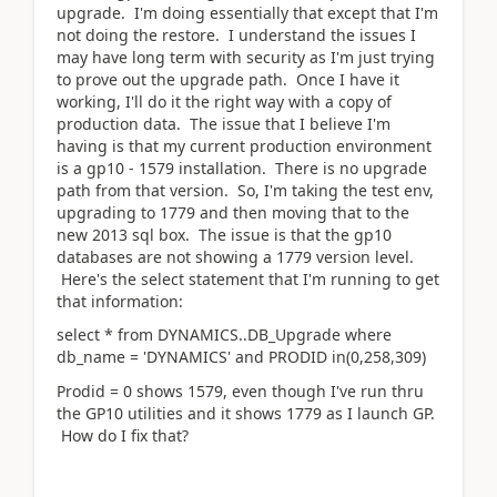
upgrade. I'm doing essentially that except that I'm
not doing the restore. I understand the issues I
may have long term with security as I'm just trying
to prove out the upgrade path. Once I have it
working, I'll do it the right way with a copy of
production data. The issue that I believe I'm
having is that my current production environment
is a gp10 - 1579 installation. There is no upgrade
path from that version. So, I'm taking the test env,
upgrading to 1779 and then moving that to the
new 2013 sql box. The issue is that the gp10
databases are not showing a 1779 version level.
Here's the select statement that I'm running to get
that information:
select * from DYNAMICS..DB_Upgrade where
db_name = 'DYNAMICS' and PRODID in(0,258,309)
Prodid = 0 shows 1579, even though I've run thru
the GP10 utilities and it shows 1779 as I launch GP.
How do I fix that?