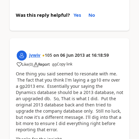
Was this reply helpful?
Yes
No
jvwiv
105
on
06 Jun 2013
at
16:18:59
Copy link
Like
(
0
)
Report
One thing you said seemed to resonate with me.
The fact that you think I'm laying a gp10 env over
a gp2013 env. Essentially your saying the
Dynamics database should be a 2013 database, not
an upgraded db. So, That is what I did. Put the
original 2013 database back and then tried to
upgrade the company database only. Still no luck,
but now it's a different message. I'll dig into that a
bit more to ensure I did everything right before
reporting that error.