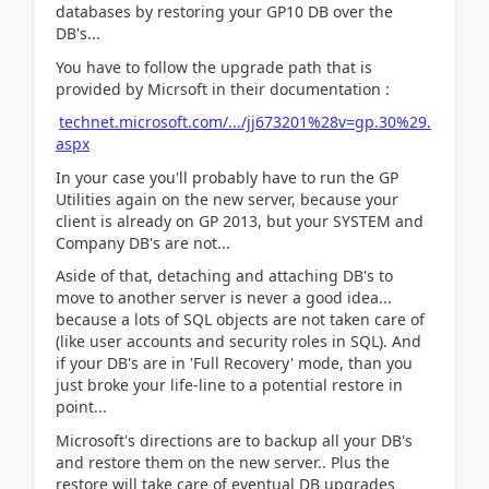
databases by restoring your GP10 DB over the
DB's...
You have to follow the upgrade path that is
provided by Micrsoft in their documentation :
technet.microsoft.com/.../jj673201%28v=gp.30%29.
aspx
In your case you'll probably have to run the GP
Utilities again on the new server, because your
client is already on GP 2013, but your SYSTEM and
Company DB's are not...
Aside of that, detaching and attaching DB's to
move to another server is never a good idea...
because a lots of SQL objects are not taken care of
(like user accounts and security roles in SQL). And
if your DB's are in 'Full Recovery' mode, than you
just broke your life-line to a potential restore in
point...
Microsoft's directions are to backup all your DB's
and restore them on the new server.. Plus the
restore will take care of eventual DB upgrades