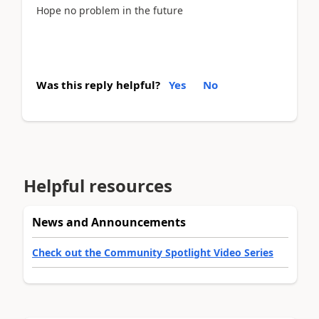
Hope no problem in the future
Was this reply helpful?
Yes
No
Helpful resources
News and Announcements
Check out the Community Spotlight Video Series