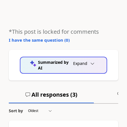
*This post is locked for comments
I have the same question (
0
)
Summarized by
Expand
AI
All responses (
3
)
A
Sort by