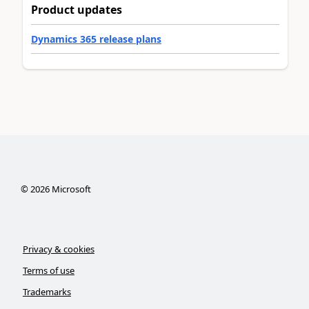
Product updates
Dynamics 365 release plans
©
2026
Microsoft
Privacy & cookies
Terms of use
Trademarks