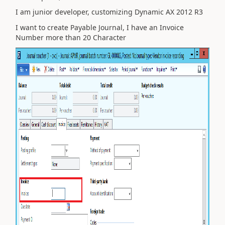
I am junior developer, customizing Dynamic AX 2012 R3
I want to create Payable Journal, I have an Invoice
Number more than 20 Character