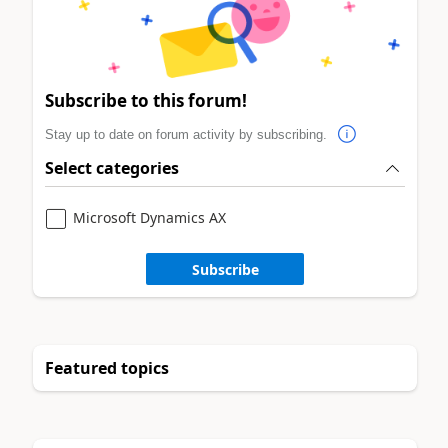
Subscribe to this forum!
Stay up to date on forum activity by subscribing.
Select categories
Microsoft Dynamics AX
Subscribe
Featured topics