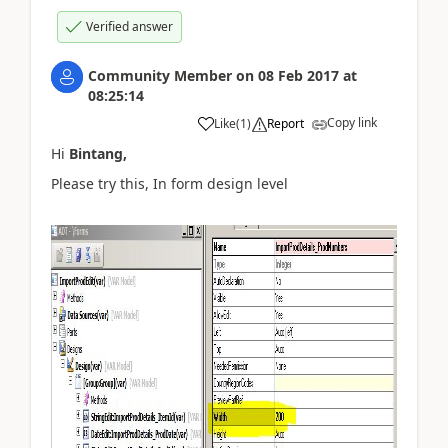
Verified answer
Community Member
on
08 Feb 2017
at
08:25:14
Copy link
Like
(
1
)
Report
Hi
Bintang,
Please try this, In form design level