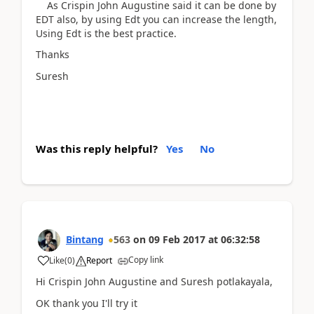
As Crispin John Augustine said it can be done by
EDT also, by using Edt you can increase the length,
Using Edt is the best practice.
Thanks
Suresh
Was this reply helpful?
Yes
No
Bintang
563
on
09 Feb 2017
at
06:32:58
Copy link
Like
(
0
)
Report
Hi Crispin John Augustine and Suresh potlakayala,
OK thank you I'll try it