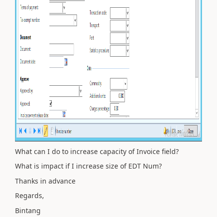
What can I do to increase capacity of Invoice field?
What is impact if I increase size of EDT Num?
Thanks in advance
Regards,
Bintang