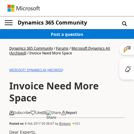
Dynamics 365 Community
Post a question
Dynamics 365 Community
/
Forums
/
Microsoft Dynamics AX
(Archived)
/
Invoice Need More Space
MICROSOFT DYNAMICS AX (ARCHIVED)
Invoice Need More
Space
Subscribe
Like
(
0
)
Share
Report
Posted on
8 Feb 2017 05:36:07
by
Bintang
563
Dear Experts,