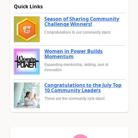
Quick Links
Season of Sharing Community
Challenge Winners!
Congratulations to our community stars!
Women in Power Builds
Momentum
Expanding mentorship, skilling, and AI
innovation
Congratulations to the July Top
10 Community Leaders
These are the community rock stars!