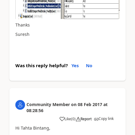
Thanks
Suresh
Was this reply helpful?
Yes
No
Community Member
on
08 Feb 2017
at
08:28:56
Copy link
Like
(
0
)
Report
Hi Tahta Bintang,