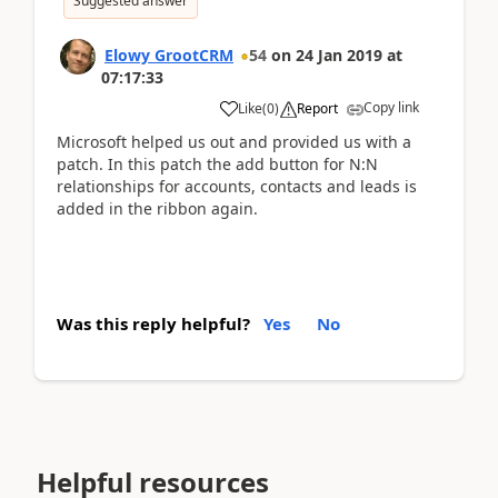
Suggested answer
Elowy GrootCRM
54
on
24 Jan 2019
at
07:17:33
Copy link
Like
(
0
)
Report
Microsoft helped us out and provided us with a
patch. In this patch the add button for N:N
relationships for accounts, contacts and leads is
added in the ribbon again.
Was this reply helpful?
Yes
No
Helpful resources