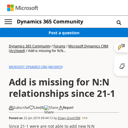
Dynamics 365 Community
Post a question
Dynamics 365 Community
/
Forums
/
Microsoft Dynamics CRM
(Archived)
/
Add is missing for N:N...
MICROSOFT DYNAMICS CRM (ARCHIVED)
Add is missing for N:N
relationships since 21-1
Subscribe
Like
(
0
)
Share
Report
Posted on
22 Jan 2019 09:44:13
by
Elowy GrootCRM
54
Since 21-1 were are not able to add new N:N