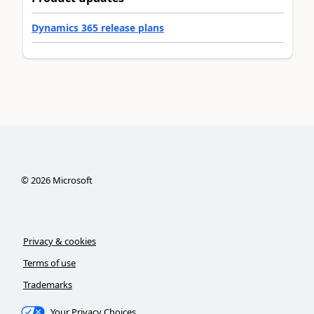
Dynamics 365 release plans
©
2026
Microsoft
Privacy & cookies
Terms of use
Trademarks
Your Privacy Choices