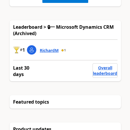
Leaderboard > 🔒一 Microsoft Dynamics CRM
(Archived)
1
#
RichardM
1
Last 30
Overall
leaderboard
days
Featured topics
Product updates