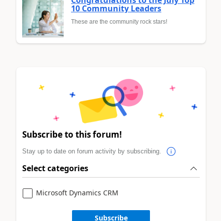
Congratulations to the July Top
10 Community Leaders
These are the community rock stars!
Subscribe to this forum!
Stay up to date on forum activity by subscribing.
Select categories
Microsoft Dynamics CRM
Subscribe