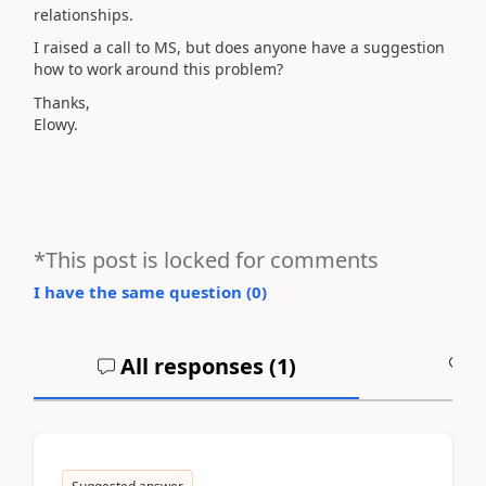
relationships.
I raised a call to MS, but does anyone have a suggestion
how to work around this problem?
Thanks,
Elowy.
*This post is locked for comments
I have the same question (
0
)
All responses (
1
)
A