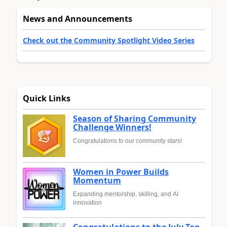
News and Announcements
Check out the Community Spotlight Video Series
Quick Links
Season of Sharing Community
Challenge Winners!
Congratulations to our community stars!
Women in Power Builds
Momentum
Expanding mentorship, skilling, and AI
innovation