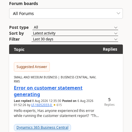
Forum boards
Post type
Sort by
Filter
Replies
Topic
Suggested Answer
SMALL AND MEDIUM BUSINESS | BUSINESS CENTRAL, NAV,
RMS
Error on customer statement
generating
5
Last replied
8 Aug 2026 12:35:30
Posted on
6 Aug 2026
Replies
01:52:26
by
LF-16052033-0
615
Hello experts, Has anyone experienced this error
while running the customer statement report? “The
error, The data does not represent a val...
Dynamics 365 Business Central