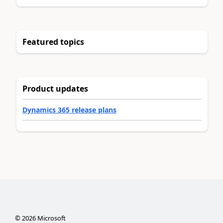
Featured topics
Product updates
Dynamics 365 release plans
©
2026
Microsoft