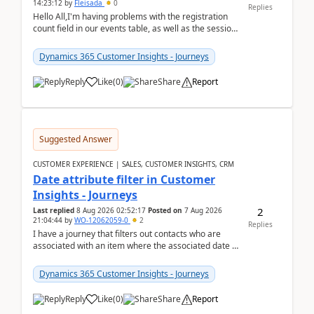
14:23:12
by
Fleisada
0
Replies
Hello All,I'm having problems with the registration
count field in our events table, as well as the session
count field in our sessions table. I...
Dynamics 365 Customer Insights - Journeys
Reply
Like
(
0
)
Share
Report
Suggested Answer
CUSTOMER EXPERIENCE | SALES, CUSTOMER INSIGHTS, CRM
Date attribute filter in Customer
Insights - Journeys
2
Last replied
8 Aug 2026 02:52:17
Posted on
7 Aug 2026
21:04:44
by
WO-12062059-0
2
Replies
I have a journey that filters out contacts who are
associated with an item where the associated date is
in the past. The date field is formatted as MM...
Dynamics 365 Customer Insights - Journeys
Reply
Like
(
0
)
Share
Report