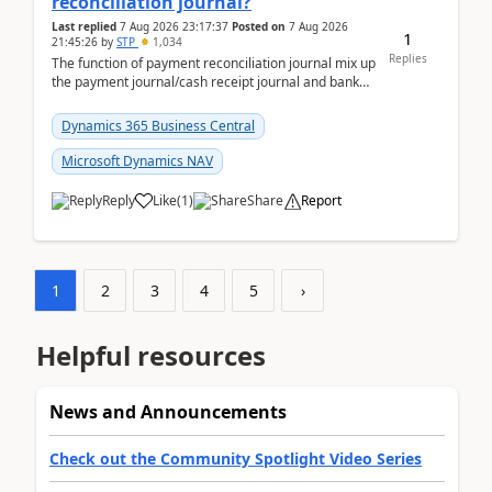
reconciliation journal?
Last replied
7 Aug 2026 23:17:37
Posted on
7 Aug 2026
1
21:45:26
by
STP
1,034
Replies
The function of payment reconciliation journal mix up
the payment journal/cash receipt journal and bank
reconciliation.When we import bank statement i...
Dynamics 365 Business Central
Microsoft Dynamics NAV
Reply
Like
(
1
)
Share
Report
1
2
3
4
5
›
Helpful resources
News and Announcements
Check out the Community Spotlight Video Series