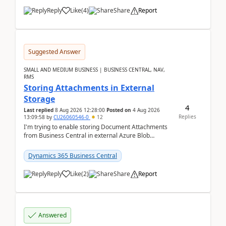
Reply
Like
(
4
)
Share
Report
Suggested Answer
SMALL AND MEDIUM BUSINESS | BUSINESS CENTRAL, NAV,
RMS
Storing Attachments in External
Storage
4
Last replied
8 Aug 2026 12:28:00
Posted on
4 Aug 2026
Replies
13:09:58
by
CU26060546-0
12
I'm trying to enable storing Document Attachments
from Business Central in external Azure Blob
Storage. I've been following the Microsoft
documentatio...
Dynamics 365 Business Central
Reply
Like
(
2
)
Share
Report
Answered