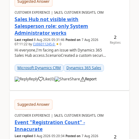
Suggested Answer
CUSTOMER EXPERIENCE | SALES, CUSTOMER INSIGHTS, CRM
Sales Hub not visible with
Salesperson role; only System
Administrator works
2
Last replied
8 Aug 2026 05:31:46
Posted on
7 Aug 2026
Replies
07:11:22
by
CU06011245-0
0
Hi everyone,I'm facing an issue with Dynamics 365
Sales Hub access.ScenarioCreated a custom security
role by copying the out-of-the-box Salesperson ro...
Microsoft Dynamics CRM
Dynamics 365 Sales
Reply
Like
(
0
)
Share
Report
Suggested Answer
CUSTOMER EXPERIENCE | SALES, CUSTOMER INSIGHTS, CRM
Event "Registration Count" -
Innacurate
2
Last replied
8 Aug 2026 05:20:34
Posted on
7 Aug 2026