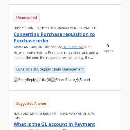
Unanswered
SUPPLY CHAIN | SUPPLY CHAIN MANAGEMENT, COMMERCE
Converting Purchase requisition to
Purchase order
0
Posted on
8 Aug 2026 00:39:26
by
CU13032032-0
215
Replies
Hi, when we create a Purchase requisition and add a
line for the item the requester wants to buy, the
address is either the LE address or the site add...
Dynamics 365 Supply Chain Management
Reply
Like
(
0
)
Share
Report
Suggested Answer
SMALL AND MEDIUM BUSINESS | BUSINESS CENTRAL, NAV,
RMS
What is the GL account in Payment