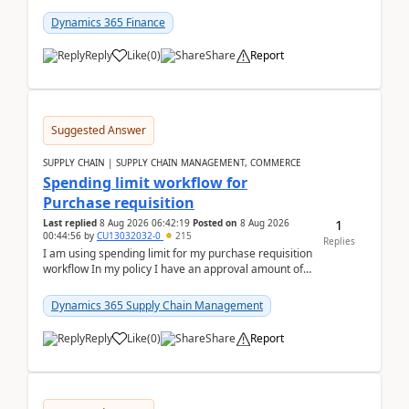
(Already using it for asking questions outside ...
Dynamics 365 Finance
Reply
Like
(
0
)
Share
Report
Suggested Answer
SUPPLY CHAIN | SUPPLY CHAIN MANAGEMENT, COMMERCE
Spending limit workflow for
Purchase requisition
1
Last replied
8 Aug 2026 06:42:19
Posted on
8 Aug 2026
00:44:56
by
CU13032032-0
215
Replies
I am using spending limit for my purchase requisition
workflow In my policy I have an approval amount of
1000$ and spending amount of 200 $In my ...
Dynamics 365 Supply Chain Management
Reply
Like
(
0
)
Share
Report