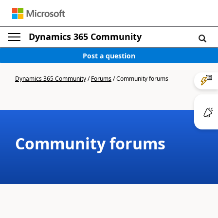
Dynamics 365 Community
Post a question
Dynamics 365 Community
/
Forums
/
Community forums
Community forums