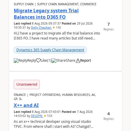
SUPPLY CHAIN | SUPPLY CHAIN MANAGEMENT, COMMERCE
Migrate Legacy system Trial
Balances into D365 FO
7
Last replied
8 Aug 2026 09:37:37
Posted on
29 Jul 2026
10:35:31
by
Dolly Chauhan
140
Replies
Hi,I have a project to migrate all the trial balance into
D365 FO. I have read many articles but still need
clarity before implementation. Using ...
Dynamics 365 Supply Chain Management
Reply
Like
(
1
)
Share
Report
Unanswered
FINANCE | PROJECT OPERATIONS, HUMAN RESOURCES, AX,
GP, SL
X++ and AI
Last replied
8 Aug 2026 07:43:01
Posted on
7 Aug 2026
4
14:53:02
by
DELDYN
558
Replies
As an x++ technical devloper using visual studio
TFVC. From where shall i start with AI? Chatgpt?