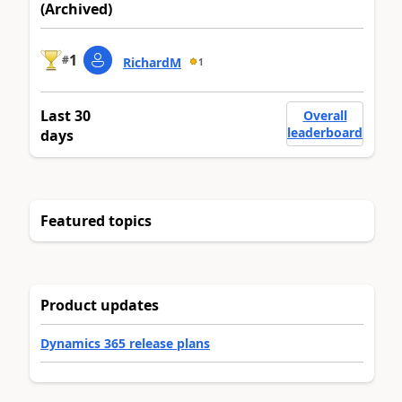
(Archived)
1
#
RichardM
1
Last 30
Overall
leaderboard
days
Featured topics
Product updates
Dynamics 365 release plans