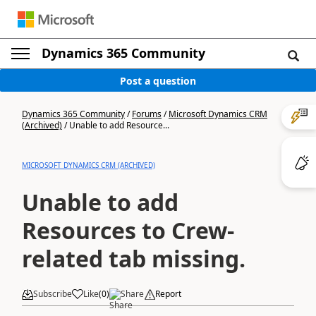
Dynamics 365 Community
Post a question
Dynamics 365 Community
/
Forums
/
Microsoft Dynamics CRM
(Archived)
/
Unable to add Resource...
MICROSOFT DYNAMICS CRM (ARCHIVED)
Unable to add
Resources to Crew-
related tab missing.
Subscribe
Like
(
0
)
Share
Report