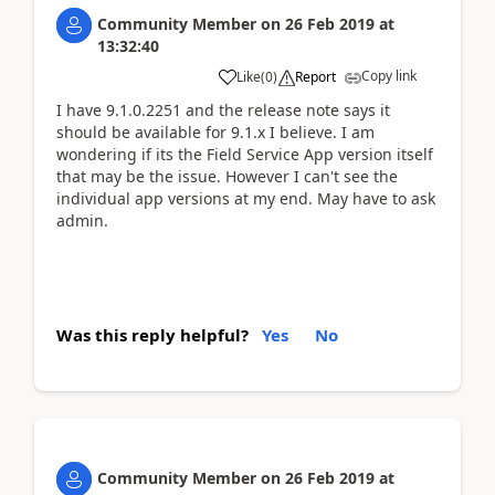
Community Member
on
26 Feb 2019
at
13:32:40
Copy link
Like
(
0
)
Report
I have 9.1.0.2251 and the release note says it
should be available for 9.1.x I believe. I am
wondering if its the Field Service App version itself
that may be the issue. However I can't see the
individual app versions at my end. May have to ask
admin.
Was this reply helpful?
Yes
No
Community Member
on
26 Feb 2019
at