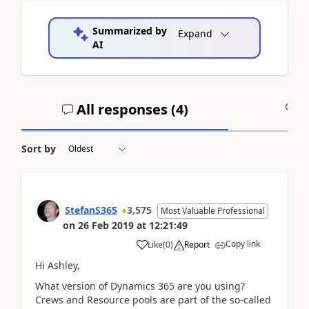
Summarized by
Expand
AI
All responses (
4
)
A
Sort by
StefanS365
3,575
Most Valuable Professional
on
26 Feb 2019
at
12:21:49
Copy link
Like
(
0
)
Report
Hi Ashley,
What version of Dynamics 365 are you using?
Crews and Resource pools are part of the so-called