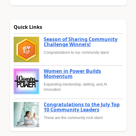
Quick Links
Season of Sharing Community
Challenge Winners!
Congratulations to our community stars!
Women in Power Builds
Momentum
Expanding mentorship, skilling, and AI
innovation
Congratulations to the July Top
10 Community Leaders
These are the community rock stars!