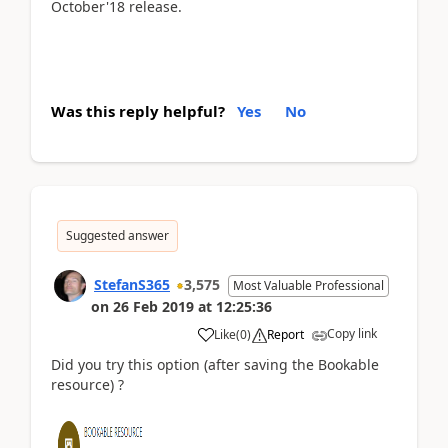
October'18 release.
Was this reply helpful?
Yes
No
Suggested answer
StefanS365
3,575
Most Valuable Professional
on
26 Feb 2019
at
12:25:36
Copy link
Like
(
0
)
Report
Did you try this option (after saving the Bookable
resource) ?