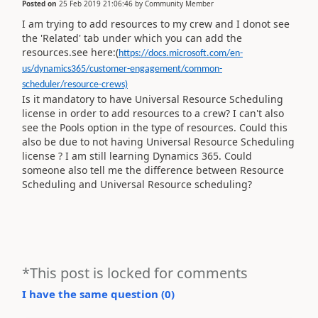
Posted on
25 Feb 2019 21:06:46
by
Community Member
I am trying to add resources to my crew and I donot see
the 'Related' tab under which you can add the
resources.see here:(
https://docs.microsoft.com/en-
us/dynamics365/customer-engagement/common-
scheduler/resource-crews)
Is it mandatory to have Universal Resource Scheduling
license in order to add resources to a crew? I can't also
see the Pools option in the type of resources. Could this
also be due to not having Universal Resource Scheduling
license ? I am still learning Dynamics 365. Could
someone also tell me the difference between Resource
Scheduling and Universal Resource scheduling?
*This post is locked for comments
I have the same question (
0
)