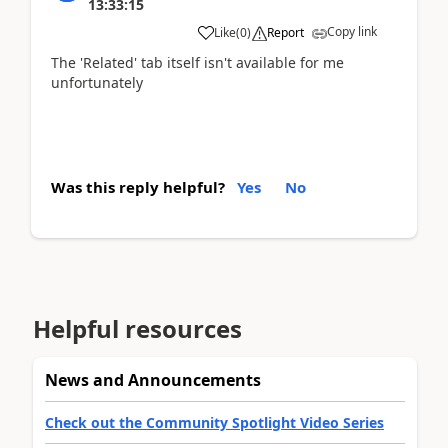
13:33:15
Copy link
Like
(
0
)
Report
The 'Related' tab itself isn't available for me
unfortunately
Was this reply helpful?
Yes
No
Helpful resources
News and Announcements
Check out the Community Spotlight Video Series