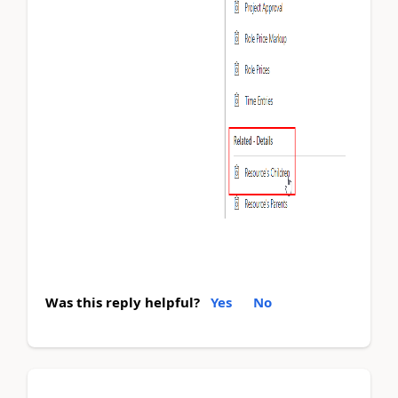
Was this reply helpful?
Yes
No