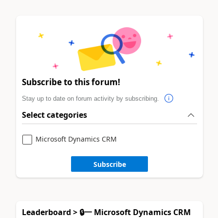
Subscribe to this forum!
Stay up to date on forum activity by subscribing.
Select categories
Microsoft Dynamics CRM
Subscribe
Leaderboard > 🔒一 Microsoft Dynamics CRM