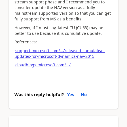
stream support phase and I recommend you to
consider update the NAV version as a fully
mainstream supported version so that you can get
fully support from MS as a benefits.
However, if I must say, latest CU (CU63) may be
better to use because it is cumulative update.
References:
support.microsoft.com/.../released-cumulative-
updates-for-microsoft-dynamics-nav-2015
cloudblogs.microsoft.com/.../
Was this reply helpful?
Yes
No