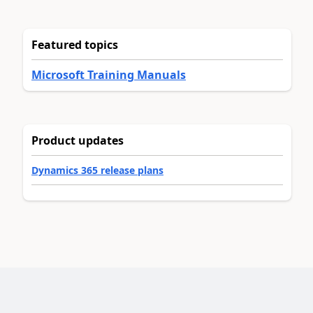
Featured topics
Microsoft Training Manuals
Product updates
Dynamics 365 release plans