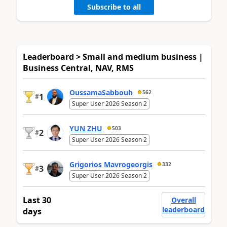
Subscribe to all
Leaderboard > Small and medium business |
Business Central, NAV, RMS
OussamaSabbouh
562
1
#
Super User 2026 Season 2
YUN ZHU
503
2
#
Super User 2026 Season 2
Grigorios Mavrogeorgis
332
3
#
Super User 2026 Season 2
Last 30
Overall
leaderboard
days