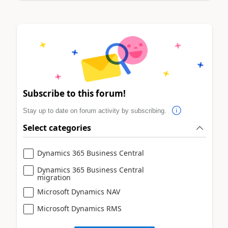
Subscribe to this forum!
Stay up to date on forum activity by subscribing.
Select categories
Dynamics 365 Business Central
Dynamics 365 Business Central
migration
Microsoft Dynamics NAV
Microsoft Dynamics RMS