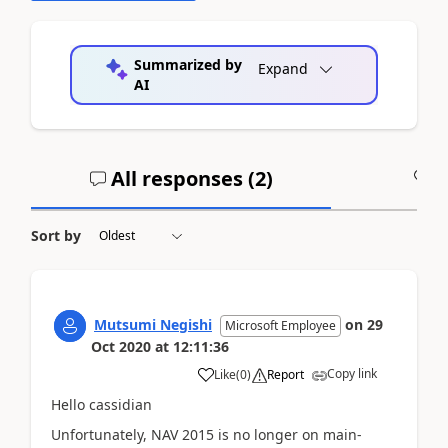
Summarized by
Expand
AI
All responses (
2
)
A
Sort by
Mutsumi Negishi
on
29
Microsoft Employee
Oct 2020
at
12:11:36
Copy link
Like
(
0
)
Report
Hello cassidian
Unfortunately, NAV 2015 is no longer on main-