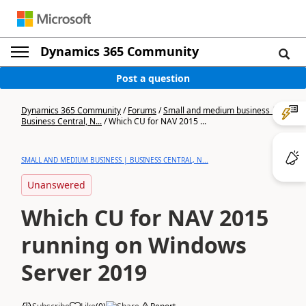
Dynamics 365 Community
Post a question
Dynamics 365 Community
/
Forums
/
Small and medium business |
Business Central, N...
/
Which CU for NAV 2015 ...
SMALL AND MEDIUM BUSINESS | BUSINESS CENTRAL, N...
Unanswered
Which CU for NAV 2015
running on Windows
Server 2019