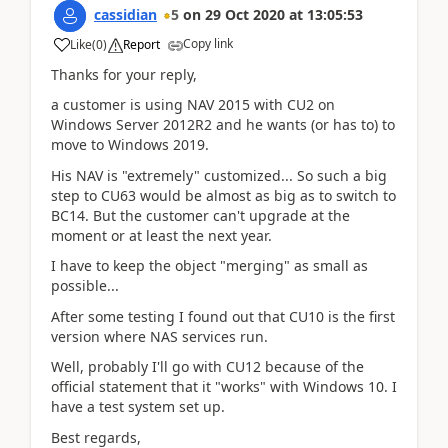
cassidian
5
on
29 Oct 2020
at
13:05:53
Copy link
Like
(
0
)
Report
Thanks for your reply,
a customer is using NAV 2015 with CU2 on
Windows Server 2012R2 and he wants (or has to) to
move to Windows 2019.
His NAV is "extremely" customized... So such a big
step to CU63 would be almost as big as to switch to
BC14. But the customer can't upgrade at the
moment or at least the next year.
I have to keep the object "merging" as small as
possible...
After some testing I found out that CU10 is the first
version where NAS services run.
Well, probably I'll go with CU12 because of the
official statement that it "works" with Windows 10. I
have a test system set up.
Best regards,