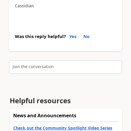
Cassidian
Was this reply helpful?
Yes
No
Join the conversation
Helpful resources
News and Announcements
Check out the Community Spotlight Video Series