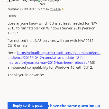
Subscribe
Like
(
0
)
Share
Report
Posted on
29 Oct 2020 10:27:25
by
cassidian
5
Hello,
does anyone know which CU is at least needed for NAV
2015 to run "stable" on Windows Server 2019 (Version
1809)?
I've noticed that NAS services will run with NAV 2015
CU10 or later.
Here:
https://cloudblogs.microsoft.com/dynamics365/no-
audience/2015/10/12/cumulative-update-12-for-
microsoft-dynamics-nav-2015-has-been-released/
MS
announced compatibility for Windows 10 with CU12.
Thank you in advance!
Reply to this post
I have the same question (
0
)