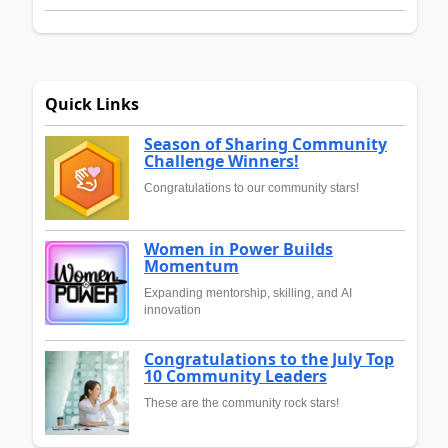
Quick Links
Season of Sharing Community
Challenge Winners!
Congratulations to our community stars!
Women in Power Builds
Momentum
Expanding mentorship, skilling, and AI
innovation
Congratulations to the July Top
10 Community Leaders
These are the community rock stars!