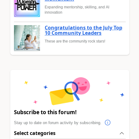
Expanding mentorship, skilling, and AI
innovation
Congratulations to the July Top
10 Community Leaders
These are the community rock stars!
Subscribe to this forum!
Stay up to date on forum activity by subscribing.
Select categories