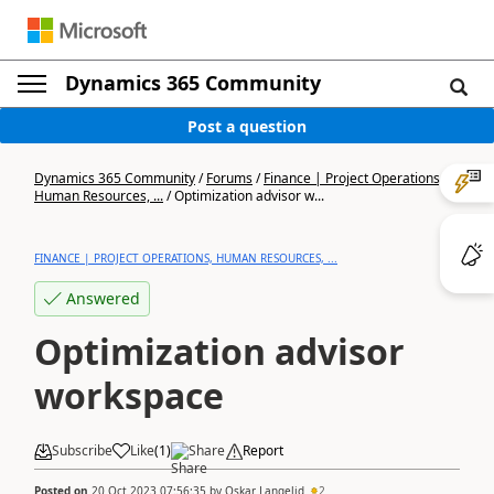
Dynamics 365 Community
Post a question
Dynamics 365 Community
/
Forums
/
Finance | Project Operations,
Human Resources, ...
/
Optimization advisor w...
FINANCE | PROJECT OPERATIONS, HUMAN RESOURCES, ...
Answered
Optimization advisor
workspace
Subscribe
Like
(
1
)
Share
Report
Posted on
20 Oct 2023 07:56:35
by
Oskar Langelid
2