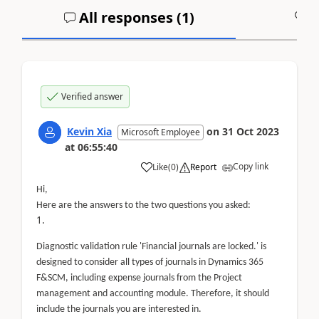
All responses (
1
)
A
Verified answer
Kevin Xia
on
31 Oct 2023
Microsoft Employee
at
06:55:40
Copy link
Like
(
0
)
Report
Hi,
Here are the answers to the two questions you asked:
Diagnostic validation rule 'Financial journals are locked.' is
designed to consider all types of journals in Dynamics 365
F&SCM, including expense journals from the Project
management and accounting module. Therefore, it should
include the journals you are interested in.