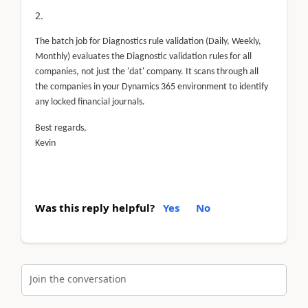
The batch job for Diagnostics rule validation (Daily, Weekly,
Monthly) evaluates the Diagnostic validation rules for all
companies, not just the 'dat' company. It scans through all
the companies in your Dynamics 365 environment to identify
any locked financial journals.
Best regards,
Kevin
Was this reply helpful?
Yes
No
Join the conversation