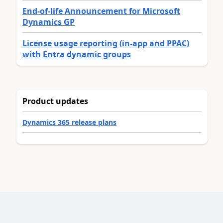
End-of-life Announcement for Microsoft
Dynamics GP
License usage reporting (in-app and PPAC)
with Entra dynamic groups
Product updates
Dynamics 365 release plans