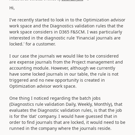
Hi,
I've recently started to look in to the Optimization advisor
work space and the
Diagnostics validation rules that the
work space considers
in D365 F&SCM. I was particularly
interested in the diagnostic rule 'Financial journals are
locked.' for a customer.
I our case the journals we would like to be considered
are expense journals from the Project management and
accounting module. However, although we currently
have some locked journals in our table, the rule is not
triggered and no new opportunity is created in
Optimization advisor work space.
One thing I noticed regarding the batch jobs
(Diagnostics rule validation Daily, Weekly, Monthly), that
evaluates the Diagnostic validation rules, is that the job
is for the 'dat' company. I would have guessed that in
order to find journals that are locked, it would need to be
runned in the company where the journals reside.