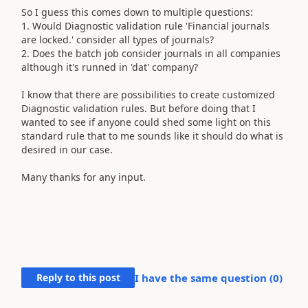
So I guess this comes down to multiple questions:
1. Would Diagnostic validation rule 'Financial journals
are locked.' consider all types of journals?
2. Does the batch job consider journals in all companies
although it's runned in 'dat' company?
I know that there are possibilities to create customized
Diagnostic validation rules. But before doing that I
wanted to see if anyone could shed some light on this
standard rule that to me sounds like it should do what is
desired in our case.
Many thanks for any input.
Reply to this post
I have the same question (
0
)