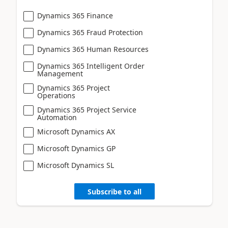
Dynamics 365 Finance
Dynamics 365 Fraud Protection
Dynamics 365 Human Resources
Dynamics 365 Intelligent Order
Management
Dynamics 365 Project
Operations
Dynamics 365 Project Service
Automation
Microsoft Dynamics AX
Microsoft Dynamics GP
Microsoft Dynamics SL
Subscribe to all