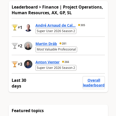
Leaderboard > Finance | Project Operations,
Human Resources, AX, GP, SL
André Arnaud de Cal...
305
1
#
Super User 2026 Season 2
Martin Dráb
281
2
#
Most Valuable Professional
Anton Venter
266
3
#
Super User 2026 Season 2
Last 30
Overall
leaderboard
days
Featured topics