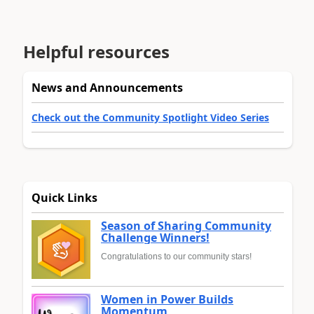
Helpful resources
News and Announcements
Check out the Community Spotlight Video Series
Quick Links
Season of Sharing Community
Challenge Winners!
Congratulations to our community stars!
Women in Power Builds
Momentum