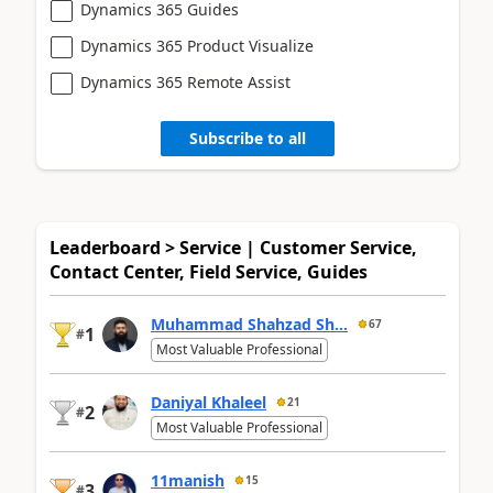
Dynamics 365 Guides
Dynamics 365 Product Visualize
Dynamics 365 Remote Assist
Subscribe to all
Leaderboard > Service | Customer Service,
Contact Center, Field Service, Guides
Muhammad Shahzad Sh...
67
1
#
Most Valuable Professional
Daniyal Khaleel
21
2
#
Most Valuable Professional
11manish
15
3
#