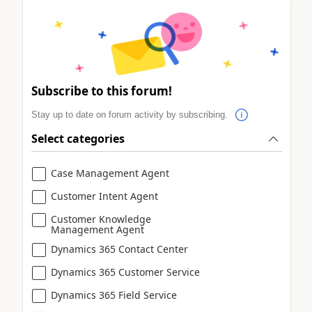
Subscribe to this forum!
Stay up to date on forum activity by subscribing.
Select categories
Case Management Agent
Customer Intent Agent
Customer Knowledge
Management Agent
Dynamics 365 Contact Center
Dynamics 365 Customer Service
Dynamics 365 Field Service