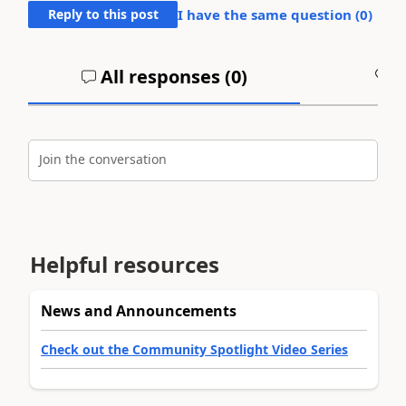
Reply to this post
I have the same question (
0
)
All responses (
0
)
A
Join the conversation
Helpful resources
News and Announcements
Check out the Community Spotlight Video Series