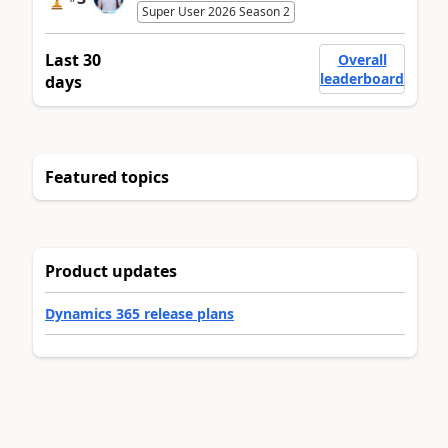
Super User 2026 Season 2
Last 30
Overall
leaderboard
days
Featured topics
Product updates
Dynamics 365 release plans