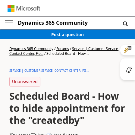
Dynamics 365 Community
Post a question
Dynamics 365 Community
/
Forums
/
Service | Customer Service,
Contact Center, Fie...
/
Scheduled Board - How ...
SERVICE | CUSTOMER SERVICE, CONTACT CENTER, FIE...
Unanswered
Scheduled Board - How
to hide appointment for
the "createdby"