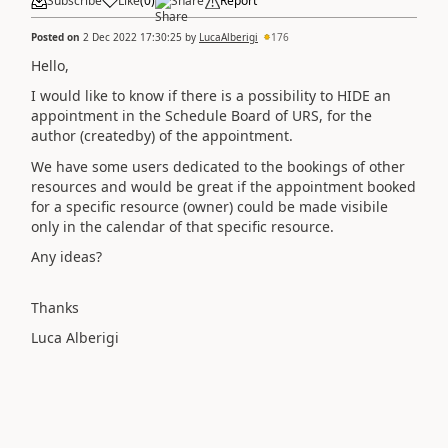
Subscribe
Like
(
0
)
Share
Report
Posted on
2 Dec 2022 17:30:25
by
LucaAlberigi
176
Hello,
I would like to know if there is a possibility to HIDE an
appointment in the Schedule Board of URS, for the
author (createdby) of the appointment.
We have some users dedicated to the bookings of other
resources and would be great if the appointment booked
for a specific resource (owner) could be made visibile
only in the calendar of that specific resource.
Any ideas?
Thanks
Luca Alberigi