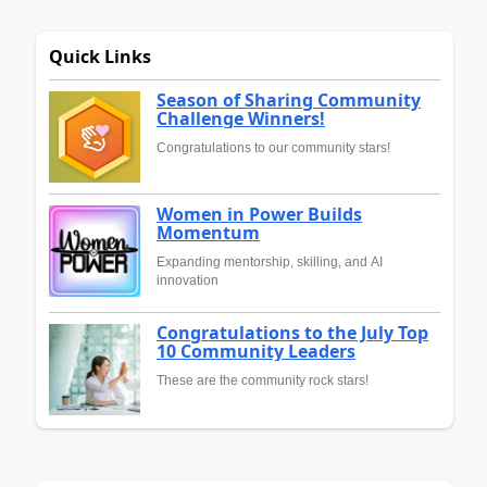
Quick Links
Season of Sharing Community
Challenge Winners!
Congratulations to our community stars!
Women in Power Builds
Momentum
Expanding mentorship, skilling, and AI
innovation
Congratulations to the July Top
10 Community Leaders
These are the community rock stars!