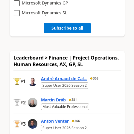
Microsoft Dynamics GP
Microsoft Dynamics SL
Subscribe to all
Leaderboard > Finance | Project Operations,
Human Resources, AX, GP, SL
André Arnaud de Cal...
305
1
#
Super User 2026 Season 2
Martin Dráb
281
2
#
Most Valuable Professional
Anton Venter
266
3
#
Super User 2026 Season 2