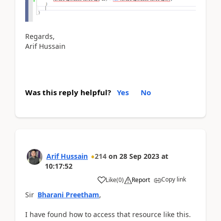
Regards,
Arif Hussain
Was this reply helpful?
Yes
No
Arif Hussain
214
on
28 Sep 2023
at
10:17:52
Copy link
Like
(
0
)
Report
Sir
Bharani Preetham
,
I have found how to access that resource like this.