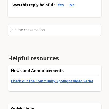
Was this reply helpful?
Yes
No
Join the conversation
Helpful resources
News and Announcements
Check out the Community Spotlight Video Series
Quick Links