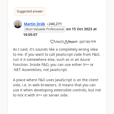
Suggested answer
Martin Dráb
240,271
on
15 Oct 2023
at
Most Valuable Professional
16:05:07
Copy link
Like
(
0
)
Report
As I said, it's sounds like a completely wrong idea
to me. If you want to call JavaScript code from F&O,
run it it somewhere else, such as in an Azure
Function. Inside F&O, you can use either X++ or
.NET Assemblies, not JavaScript.
A place where F&O uses JavaScript is on the client
side, i.e. in web browsers. It means that you can
use it when developing extensible controls, but not
to mix it with X++ on server side.