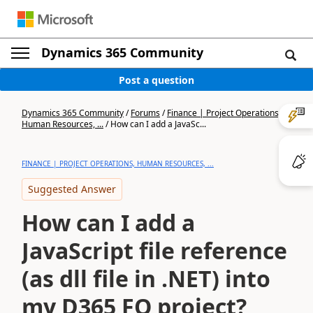
Dynamics 365 Community
Post a question
Dynamics 365 Community
/
Forums
/
Finance | Project Operations,
Human Resources, ...
/
How can I add a JavaSc...
FINANCE | PROJECT OPERATIONS, HUMAN RESOURCES, ...
Suggested Answer
How can I add a
JavaScript file reference
(as dll file in .NET) into
my D365 FO project?