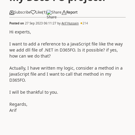
Subscribe
Like
(
1
)
Share
Report
Posted on
27 Sep 2023 06:11:27
by
Arif Hussain
214
Hi experts,
I want to add a reference to a JavaScript file like the way
we add dll file of .NET in D365FO. Is it possible? if yes,
how can we do that?
Actually, I have written my logic, consider a method in a
JavaScript file and I want to call that method in my
D365FO.
I will be thankful to you.
Regards,
Arif