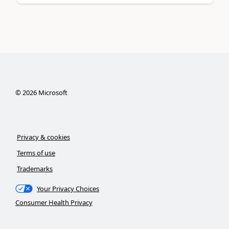
©
2026
Microsoft
Privacy & cookies
Terms of use
Trademarks
Your Privacy Choices
Consumer Health Privacy