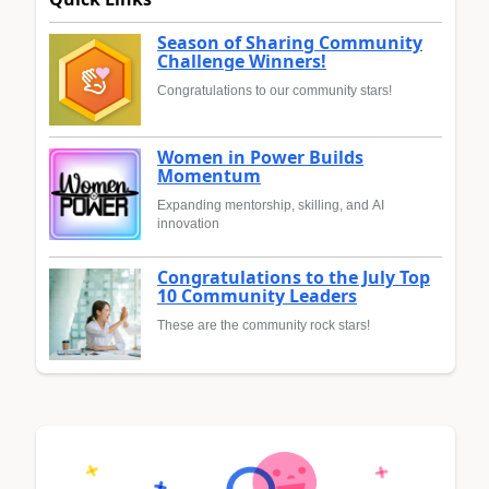
Season of Sharing Community
Challenge Winners!
Congratulations to our community stars!
Women in Power Builds
Momentum
Expanding mentorship, skilling, and AI
innovation
Congratulations to the July Top
10 Community Leaders
These are the community rock stars!