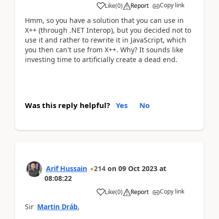
Copy link
Like
(
0
)
Report
Hmm, so you have a solution that you can use in
X++ (through .NET Interop), but you decided not to
use it and rather to rewrite it in JavaScript, which
you then can't use from X++. Why? It sounds like
investing time to artificially create a dead end.
Was this reply helpful?
Yes
No
Arif Hussain
214
on
09 Oct 2023
at
08:08:22
Copy link
Like
(
0
)
Report
Sir
Martin Dráb
,