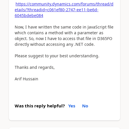
https://community.dynamics.com/forums/thread/d
etails/?threadid=c061ef80-2747-ee11-be6d-
6045bdebe084
Now, I have written the same code in JavaScript file
which contains a method with a parameter as
object. So, now I have to access that file in D365FO
directly without accessing any .NET code.
Please suggest to your best understanding.
Thanks and regards,
Arif Hussain
Was this reply helpful?
Yes
No