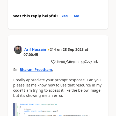
Was this reply helpful?
Yes
No
Arif Hussain
214
on
28 Sep 2023
at
07:00:45
Copy link
Like
(
0
)
Report
Sir
Bharani Preetham
,
I really appreciate your prompt response. Can you
please let me know how to use that resource in my
code? I am trying to access it like the below image
but it's showing me an error.