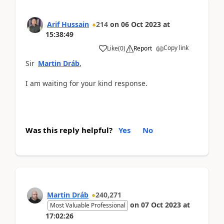
Arif Hussain
214
on
06 Oct 2023
at
15:38:49
Copy link
Like
(
0
)
Report
Sir
Martin Dráb
,
I am waiting for your kind response.
Was this reply helpful?
Yes
No
Martin Dráb
240,271
on
07 Oct 2023
at
Most Valuable Professional
17:02:26