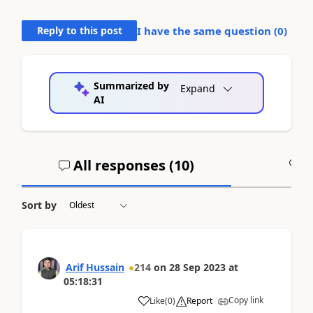
Reply to this post
I have the same question (
0
)
Summarized by
Expand
AI
All responses (
10
)
A
Sort by
Arif Hussain
214
on
28 Sep 2023
at
05:18:31
Copy link
Like
(
0
)
Report