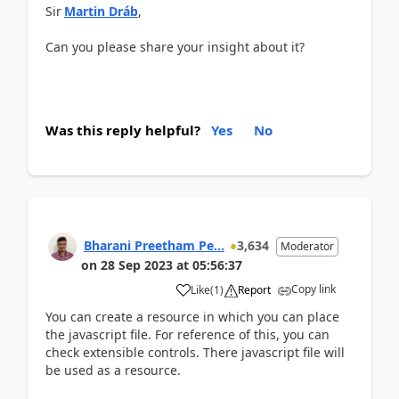
Sir
Martin Dráb
,
Can you please share your insight about it?
Was this reply helpful?
Yes
No
Bharani Preetham Pe...
3,634
Moderator
on
28 Sep 2023
at
05:56:37
Copy link
Like
(
1
)
Report
You can create a resource in which you can place
the javascript file. For reference of this, you can
check extensible controls. There javascript file will
be used as a resource.