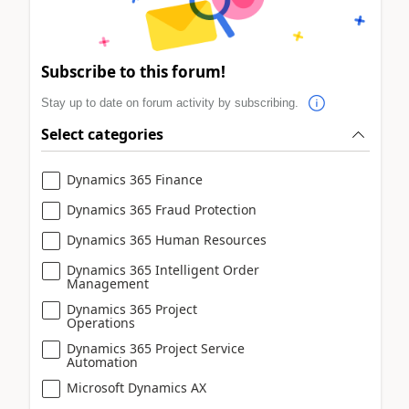
Subscribe to this forum!
Stay up to date on forum activity by subscribing.
Select categories
Dynamics 365 Finance
Dynamics 365 Fraud Protection
Dynamics 365 Human Resources
Dynamics 365 Intelligent Order
Management
Dynamics 365 Project
Operations
Dynamics 365 Project Service
Automation
Microsoft Dynamics AX