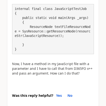
internal final class JavaScriptTestJob

{

    public static void main(Args _args)

    {

        ResourceNode textFileResourceNod
e = SysResource::getResourceNode(resourc
eStr(JavaScriptResource));

    }

}
Now, I have a method in my JavaScript file with a
parameter and I have to call that from D365FO x++
and pass an argument. How can I do that?
Was this reply helpful?
Yes
No