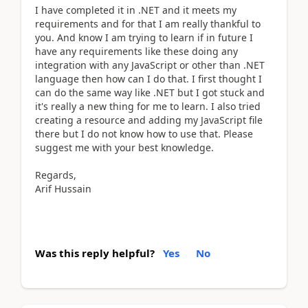
I have completed it in .NET and it meets my
requirements and for that I am really thankful to
you. And know I am trying to learn if in future I
have any requirements like these doing any
integration with any JavaScript or other than .NET
language then how can I do that. I first thought I
can do the same way like .NET but I got stuck and
it's really a new thing for me to learn. I also tried
creating a resource and adding my JavaScript file
there but I do not know how to use that. Please
suggest me with your best knowledge.
Regards,
Arif Hussain
Was this reply helpful?
Yes
No