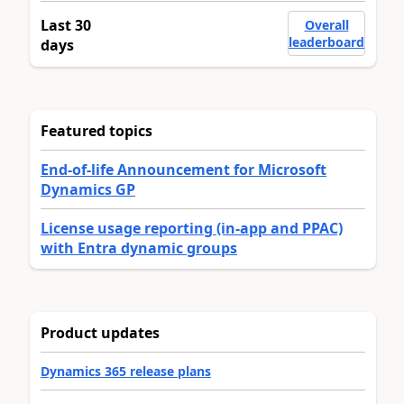
Last 30
Overall
leaderboard
days
Featured topics
End-of-life Announcement for Microsoft
Dynamics GP
License usage reporting (in-app and PPAC)
with Entra dynamic groups
Product updates
Dynamics 365 release plans