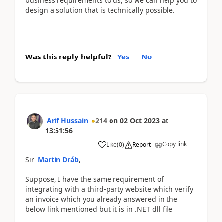
business requirements to us, so we can help you to
design a solution that is technically possible.
Was this reply helpful?
Yes
No
Arif Hussain
214
on
02 Oct 2023
at
13:51:56
Copy link
Like
(
0
)
Report
Sir
Martin Dráb
,
Suppose, I have the same requirement of
integrating with a third-party website which verify
an invoice which you already answered in the
below link mentioned but it is in .NET dll file