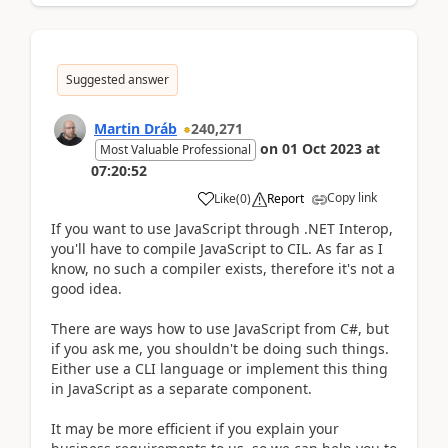
Suggested answer
Martin Dráb
240,271
on
01 Oct 2023
at
Most Valuable Professional
07:20:52
Copy link
Like
(
0
)
Report
If you want to use JavaScript through .NET Interop,
you'll have to compile JavaScript to CIL. As far as I
know, no such a compiler exists, therefore it's not a
good idea.
There are ways how to use JavaScript from C#, but
if you ask me, you shouldn't be doing such things.
Either use a CLI language or implement this thing
in JavaScript as a separate component.
It may be more efficient if you explain your