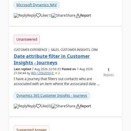
Microsoft Dynamics NAV
Reply
Like
(
1
)
Share
Report
Unanswered
CUSTOMER EXPERIENCE | SALES, CUSTOMER INSIGHTS, CRM
Date attribute filter in Customer
Insights - Journeys
1
Last replied
7 Aug 2026 22:56:33
Posted on
7 Aug 2026
21:04:44
by
WO-12062059-0
2
Replies
I have a journey that filters out contacts who are
associated with an item where the associated date is
in the past. The date field is formatted as MM...
Dynamics 365 Customer Insights - Journeys
Reply
Like
(
0
)
Share
Report
Suggested Answer