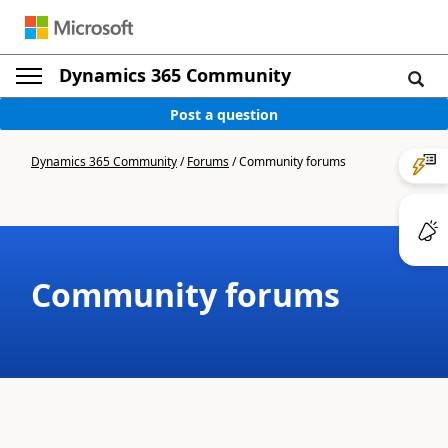
Dynamics 365 Community
Post a question
Dynamics 365 Community
/
Forums
/
Community forums
Community forums