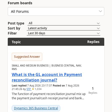
Forum boards
Post type
Sort by
Filter
Replies
Topic
Suggested Answer
SMALL AND MEDIUM BUSINESS | BUSINESS CENTRAL, NAV,
RMS
What is the GL account in Payment
reconciliation journal?
Last replied
7 Aug 2026 23:17:37
Posted on
7 Aug 2026
1
21:45:26
by
STP
1,034
Replies
The function of payment reconciliation journal mix up
the payment journal/cash receipt journal and bank
reconciliation.When we import bank statement i...
Dynamics 365 Business Central