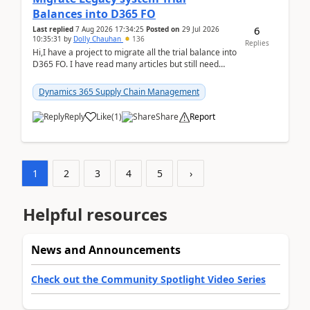
Balances into D365 FO
6
Last replied
7 Aug 2026 17:34:25
Posted on
29 Jul 2026
10:35:31
by
Dolly Chauhan
136
Replies
Hi,I have a project to migrate all the trial balance into
D365 FO. I have read many articles but still need
clarity before implementation. Using ...
Dynamics 365 Supply Chain Management
Reply
Like
(
1
)
Share
Report
1
2
3
4
5
›
Helpful resources
News and Announcements
Check out the Community Spotlight Video Series