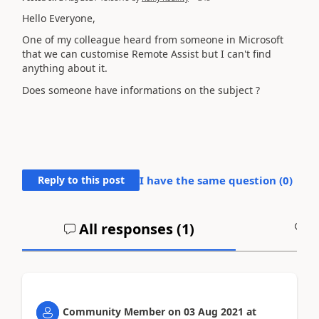
Hello Everyone,
One of my colleague heard from someone in Microsoft
that we can customise Remote Assist but I can't find
anything about it.
Does someone have informations on the subject ?
Reply to this post
I have the same question (
0
)
All responses (
1
)
A
Community Member
on
03 Aug 2021
at