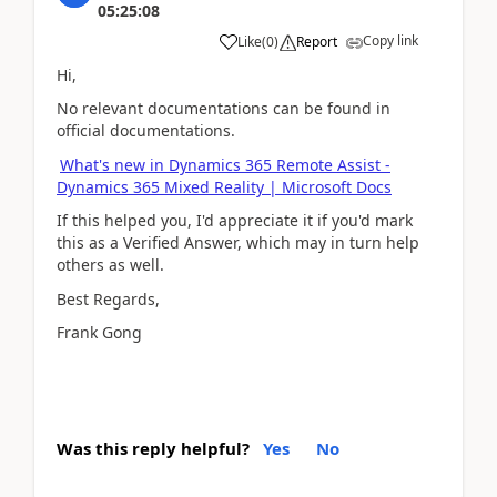
05:25:08
Copy link
Like
(
0
)
Report
Hi,
No relevant documentations can be found in
official documentations.
What's new in Dynamics 365 Remote Assist -
Dynamics 365 Mixed Reality | Microsoft Docs
If this helped you, I'd appreciate it if you'd mark
this as a Verified Answer, which may in turn help
others as well.
Best Regards,
Frank Gong
Was this reply helpful?
Yes
No