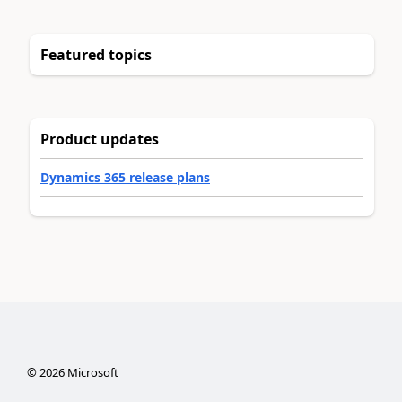
Featured topics
Product updates
Dynamics 365 release plans
©
2026
Microsoft