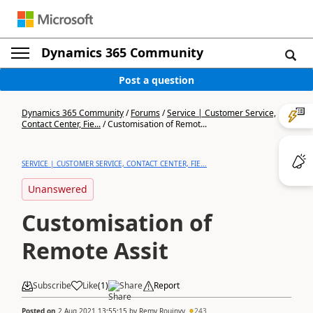
Dynamics 365 Community
Post a question
Dynamics 365 Community
/
Forums
/
Service | Customer Service,
Contact Center, Fie...
/
Customisation of Remot...
SERVICE | CUSTOMER SERVICE, CONTACT CENTER, FIE...
Unanswered
Customisation of
Remote Assit
Subscribe
Like
(
1
)
Share
Report
Posted on
2 Aug 2021 13:55:15
by
Remy Rouinvy
243