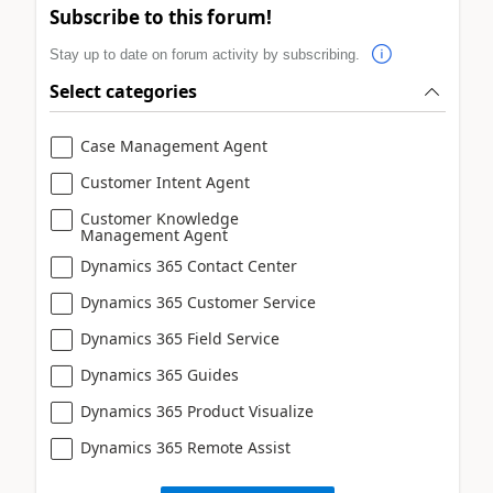
Subscribe to this forum!
Stay up to date on forum activity by subscribing.
Select categories
Case Management Agent
Customer Intent Agent
Customer Knowledge
Management Agent
Dynamics 365 Contact Center
Dynamics 365 Customer Service
Dynamics 365 Field Service
Dynamics 365 Guides
Dynamics 365 Product Visualize
Dynamics 365 Remote Assist