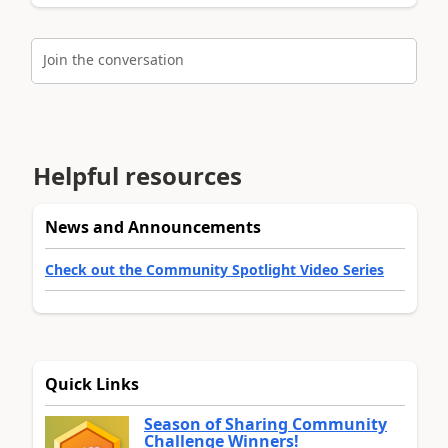
Join the conversation
Helpful resources
News and Announcements
Check out the Community Spotlight Video Series
Quick Links
Season of Sharing Community
Challenge Winners!