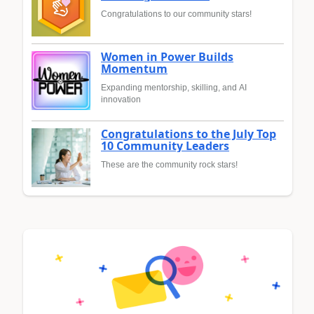
Congratulations to our community stars!
Women in Power Builds
Momentum
Expanding mentorship, skilling, and AI
innovation
Congratulations to the July Top
10 Community Leaders
These are the community rock stars!