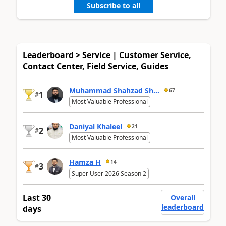
Subscribe to all
Leaderboard > Service | Customer Service,
Contact Center, Field Service, Guides
Muhammad Shahzad Sh...
67
1
#
Most Valuable Professional
Daniyal Khaleel
21
2
#
Most Valuable Professional
Hamza H
14
3
#
Super User 2026 Season 2
Last 30
Overall
leaderboard
days