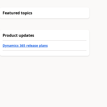
Featured topics
Product updates
Dynamics 365 release plans