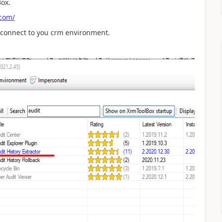
Box.
.com/
 connect to you crm environment.