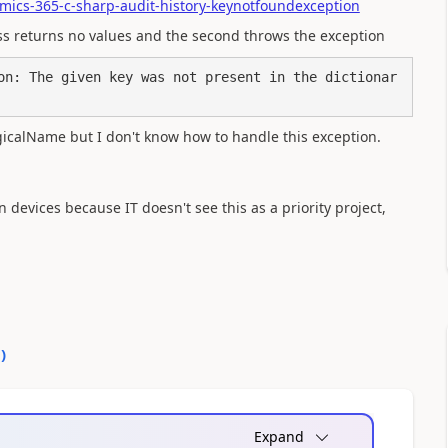
mics-365-c-sharp-audit-history-keynotfoundexception
ass returns no values and the second throws the exception
on: The given key was not present in the dictionar
ogicalName but I don't know how to handle this exception.
devices because IT doesn't see this as a priority project,
0
)
Expand