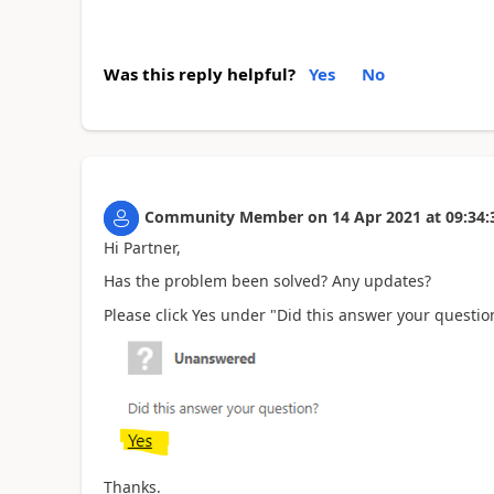
Was this reply helpful?
Yes
No
Community Member
on
14 Apr 2021
at
09:34:
Hi Partner,
Has the problem been solved? Any updates?
Please click Yes under "Did this answer your question
Thanks.