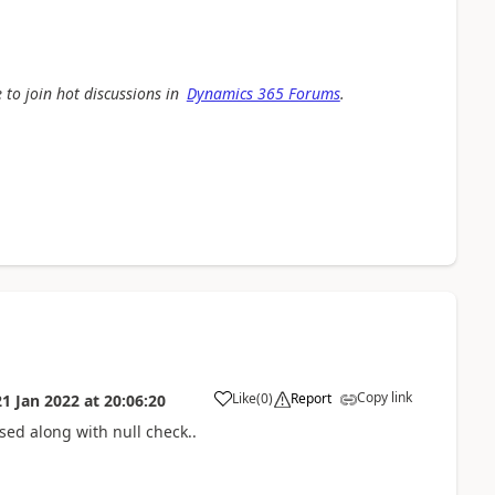
 to join hot discussions in
Dynamics 365 Forums
.
Copy link
Like
(
0
)
Report
21 Jan 2022
at
20:06:20
sed along with null check..