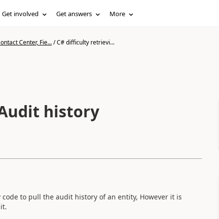
Get involved
Get answers
More
ntact Center, Fie...
/
C# difficulty retrievi...
 Audit history
ode to pull the audit history of an entity, However it is
it.