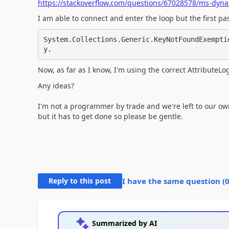
https://stackoverflow.com/questions/67028578/ms-dyna
I am able to connect and enter the loop but the first p
System.Collections.Generic.KeyNotFoundExempti
Now, as far as I know, I'm using the correct AttributeL
Any ideas?
I'm not a programmer by trade and we're left to our own 
but it has to get done so please be gentle.
Reply to this post
I have the same question (
Summarized by AI