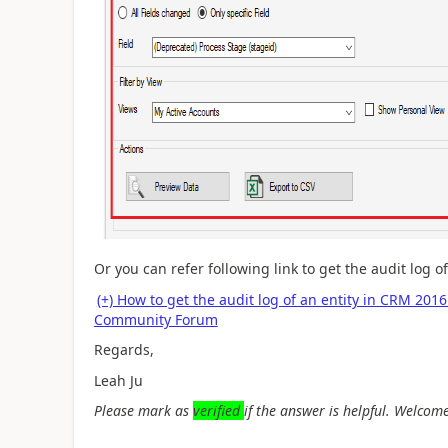
Or you can refer following link to
get the audit log o
(+) How to get the audit log of an entity in CRM 2
Community Forum
Regards,
Leah Ju
Please mark as
verified
if the answer is helpful. Welcome