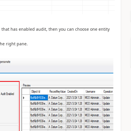
ies that has enabled audit, then you can choose one entity
the right pane.