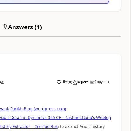
Answers (
1
)
Copy link
Like
(
0
)
Report
24
iyank Parikh Blog (wordpress.com)
udit Detail in Dynamics 365 CE – Nishant Rana's Weblog
istory Extractor · XrmToolBox
) to extract Audit history