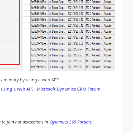
f an entity by using a web API:
016 using a web API - Microsoft Dynamics CRM Forum
 to join hot discussions in
Dynamics 365 Forums
.