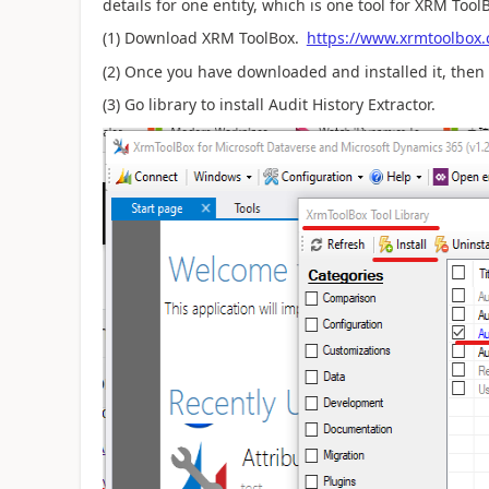
details for one entity, which is one tool for XRM Tool
(1) Download XRM ToolBox.
https://www.xrmtoolbox
(2) Once you have downloaded and installed it, then
(3) Go library to install Audit History Extractor.