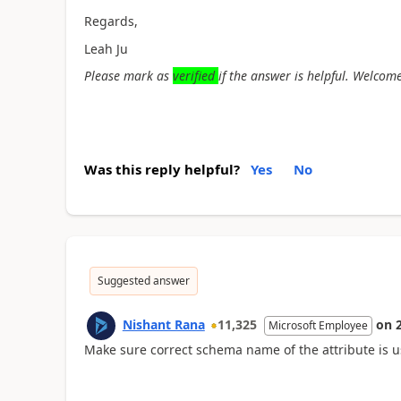
Regards,
Leah Ju
Please mark as
verified
if the answer is helpful. Welcome
Was this reply helpful?
Yes
No
Suggested answer
Nishant Rana
11,325
on
Microsoft Employee
Make sure correct schema name of the attribute is u