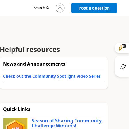
Sign
Search
Post a question
in
to
your
account
Helpful resources
News and Announcements
Check out the Community Spotlight Video Series
Quick Links
Season of Sharing Community
Challenge Winners!