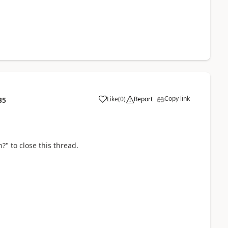
Copy link
Like
(
0
)
Report
35
?" to close this thread.