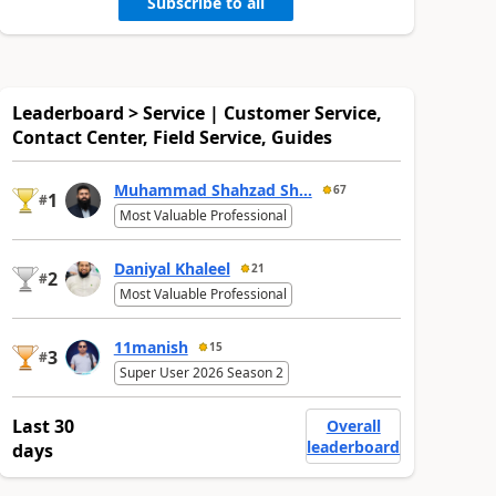
Subscribe to all
Leaderboard > Service | Customer Service,
Contact Center, Field Service, Guides
Muhammad Shahzad Sh...
67
1
#
Most Valuable Professional
Daniyal Khaleel
21
2
#
Most Valuable Professional
11manish
15
3
#
Super User 2026 Season 2
Last 30
Overall
leaderboard
days