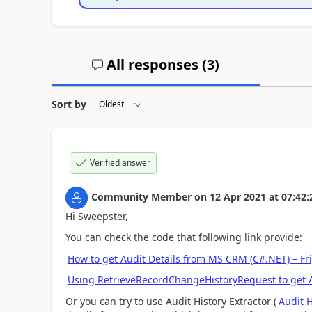
All responses (
3
)
Sort by
Verified answer
Community Member
on
12 Apr 2021
at
07:42:
Hi Sweepster,
You can check the code that following link provide:
How to get Audit Details from MS CRM (C#.NET) – Fr
Using RetrieveRecordChangeHistoryRequest to get A
Or you can try to use Audit History Extractor (
Audit H