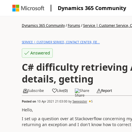
Dynamics 365 Community
Dynamics 365 Community
/
Forums
/
Service | Customer Service, Co
SERVICE | CUSTOMER SERVICE, CONTACT CENTER, FIE...
Answered
C# difficulty retrieving
details, getting
Subscribe
Like
(
0
)
Share
Report
Posted on
10 Apr 2021 21:03:00
by
Sweepster
5
Hello,
I set up a question over at Stackoverflow concerning my c
returning an exception and I don't know how to correct 