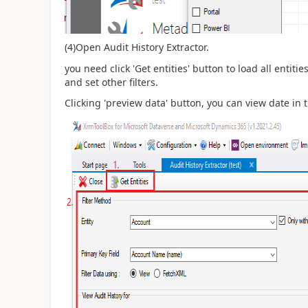
(4)Open Audit History Extractor.
you need click 'Get entities' button to load all entit
and set other filters.
Clicking 'preview data' button, you can view date in 