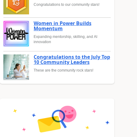
Congratulations to our community stars!
Women in Power Builds
Momentum
Expanding mentorship, skilling, and AI
innovation
Congratulations to the July Top
10 Community Leaders
These are the community rock stars!