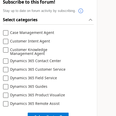
Subscribe to this forum!
Stay up to date on forum activity by subscribing.
Select categories
Case Management Agent
Customer Intent Agent
Customer Knowledge
Management Agent
Dynamics 365 Contact Center
Dynamics 365 Customer Service
Dynamics 365 Field Service
Dynamics 365 Guides
Dynamics 365 Product Visualize
Dynamics 365 Remote Assist