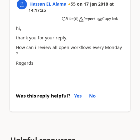
Hassan EL Alama
55
on
17 Jan 2018
at
14:17:35
Copy link
Like
(
0
)
Report
hi,
thank you for your reply.
How can i review all open workflows every Monday
?
Regards
Was this reply helpful?
Yes
No
Helpful resources