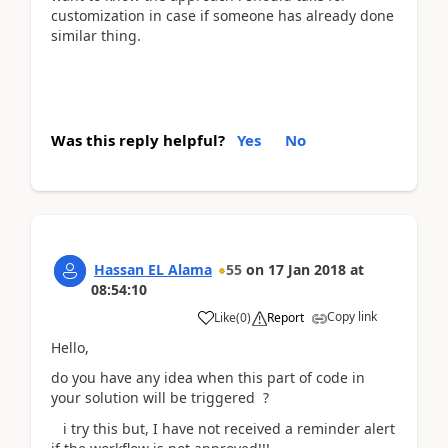
customization in case if someone has already done
similar thing.
Was this reply helpful?
Yes
No
Hassan EL Alama
55
on
17 Jan 2018
at
08:54:10
Copy link
Like
(
0
)
Report
Hello,
do you have any idea when this part of code in
your solution will be triggered ?
i try this but, I have not received a reminder alert