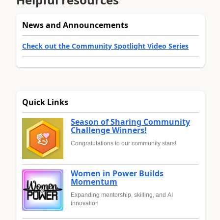
News and Announcements
Check out the Community Spotlight Video Series
Quick Links
Season of Sharing Community
Challenge Winners!
Congratulations to our community stars!
Women in Power Builds
Momentum
Expanding mentorship, skilling, and AI
innovation