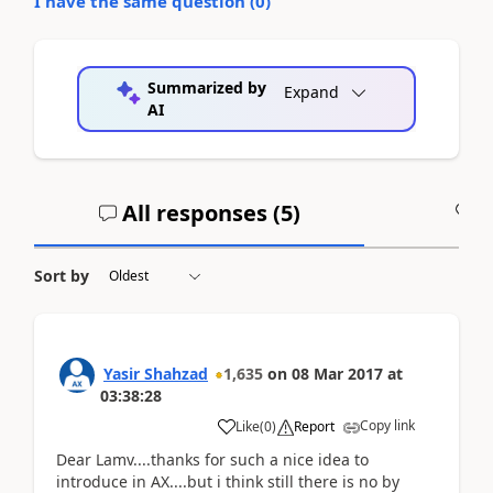
I have the same question (
0
)
Summarized by
Expand
AI
All responses (
5
)
A
Sort by
Yasir Shahzad
1,635
on
08 Mar 2017
at
03:38:28
Copy link
Like
(
0
)
Report
Dear Lamv....thanks for such a nice idea to
introduce in AX....but i think still there is no by