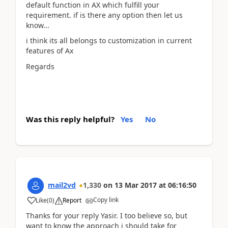
default function in AX which fulfill your
requirement. if is there any option then let us
know...
i think its all belongs to customization in current
features of Ax
Regards
Was this reply helpful?
Yes
No
mail2vd
1,330
on
13 Mar 2017
at
06:16:50
Copy link
Like
(
0
)
Report
Thanks for your reply Yasir. I too believe so, but
want to know the approach i should take for