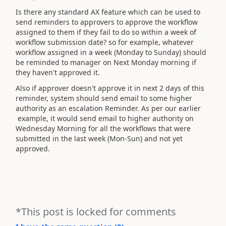
Is there any standard AX feature which can be used to
send reminders to approvers to approve the workflow
assigned to them if they fail to do so within a week of
workflow submission date? so for example, whatever
workflow assigned in a week (Monday to Sunday) should
be reminded to manager on Next Monday morning if
they haven't approved it.
Also if approver doesn't approve it in next 2 days of this
reminder, system should send email to some higher
authority as an escalation Reminder. As per our earlier
example, it would send email to higher authority on
Wednesday Morning for all the workflows that were
submitted in the last week (Mon-Sun) and not yet
approved.
*This post is locked for comments