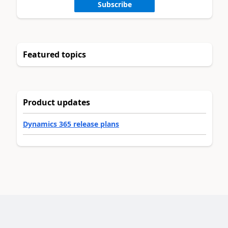
Subscribe
Featured topics
Product updates
Dynamics 365 release plans