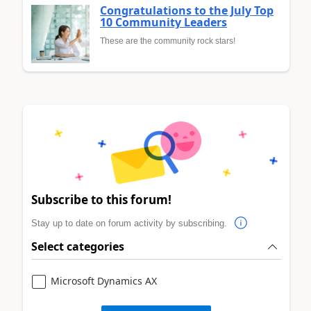
Congratulations to the July Top
10 Community Leaders
These are the community rock stars!
Subscribe to this forum!
Stay up to date on forum activity by subscribing.
Select categories
Microsoft Dynamics AX