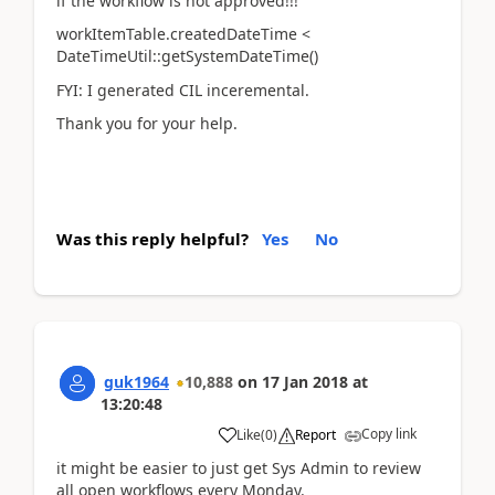
if the workflow is not approved!!!
workItemTable.createdDateTime <
DateTimeUtil::getSystemDateTime()
FYI: I generated CIL inceremental.
Thank you for your help.
Was this reply helpful?
Yes
No
guk1964
10,888
on
17 Jan 2018
at
13:20:48
Copy link
Like
(
0
)
Report
it might be easier to just get Sys Admin to review
all open workflows every Monday.