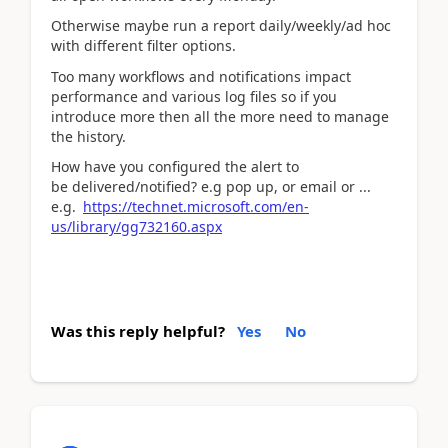
Otherwise maybe run a report daily/weekly/ad hoc
with different filter options.
Too many workflows and notifications impact
performance and various log files so if you
introduce more then all the more need to manage
the history.
How have you configured the alert to
be delivered/notified? e.g pop up, or email or ...
e.g.
https://technet.microsoft.com/en-
us/library/gg732160.aspx
Was this reply helpful?
Yes
No