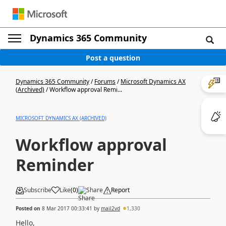
Dynamics 365 Community
Post a question
Dynamics 365 Community
/
Forums
/
Microsoft Dynamics AX
(Archived)
/
Workflow approval Remi...
MICROSOFT DYNAMICS AX (ARCHIVED)
Workflow approval
Reminder
Subscribe
Like
(
0
)
Share
Report
Posted on
8 Mar 2017 00:33:41
by
mail2vd
1,330
Hello,