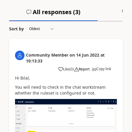
All responses (
3
)
A
Sort by
Community Member
on
14 Jun 2022
at
10:13:33
Copy link
Like
(
0
)
Report
Hi Bilal,
You will need to check in the chat workstream
whether the ruleset is configured or not.