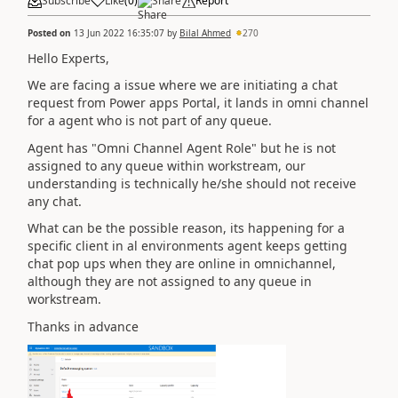
Subscribe
Like
(
0
)
Share
Report
Posted on
13 Jun 2022 16:35:07
by
Bilal Ahmed
270
Hello Experts,
We are facing a issue where we are initiating a chat
request from Power apps Portal, it lands in omni channel
for a agent who is not part of any queue.
Agent has "Omni Channel Agent Role" but he is not
assigned to any queue within workstream, our
understanding is technically he/she should not receive
any chat.
What can be the possible reason, its happening for a
specific client in al environments agent keeps getting
chat pop ups when they are online in omnichannel,
although they are not assigned to any queue in
workstream.
Thanks in advance