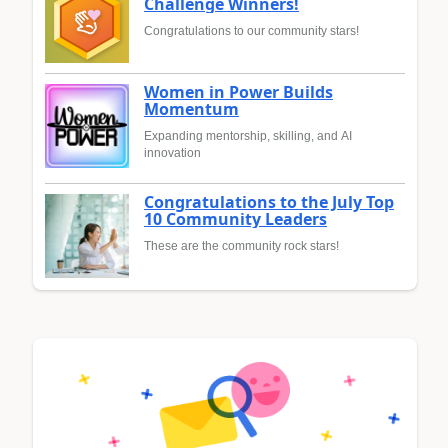
Challenge Winners!
Congratulations to our community stars!
Women in Power Builds
Momentum
Expanding mentorship, skilling, and AI
innovation
Congratulations to the July Top
10 Community Leaders
These are the community rock stars!