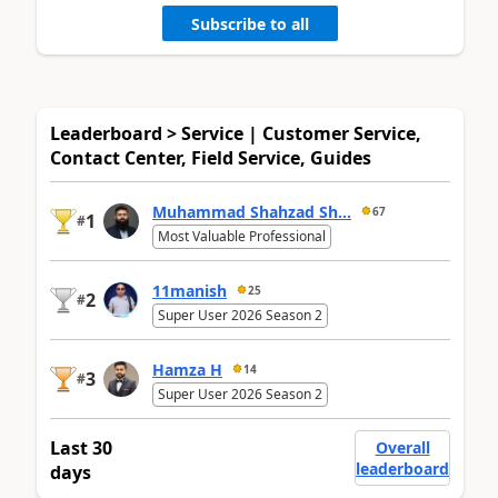
Subscribe to all
Leaderboard > Service | Customer Service,
Contact Center, Field Service, Guides
Muhammad Shahzad Sh...
67
1
#
Most Valuable Professional
11manish
25
2
#
Super User 2026 Season 2
Hamza H
14
3
#
Super User 2026 Season 2
Last 30
Overall
leaderboard
days