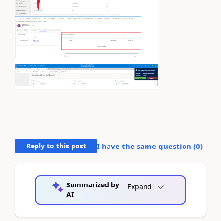
Reply to this post
I have the same question (
0
)
Summarized by
Expand
AI