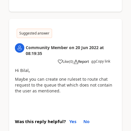
Suggested answer
Community Member
on
20 Jun 2022
at
08:19:35
Copy link
Like
(
0
)
Report
Hi Bilal
,
Maybe you can create one ruleset to route chat
request to the queue that
which does not contain
the user as mentioned
.
Was this reply helpful?
Yes
No