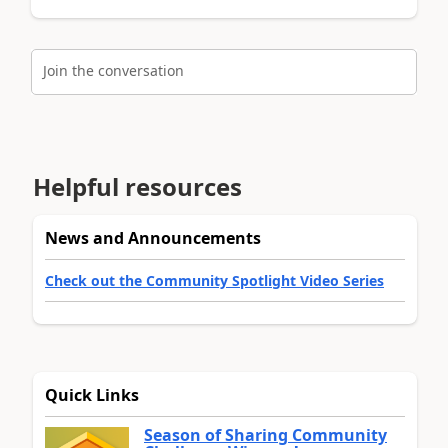
Join the conversation
Helpful resources
News and Announcements
Check out the Community Spotlight Video Series
Quick Links
Season of Sharing Community