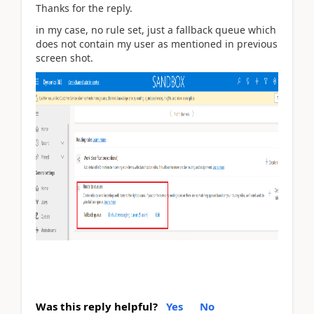
Thanks for the reply.
in my case, no rule set, just a fallback queue which
does not contain my user as mentioned in previous
screen shot.
Was this reply helpful?
Yes
No