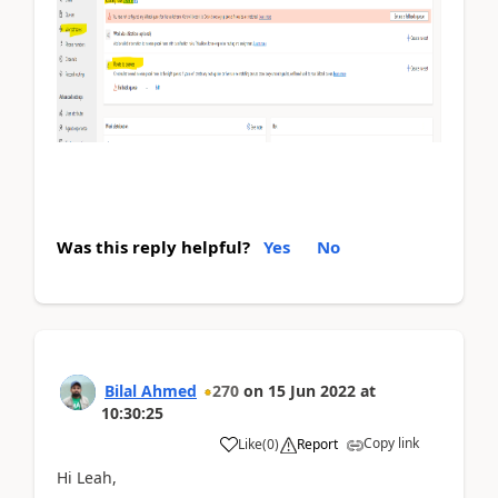
Was this reply helpful?
Yes
No
Bilal Ahmed
270
on
15 Jun 2022
at
10:30:25
Copy link
Like
(
0
)
Report
Hi Leah,