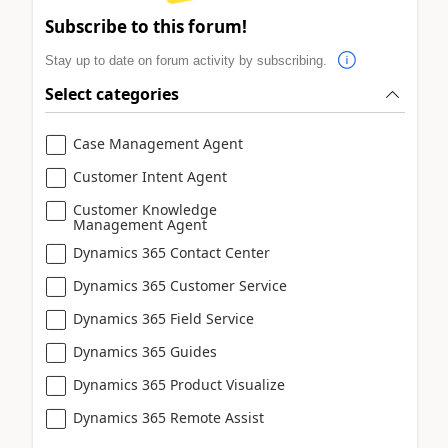
Subscribe to this forum!
Stay up to date on forum activity by subscribing.
Select categories
Case Management Agent
Customer Intent Agent
Customer Knowledge
Management Agent
Dynamics 365 Contact Center
Dynamics 365 Customer Service
Dynamics 365 Field Service
Dynamics 365 Guides
Dynamics 365 Product Visualize
Dynamics 365 Remote Assist