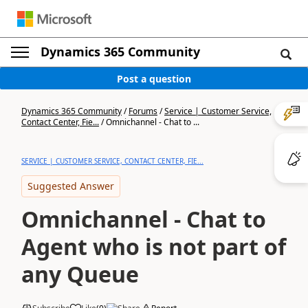
Dynamics 365 Community
Post a question
Dynamics 365 Community
/
Forums
/
Service | Customer Service,
Contact Center, Fie...
/
Omnichannel - Chat to ...
SERVICE | CUSTOMER SERVICE, CONTACT CENTER, FIE...
Suggested Answer
Omnichannel - Chat to
Agent who is not part of
any Queue