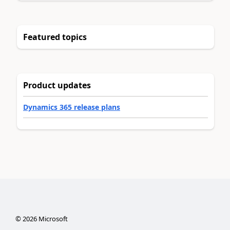
Featured topics
Product updates
Dynamics 365 release plans
©
2026
Microsoft