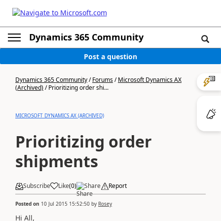
Dynamics 365 Community
Post a question
Dynamics 365 Community
/
Forums
/
Microsoft Dynamics AX
(Archived)
/
Prioritizing order shi...
MICROSOFT DYNAMICS AX (ARCHIVED)
Prioritizing order
shipments
Subscribe
Like
(
0
)
Share
Report
Posted on
10 Jul 2015 15:52:50
by
Rosey
Hi All,