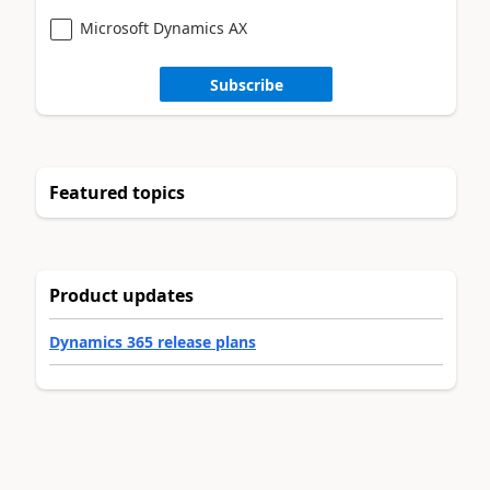
Microsoft Dynamics AX
Subscribe
Featured topics
Product updates
Dynamics 365 release plans