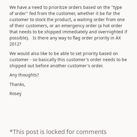
We have a need to prioritize orders based on the "type
of order" fed from the customer, whether it be for the
customer to stock the product, a waiting order from one
of their customers, or an emergency order (a hot order
that needs to be shipped immediately and overnighted if
possible). Is there any way to flag order priority in AX
2012?
We would also like to be able to set priority based on
customer - so basically this customer's order needs to be
shipped out before another customer's order.
Any thoughts?
Thanks,
Rosey
*This post is locked for comments