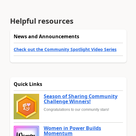
Helpful resources
News and Announcements
Check out the Community Spotlight Video Series
Quick Links
Season of Sharing Community
Challenge Winners!
Congratulations to our community stars!
Women in Power Builds
Momentum