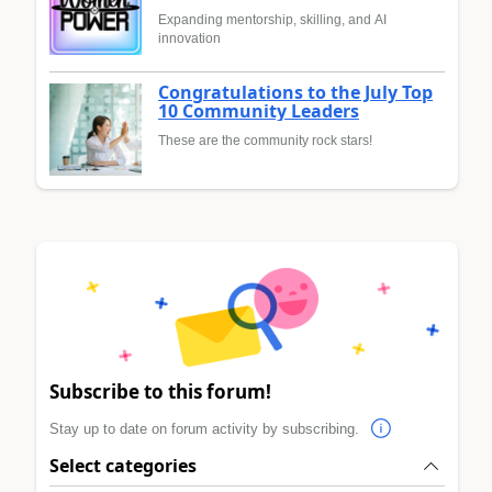
Expanding mentorship, skilling, and AI
innovation
Congratulations to the July Top
10 Community Leaders
These are the community rock stars!
Subscribe to this forum!
Stay up to date on forum activity by subscribing.
Select categories