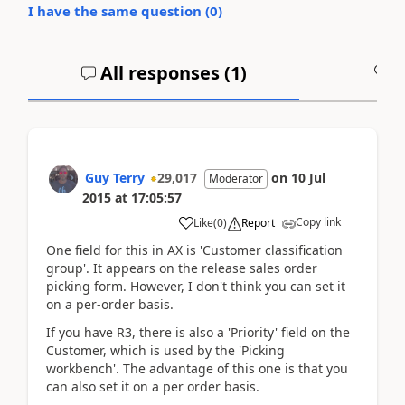
I have the same question (
0
)
All responses (
1
)
A
Guy Terry
29,017
on
10 Jul
Moderator
2015
at
17:05:57
Copy link
Like
(
0
)
Report
One field for this in AX is 'Customer classification
group'. It appears on the release sales order
picking form. However, I don't think you can set it
on a per-order basis.
If you have R3, there is also a 'Priority' field on the
Customer, which is used by the 'Picking
workbench'. The advantage of this one is that you
can also set it on a per order basis.