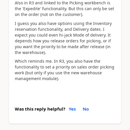
Also in R3 and linked to the Picking workbench is
the 'Expedite' functionality. But this can only be set
on the order (not on the customer).
I guess you also have options using the Inventory
reservation functionality, and Delivery dates. I
expect you could even hi-jack Mode of delivery. It
depends how you release orders for picking, or if
you want the priority to be made after release (in
the warehouse).
Which reminds me. In R3, you also have the
functionality to set a priority on sales order picking
work (but only if you use the new warehouse
management module).
Was this reply helpful?
Yes
No