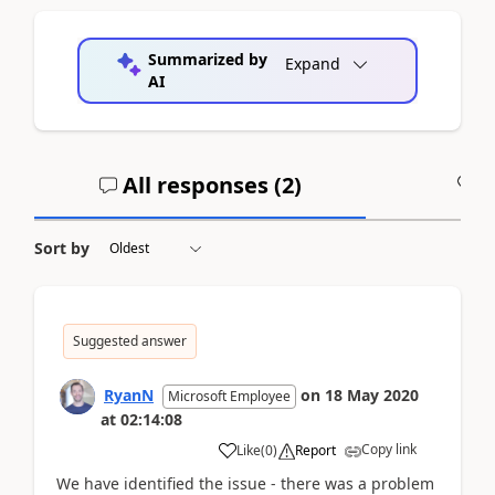
Summarized by
Expand
AI
All responses (
2
)
A
Sort by
Suggested answer
RyanN
on
18 May 2020
Microsoft Employee
at
02:14:08
Copy link
Like
(
0
)
Report
We have identified the issue - there was a problem