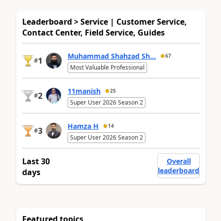
Leaderboard > Service | Customer Service,
Contact Center, Field Service, Guides
Muhammad Shahzad Sh...
67
1
#
Most Valuable Professional
11manish
25
2
#
Super User 2026 Season 2
Hamza H
14
3
#
Super User 2026 Season 2
Last 30
Overall
leaderboard
days
Featured topics