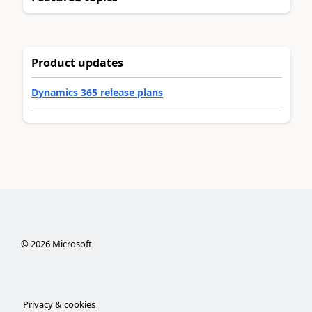
Product updates
Dynamics 365 release plans
©
2026
Microsoft
Privacy & cookies