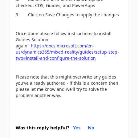
checked: CDS, Guides, and PowerApps
9. Click on Save Changes to apply the changes
Once done please follow instructions to install
Guides Solution
again:
https://docs.microsoft.com/en-
us/dynamics365/mixed-reality/guides/setup-step-
two#install-and-configure-the-solution
Please note that this might overwrite any guides
you've already authored - if this is a concern then
please let me know and we'll try to solve the
problem another way.
Was this reply helpful?
Yes
No