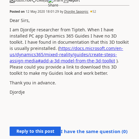
Subscribe
Like
(
0
)
Share
Report
Posted on
12 May 2020 18:01:29
by
Djordje Saponjic
52
Dear Sirs,
I am Djordje researcher from Tipteh. When I have
installed PC app Dynamics 365 Guides I have no 3D
toolkit. I have found in documentation that this 3D toolkit
is usually preinstalled. (
https://docs.microsoft.com/en-
us/dynamics365/mixed-reality/guides/create-steps-
assign-media#add-a-3d-model-from-the-3d-toolkit
).
Please could you provide a link to download this 3D
toolkit to make my Guides look and work better.
Thank you in advance.
Djordje
Reply to this post
I have the same question (
0
)