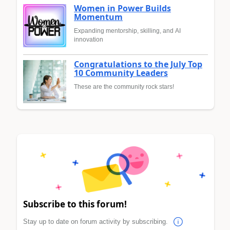
Women in Power Builds
Momentum
Expanding mentorship, skilling, and AI
innovation
Congratulations to the July Top
10 Community Leaders
These are the community rock stars!
Subscribe to this forum!
Stay up to date on forum activity by subscribing.