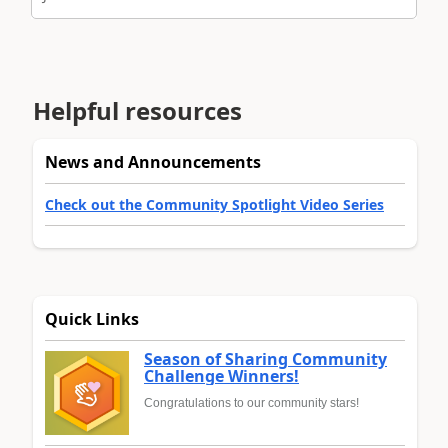
Helpful resources
News and Announcements
Check out the Community Spotlight Video Series
Quick Links
Season of Sharing Community
Challenge Winners!
Congratulations to our community stars!