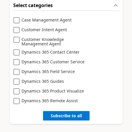
Select categories
Case Management Agent
Customer Intent Agent
Customer Knowledge
Management Agent
Dynamics 365 Contact Center
Dynamics 365 Customer Service
Dynamics 365 Field Service
Dynamics 365 Guides
Dynamics 365 Product Visualize
Dynamics 365 Remote Assist
Subscribe to all