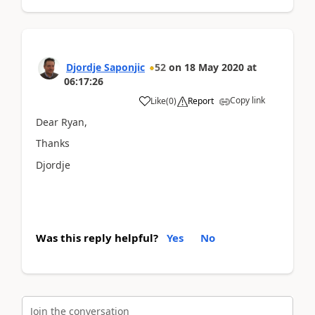
Djordje Saponjic
52
on
18 May 2020
at
06:17:26
Copy link
Like
(
0
)
Report
Dear Ryan,
Thanks
Djordje
Was this reply helpful?
Yes
No
Join the conversation