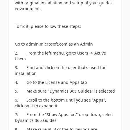
with original installation and setup of your guides
environment.
To fix it, please follow these steps:
Go to admin.microsoft.com as an Admin
2. From the left menu, go to Users -> Active
Users
3. Find and click on the user that’s used for
installation
4. Go to the License and Apps tab
5. Make sure "Dynamics 365 Guides" is selected
6. Scroll to the bottom until you see "Apps",
click on it to expand it
7. From the "Show Apps for:" drop down, select
Dynamics 365 Guides
8. Make sure all 3 of the followings are