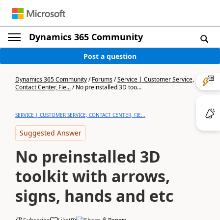
Dynamics 365 Community
Post a question
Dynamics 365 Community
/
Forums
/
Service | Customer Service,
Contact Center, Fie...
/
No preinstalled 3D too...
SERVICE | CUSTOMER SERVICE, CONTACT CENTER, FIE...
Suggested Answer
No preinstalled 3D
toolkit with arrows,
signs, hands and etc