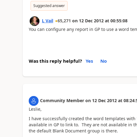
Suggested answer
L Vail
65,271
on
12 Dec 2012
at
00:55:08
You can configure any report in GP to use a word te
Was this reply helpful?
Yes
No
Community Member
on
12 Dec 2012
at
08:24:
Leslie,
I have successfully created the word templates with
available in GP to link to. They are not available i
the default Blank Document group is there.