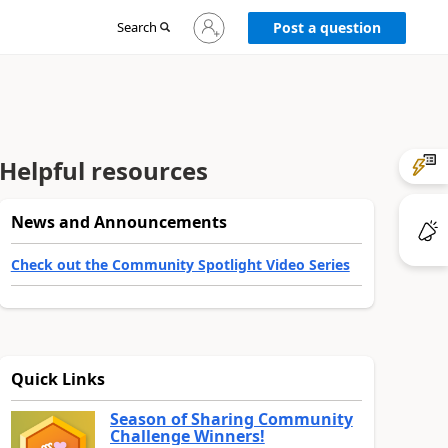
Sign
Search
Post a question
in
to
your
account
Helpful resources
News and Announcements
Check out the Community Spotlight Video Series
Quick Links
Season of Sharing Community
Challenge Winners!