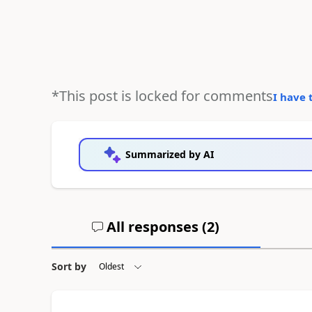
*This post is locked for comments
I have 
Summarized by AI
All responses (
2
)
Sort by