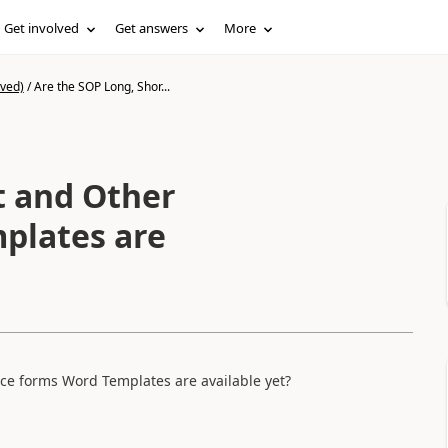
Get involved
Get answers
More
ived)
/
Are the SOP Long, Shor...
t and Other
plates are
ce forms Word Templates are available yet?