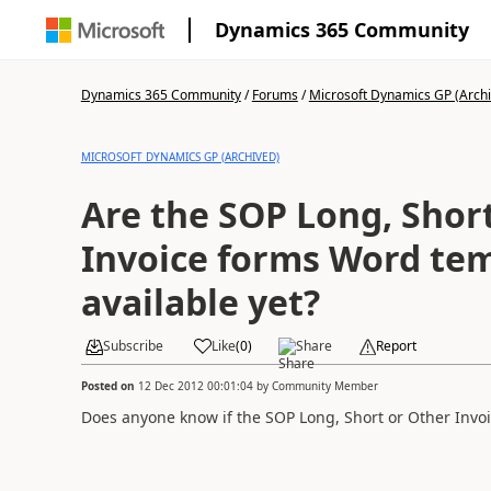
Dynamics 365 Community
Dynamics 365 Community
/
Forums
/
Microsoft Dynamics GP (Arch
MICROSOFT DYNAMICS GP (ARCHIVED)
Are the SOP Long, Shor
Invoice forms Word tem
available yet?
Subscribe
Like
(
0
)
Share
Report
Posted on
12 Dec 2012 00:01:04
by
Community Member
Does anyone know if the SOP Long, Short or Other Invoi