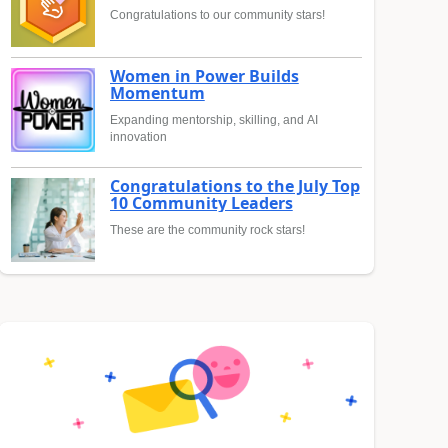
Congratulations to our community stars!
Women in Power Builds
Momentum
Expanding mentorship, skilling, and AI
innovation
Congratulations to the July Top
10 Community Leaders
These are the community rock stars!