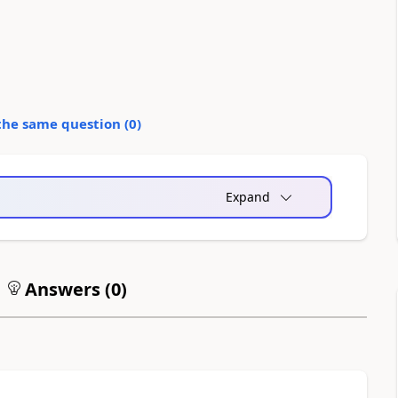
the same question (
0
)
Expand
Answers (
0
)