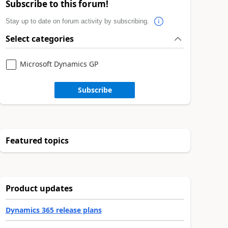
Subscribe to this forum!
Stay up to date on forum activity by subscribing.
Select categories
Microsoft Dynamics GP
Subscribe
Featured topics
Product updates
Dynamics 365 release plans