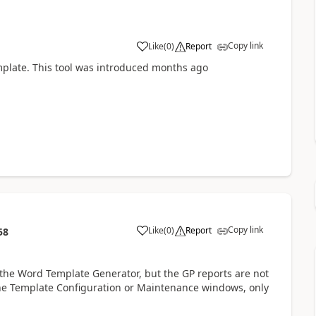
Copy link
Like
(
0
)
Report
mplate. This tool was introduced months ago
Copy link
Like
(
0
)
Report
58
 the Word Template Generator, but the GP reports are not
n the Template Configuration or Maintenance windows, only