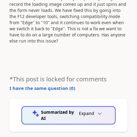
record the loading image comes up and it just spins and
the form never loads. We have fixed this by going into
the F12 developer tools, switching compatibility mode
from "Edge" to "10" and it continues to work even when
we switch it back to "Edge". This is not a fix we want to
have to do on a large number of computers. Has anyone
else run into this issue?
*This post is locked for comments
I have the same question (
0
)
Summarized by
Expand
AI