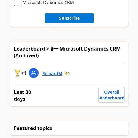
Microsoft Dynamics CRM
Subscribe
Leaderboard > 🔒一 Microsoft Dynamics CRM
(Archived)
1
#
RichardM
1
Last 30
Overall
leaderboard
days
Featured topics