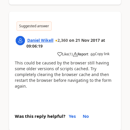
Suggested answer
Daniel Wikell
2,360
on
21 Nov 2017
at
09:06:19
Copy link
Like
(
1
)
Report
This could be caused by the browser still having
some older versions of scripts cached. Try
completely clearing the browser cache and then
restart the browser before navigating to the form
again.
Was this reply helpful?
Yes
No