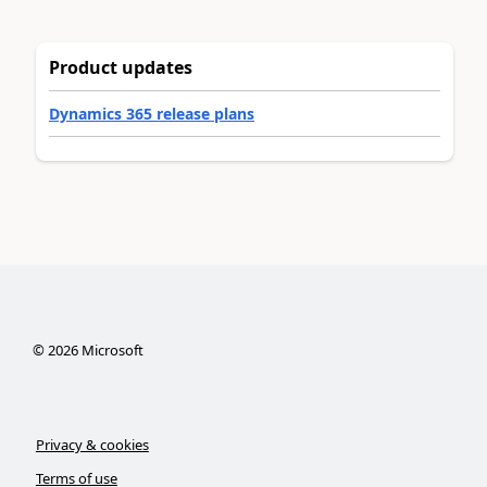
Product updates
Dynamics 365 release plans
©
2026
Microsoft
Privacy & cookies
Terms of use