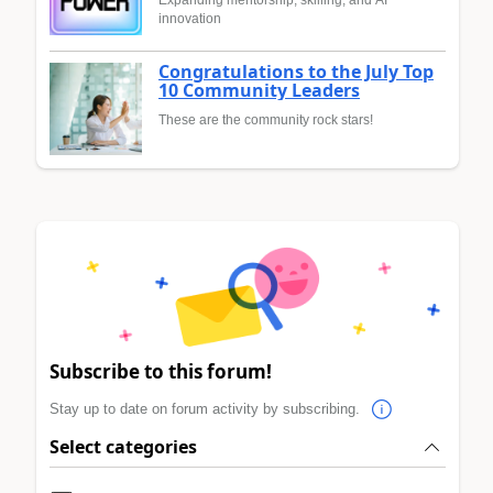
innovation
Congratulations to the July Top
10 Community Leaders
These are the community rock stars!
Subscribe to this forum!
Stay up to date on forum activity by subscribing.
Select categories