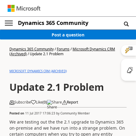
Dynamics 365 Community
Post a question
Dynamics 365 Community
/
Forums
/
Microsoft Dynamics CRM
(Archived)
/
Update 2.1 Problem
MICROSOFT DYNAMICS CRM (ARCHIVED)
Update 2.1 Problem
Subscribe
Like
(
0
)
Share
Report
Posted on
11 Jul 2017 17:06:23
by
Community Member
We are testing out the the 2.1 upgrade to Dynamics 365
on-premise and we have run into a strange problem. On
certain computers when you try to open any entity