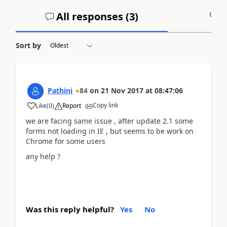
All responses (
3
)
A
Sort by
Pathini
84
on
21 Nov 2017
at
08:47:06
Copy link
Like
(
0
)
Report
we are facing same issue , after update 2.1 some
forms not loading in IE , but seems to be work on
Chrome for some users
any help ?
Was this reply helpful?
Yes
No