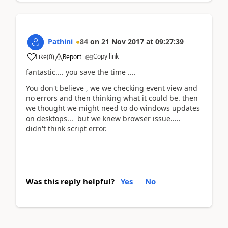
Pathini
84
on
21 Nov 2017
at
09:27:39
Copy link
Like
(
0
)
Report
fantastic.... you save the time ....
You don't believe , we we checking event view and
no errors and then thinking what it could be. then
we thought we might need to do windows updates
on desktops... but we knew browser issue.....
didn't think script error.
Was this reply helpful?
Yes
No