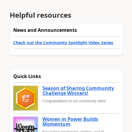
Helpful resources
News and Announcements
Check out the Community Spotlight Video Series
Quick Links
Season of Sharing Community
Challenge Winners!
Congratulations to our community stars!
Women in Power Builds
Momentum
Expanding mentorship, skilling, and AI