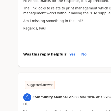
Hi Vishal, thanks for the response, it is appreciated.
The link looks to relate to print management which is
management works without having the "use supplier p
Am I missing something in the link?
Regards, Paul
Was this reply helpful?
Yes
No
Suggested answer
Community Member
on
03 Mar 2016
at
15:26:
Hi,