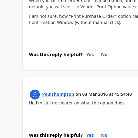
When you click on Order Confirmation option, and if 
default, you will see Use Vendor Print Option value e
I am not sure, how "Print Purchase Order" option ca
Confirmation Window (without manual click).
Was this reply helpful?
Yes
No
PaulThompson
on
03 Mar 2016
at
15:54:40
Hi, I'm still no clearer on what the option does.
Was this reply helpful?
Yes
No