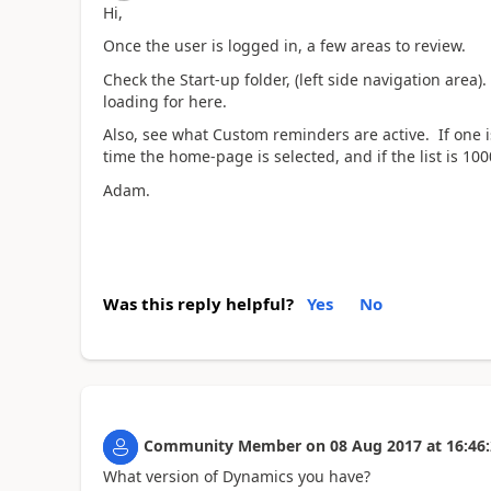
Hi,
Once the user is logged in, a few areas to review.
Check the Start-up folder, (left side navigation are
loading for here.
Also, see what Custom reminders are active. If one is 
time the home-page is selected, and if the list is 1000
Adam.
Was this reply helpful?
Yes
No
Community Member
on
08 Aug 2017
at
16:46
What version of Dynamics you have?