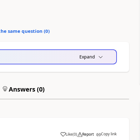
the same question (
0
)
Expand
Answers (
0
)
Copy link
Like
(
0
)
Report