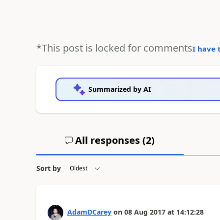
*This post is locked for comments
I have 
Summarized by AI
All responses (
2
)
Sort by
AdamDCarey
on
08 Aug 2017
at
14:12:28