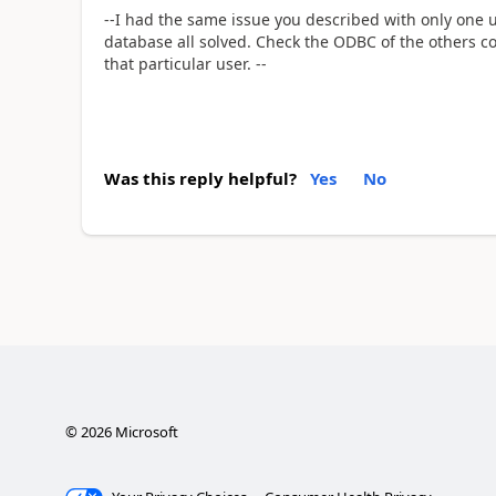
--I had the same issue you described with only one 
database all solved. Check the ODBC of the others c
that particular user. --
Was this reply helpful?
Yes
No
©
2026
Microsoft