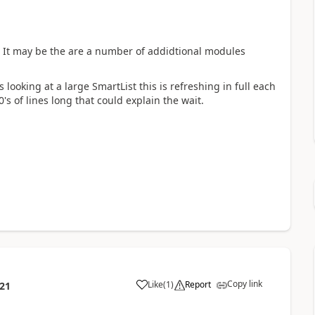
a). It may be the are a number of addidtional modules
looking at a large SmartList this is refreshing in full each
's of lines long that could explain the wait.
Copy link
Like
(
1
)
Report
:21