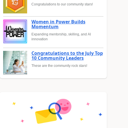
Congratulations to our community stars!
Women in Power Builds
Momentum
Expanding mentorship, skilling, and AI
innovation
Congratulations to the July Top
10 Community Leaders
These are the community rock stars!