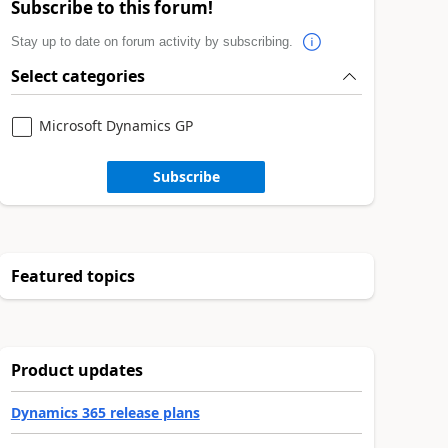
Subscribe to this forum!
Stay up to date on forum activity by subscribing.
Select categories
Microsoft Dynamics GP
Subscribe
Featured topics
Product updates
Dynamics 365 release plans