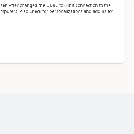
user. After changed the ODBC to 64bit connection to the
omputers. Also Check for personalizations and addins for