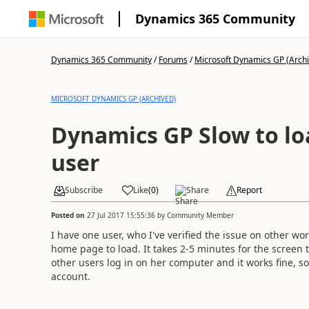
Dynamics 365 Community
Dynamics 365 Community
/
Forums
/
Microsoft Dynamics GP (Arch
MICROSOFT DYNAMICS GP (ARCHIVED)
Dynamics GP Slow to lo
user
Subscribe
Like
(
0
)
Share
Report
Posted on
27 Jul 2017 15:55:36
by
Community Member
I have one user, who I've verified the issue on other wo
home page to load. It takes 2-5 minutes for the screen to
other users log in on her computer and it works fine, s
account.