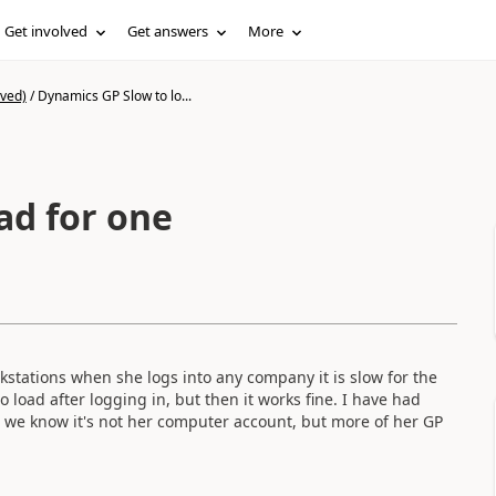
Get involved
Get answers
More
ived)
/
Dynamics GP Slow to lo...
ad for one
rkstations when she logs into any company it is slow for the
 load after logging in, but then it works fine. I have had
o we know it's not her computer account, but more of her GP