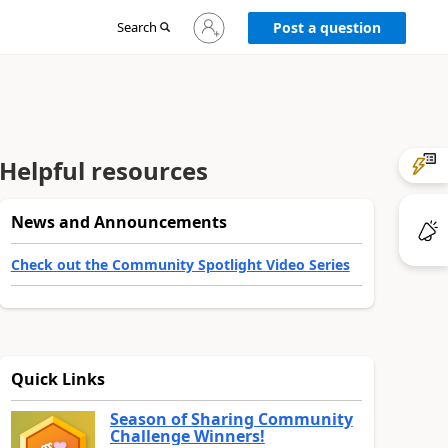
Sign
Search
Post a question
in
to
your
account
Helpful resources
News and Announcements
Check out the Community Spotlight Video Series
Quick Links
Season of Sharing Community
Challenge Winners!