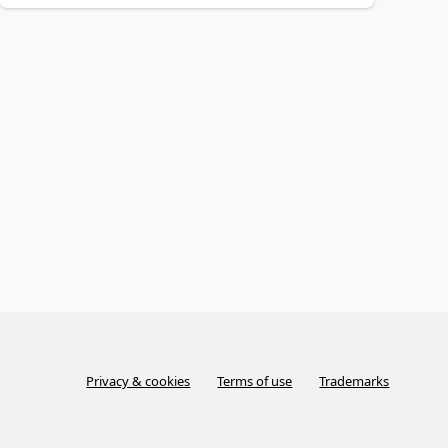
Privacy & cookies
Terms of use
Trademarks