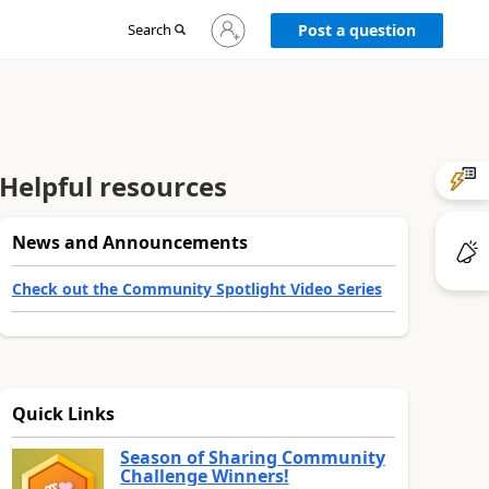
Sign
Search
Post a question
in
to
your
account
Helpful resources
News and Announcements
Check out the Community Spotlight Video Series
Quick Links
Season of Sharing Community
Challenge Winners!