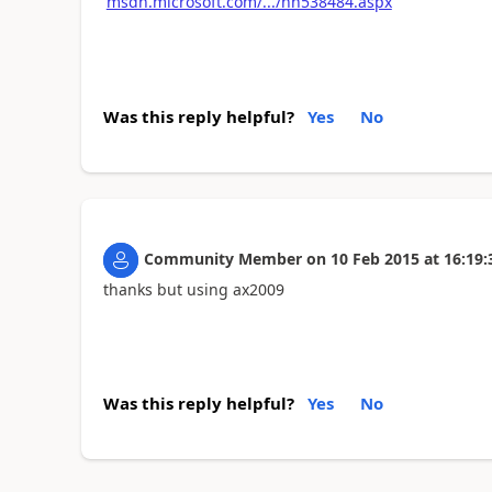
msdn.microsoft.com/.../hh538484.aspx
Was this reply helpful?
Yes
No
Community Member
on
10 Feb 2015
at
16:19:
thanks but using ax2009
Was this reply helpful?
Yes
No