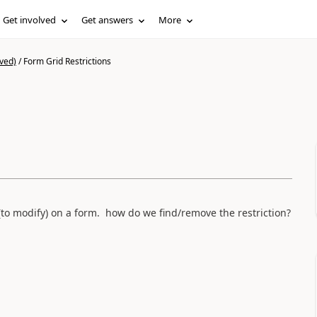
Get involved
Get answers
More
ved)
/
Form Grid Restrictions
o modify) on a form. how do we find/remove the restriction?