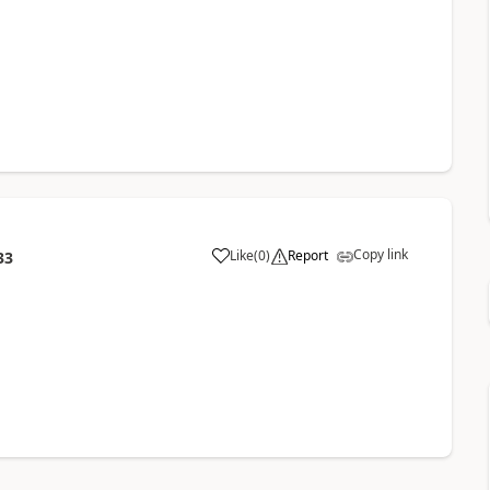
Copy link
Like
(
0
)
Report
33