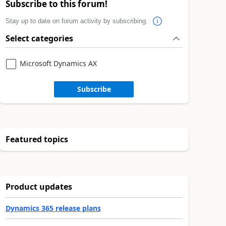
Subscribe to this forum!
Stay up to date on forum activity by subscribing.
Select categories
Microsoft Dynamics AX
Subscribe
Featured topics
Product updates
Dynamics 365 release plans