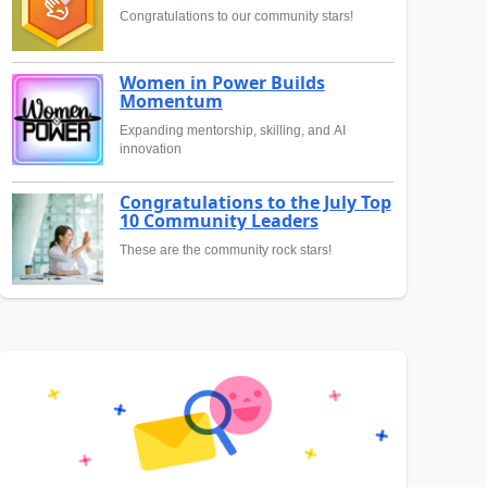
Congratulations to our community stars!
Women in Power Builds
Momentum
Expanding mentorship, skilling, and AI
innovation
Congratulations to the July Top
10 Community Leaders
These are the community rock stars!