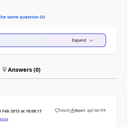
the same question (
0
)
Expand
Answers (
0
)
Copy link
Like
(
0
)
Report
0 Feb 2015
at
16:08:17
.aspx