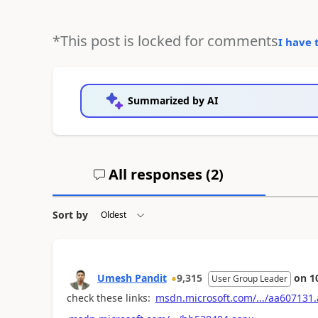
*This post is locked for comments
I have 
Summarized by AI
All responses (
2
)
Sort by
Umesh Pandit
9,315
on
1
User Group Leader
check these links:
msdn.microsoft.com/.../aa607131