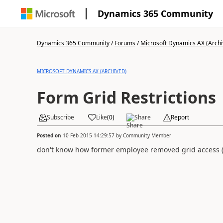
Dynamics 365 Community
Dynamics 365 Community
/
Forums
/
Microsoft Dynamics AX (Archi
MICROSOFT DYNAMICS AX (ARCHIVED)
Form Grid Restrictions
Subscribe
Like
(
0
)
Share
Report
Posted on
10 Feb 2015 14:29:57
by
Community Member
don't know how former employee removed grid access (t