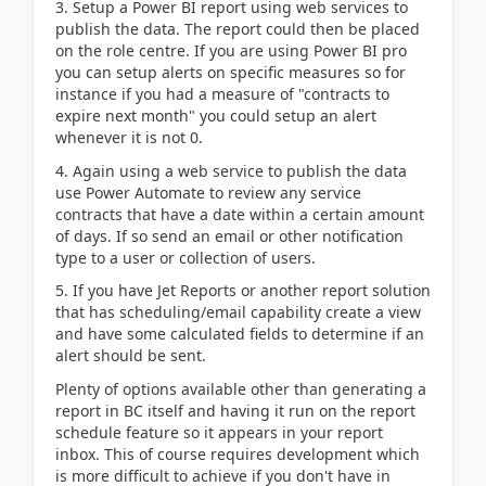
3. Setup a Power BI report using web services to
publish the data. The report could then be placed
on the role centre. If you are using Power BI pro
you can setup alerts on specific measures so for
instance if you had a measure of "contracts to
expire next month" you could setup an alert
whenever it is not 0.
4. Again using a web service to publish the data
use Power Automate to review any service
contracts that have a date within a certain amount
of days. If so send an email or other notification
type to a user or collection of users.
5. If you have Jet Reports or another report solution
that has scheduling/email capability create a view
and have some calculated fields to determine if an
alert should be sent.
Plenty of options available other than generating a
report in BC itself and having it run on the report
schedule feature so it appears in your report
inbox. This of course requires development which
is more difficult to achieve if you don't have in