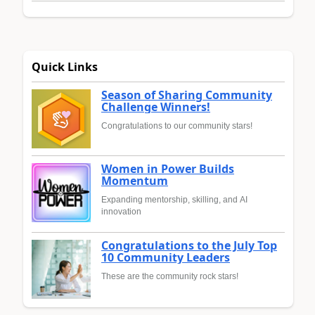
Quick Links
Season of Sharing Community
Challenge Winners!
Congratulations to our community stars!
Women in Power Builds
Momentum
Expanding mentorship, skilling, and AI
innovation
Congratulations to the July Top
10 Community Leaders
These are the community rock stars!