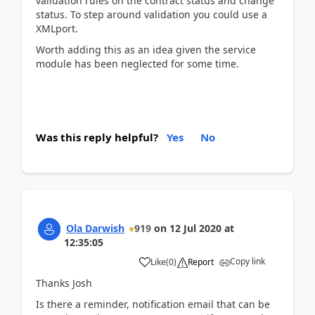
validation rules on the contract status and change
status. To step around validation you could use a
XMLport.
Worth adding this as an idea given the service
module has been neglected for some time.
Was this reply helpful?
Yes
No
Ola Darwish
919
on
12 Jul 2020
at
12:35:05
Copy link
Like
(
0
)
Report
Thanks Josh
Is there a reminder, notification email that can be