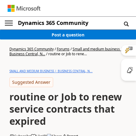
Dynamics 365 Community
Post a question
Dynamics 365 Community
/
Forums
/
Small and medium business |
Business Central, N...
/
routine or Job to rene...
SMALL AND MEDIUM BUSINESS | BUSINESS CENTRAL, N...
Suggested Answer
routine or Job to renew
service contracts that
expired