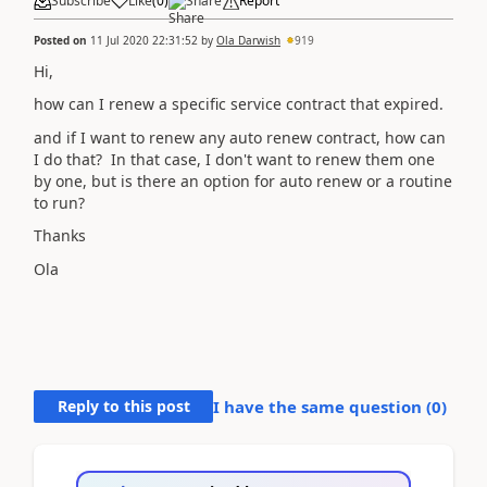
Subscribe
Like
(
0
)
Share
Report
Posted on
11 Jul 2020 22:31:52
by
Ola Darwish
919
Hi,
how can I renew a specific service contract that expired.
and if I want to renew any auto renew contract, how can
I do that? In that case, I don't want to renew them one
by one, but is there an option for auto renew or a routine
to run?
Thanks
Ola
Reply to this post
I have the same question (
0
)