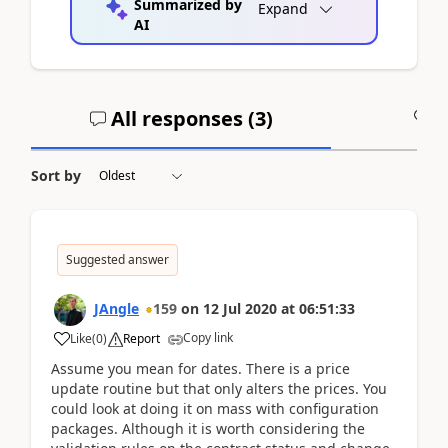
Summarized by
Expand
AI
All responses (
3
)
A
Sort by
Suggested answer
JAngle
159
on
12 Jul 2020
at
06:51:33
Copy link
Like
(
0
)
Report
Assume you mean for dates. There is a price
update routine but that only alters the prices. You
could look at doing it on mass with configuration
packages. Although it is worth considering the