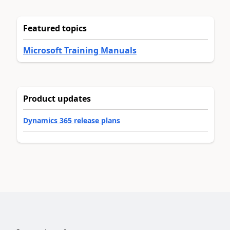
Featured topics
Microsoft Training Manuals
Product updates
Dynamics 365 release plans