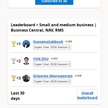
Subscribe to all
Leaderboard > Small and medium business |
Business Central, NAV, RMS
OussamaSabbouh
589
1
#
Super User 2026 Season 2
YUN ZHU
453
2
#
Super User 2026 Season 2
Grigorios Mavrogeorgis
328
3
#
Super User 2026 Season 2
Last 30
Overall
leaderboard
days