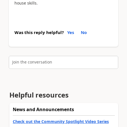
house skills.
Was this reply helpful?
Yes
No
Join the conversation
Helpful resources
News and Announcements
Check out the Community Spotlight Video Series