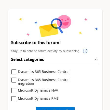
Subscribe to this forum!
Stay up to date on forum activity by subscribing.
Select categories
Dynamics 365 Business Central
Dynamics 365 Business Central
migration
Microsoft Dynamics NAV
Microsoft Dynamics RMS