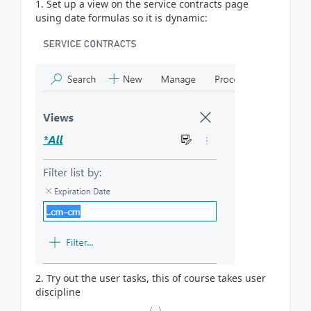
1. Set up a view on the service contracts page
using date formulas so it is dynamic:
2. Try out the user tasks, this of course takes user
discipline