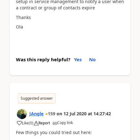
setup in service management to notify a user when
a contract or group of contacts expire
Thanks
Ola
Was this reply helpful?
Yes
No
Suggested answer
JAngle
159
on
12 Jul 2020
at
14:27:42
Copy link
Like
(
0
)
Report
Few things you could tried out here: