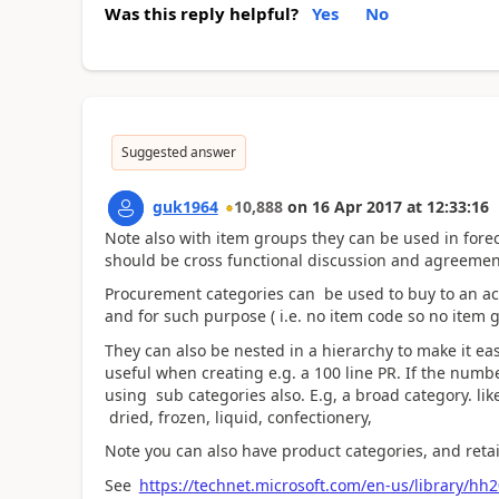
Was this reply helpful?
Yes
No
Suggested answer
guk1964
10,888
on
16 Apr 2017
at
12:33:16
Note also with item groups they can be used in forec
should be cross functional discussion and agreeme
Procurement categories can be used to buy to an acc
and for such purpose ( i.e. no item code so no item 
They can also be nested in a hierarchy to make it eas
useful when creating e.g. a 100 line PR. If the numb
using sub categories also. E.g, a broad category. lik
dried, frozen, liquid, confectionery,
Note you can also have product categories, and retai
See
https://technet.microsoft.com/en-us/library/hh