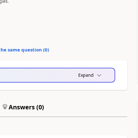
gies.
the same question (
0
)
Expand
Answers (
0
)