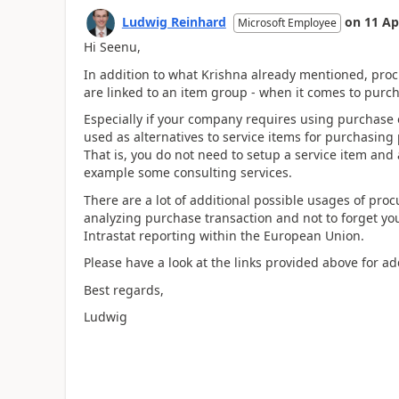
Ludwig Reinhard
on
11 Ap
Microsoft Employee
Hi Seenu,
In addition to what Krishna already mentioned, proc
are linked to an item group - when it comes to purc
Especially if your company requires using purchase 
used as alternatives to service items for purchasing
That is, you do not need to setup a service item and a
example some consulting services.
There are a lot of additional possible usages of pr
analyzing purchase transaction and not to forget you
Intrastat reporting within the European Union.
Please have a look at the links provided above for add
Best regards,
Ludwig