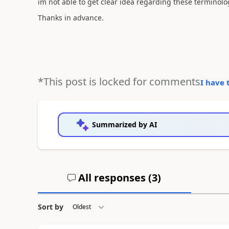
im not able to get clear idea regarding these terminolo
Thanks in advance.
*This post is locked for comments
I have 
Summarized by AI
All responses (
3
)
Sort by