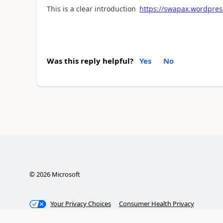
This is a clear introduction
https://swapax.wordpres
Was this reply helpful?
Yes
No
©
2026
Microsoft
Your Privacy Choices
Consumer Health Privacy