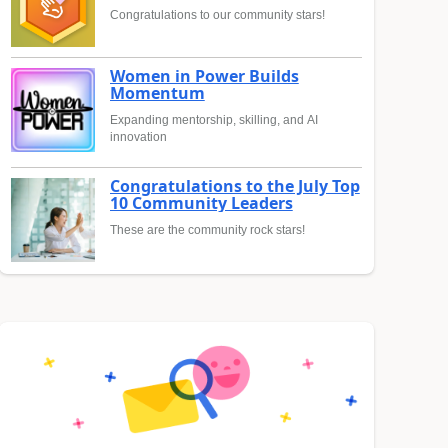
Congratulations to our community stars!
Women in Power Builds
Momentum
Expanding mentorship, skilling, and AI
innovation
Congratulations to the July Top
10 Community Leaders
These are the community rock stars!