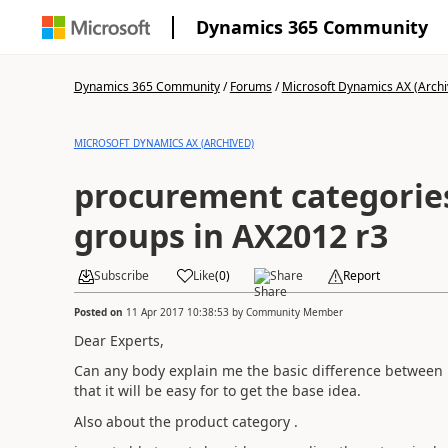
Dynamics 365 Community
Dynamics 365 Community
/
Forums
/
Microsoft Dynamics AX (Archi
MICROSOFT DYNAMICS AX (ARCHIVED)
procurement categorie
groups in AX2012 r3
Subscribe
Like
(
0
)
Share
Report
Posted on
11 Apr 2017 10:38:53
by
Community Member
Dear Experts,
Can any body explain me the basic difference between
that it will be easy for to get the base idea.
Also about the product category .