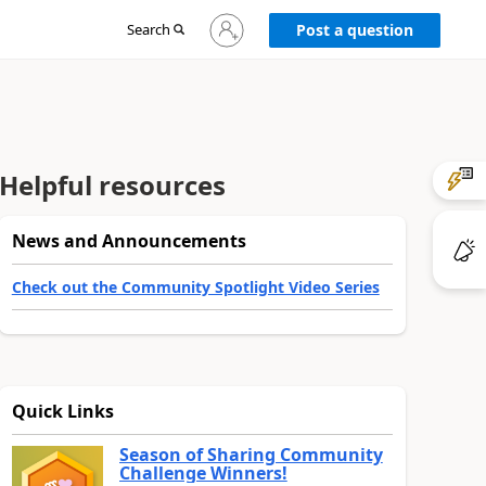
Sign
Search
Post a question
in
to
your
account
Helpful resources
News and Announcements
Check out the Community Spotlight Video Series
Quick Links
Season of Sharing Community
Challenge Winners!