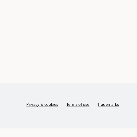
Privacy & cookies
Terms of use
Trademarks