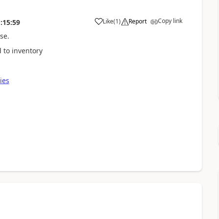
Copy link
Like
(
1
)
Report
:15:59
se.
 to inventory
ies