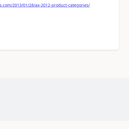
s.com/2013/01/28/ax-2012-product-categories/