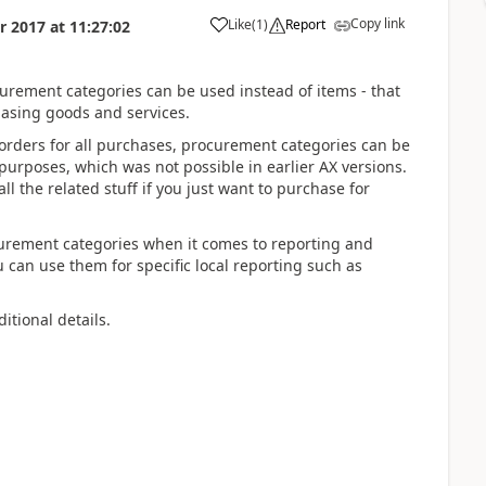
Copy link
Like
(
1
)
Report
r 2017
at
11:27:02
urement categories can be used instead of items - that
hasing goods and services.
orders for all purchases, procurement categories can be
 purposes, which was not possible in earlier AX versions.
ll the related stuff if you just want to purchase for
ocurement categories when it comes to reporting and
 can use them for specific local reporting such as
itional details.