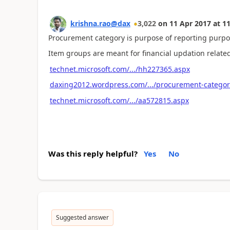
krishna.rao@dax
3,022
on
11 Apr 2017
at
11
Procurement category is purpose of reporting purpo
Item groups are meant for financial updation related
technet.microsoft.com/.../hh227365.aspx
daxing2012.wordpress.com/.../procurement-categor
technet.microsoft.com/.../aa572815.aspx
Was this reply helpful?
Yes
No
Suggested answer