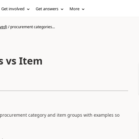
Get involved
Get answers
More
ved)
/
procurement categories...
s vs Item
 procurement category and item groups with examples so