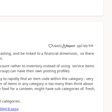
Copy link
Like
(
0
)
Report
asting, and be linked to a financial dimension, so there
nt.
ount rather to inventory instead of using service items
group) can have their own posting profiles.
y to rapidly find an item code within the category - very
er of items in any category is too many then think about
e food for a canteen, might have sub categories of: fresh,
l categories.
209418.aspx