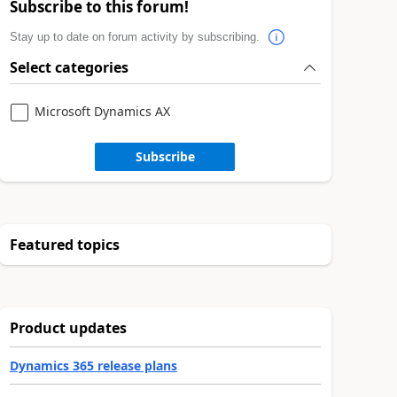
Subscribe to this forum!
Stay up to date on forum activity by subscribing.
Select categories
Microsoft Dynamics AX
Subscribe
Featured topics
Product updates
Dynamics 365 release plans