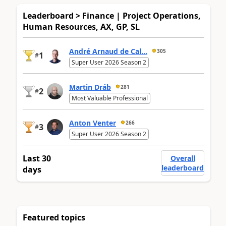
Leaderboard > Finance | Project Operations,
Human Resources, AX, GP, SL
André Arnaud de Cal...
305
1
#
Super User 2026 Season 2
Martin Dráb
281
2
#
Most Valuable Professional
Anton Venter
266
3
#
Super User 2026 Season 2
Last 30
Overall
leaderboard
days
Featured topics