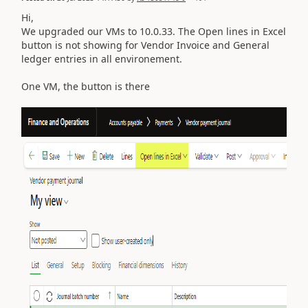
Hi,
We upgraded our VMs to 10.0.33. The Open lines in Excel
button is not showing for Vendor Invoice and General
ledger entries in all environement.
One VM, the button is there