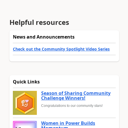
Helpful resources
News and Announcements
Check out the Community Spotlight Video Series
Quick Links
Season of Sharing Community
Challenge Winners!
Congratulations to our community stars!
Women in Power Builds