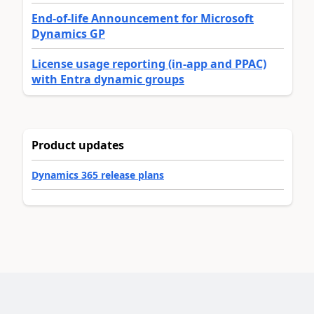
End-of-life Announcement for Microsoft
Dynamics GP
License usage reporting (in-app and PPAC)
with Entra dynamic groups
Product updates
Dynamics 365 release plans