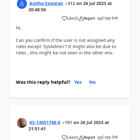
Anitha Eswaran
312
on
26 Jul 2023
at
20:48:50
Copy link
Like
(
0
)
Report
Hi,
Can you confirm if the user is not assigned any
roles except 'SysAdmin'? It might also be due to
roles , this might be not seen in the other env.
Was this reply helpful?
Yes
No
KS-13051748-0
191
on
26 Jul 2023
at
21:51:41
Copy link
Like
(
0
)
Report