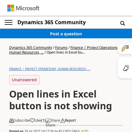
Dynamics 365 Community
Post a question
Dynamics 365 Community
/
Forums
/
Finance | Project Operations,
Human Resources, ...
/
Open lines in Excel bu...
FINANCE | PROJECT OPERATIONS, HUMAN RESOURCES, ...
Unanswered
Open lines in Excel
button is not showing
Subscribe
Like
(
1
)
Share
Report
Posted on
26 Jul 2023 14:17:36
by
KS-13051748-0
191