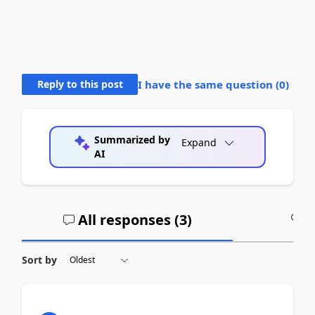
Reply to this post
I have the same question (
0
)
Summarized by
Expand
AI
All responses (
3
)
A
Sort by