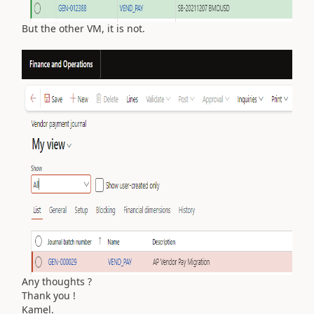
But the other VM, it is not.
Any thoughts ?
Thank you !
Kamel.