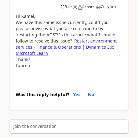
Copy link
Like
(
0
)
Report
Hi Kamel,
We have this same issue currently, could you
please advise what you are referring to by
'restarting the AOS'? Is this article what I should
follow to resolve this issue?
Restart environment
services - Finance & Operations | Dynamics 365 |
Microsoft Learn
Thanks
Lauren
Was this reply helpful?
Yes
No
Join the conversation