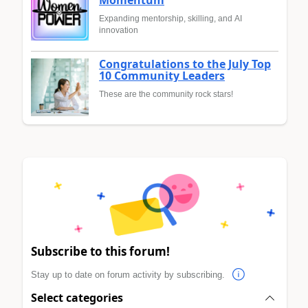
Momentum
Expanding mentorship, skilling, and AI
innovation
Congratulations to the July Top
10 Community Leaders
These are the community rock stars!
Subscribe to this forum!
Stay up to date on forum activity by subscribing.
Select categories