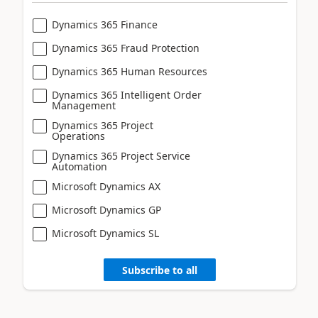
Dynamics 365 Finance
Dynamics 365 Fraud Protection
Dynamics 365 Human Resources
Dynamics 365 Intelligent Order
Management
Dynamics 365 Project
Operations
Dynamics 365 Project Service
Automation
Microsoft Dynamics AX
Microsoft Dynamics GP
Microsoft Dynamics SL
Subscribe to all