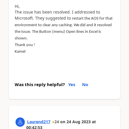
Hi,
The issue has been resolved. I addressed to
Microsoft. They suggested to
restart the AOS for that
environment to clear any caching. We did and it resolved
the issue. The Button (menu) Open lines in Excel is
shown.
Thank you !
Kamel
Was this reply helpful?
Yes
No
Laurend217
24
on
24 Aug 2023
at
00:42:53