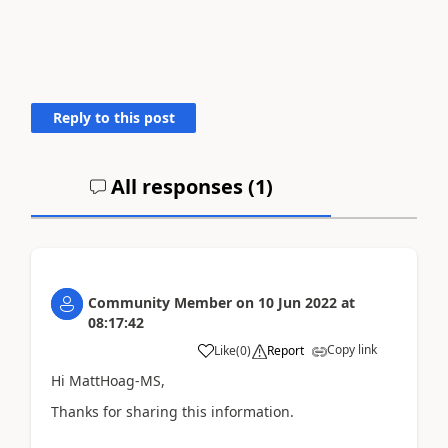
Reply to this post
All responses (
1
)
Community Member
on
10 Jun 2022
at
08:17:42
Copy link
Like
(
0
)
Report
Hi MattHoag-MS,
Thanks for sharing this information.