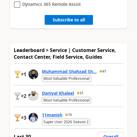
Dynamics 365 Remote Assist
Subscribe to all
Leaderboard > Service | Customer Service,
Contact Center, Field Service, Guides
Muhammad Shahzad Sh...
67
1
#
Most Valuable Professional
Daniyal Khaleel
21
2
#
Most Valuable Professional
11manish
15
3
#
Super User 2026 Season 2
Last 30
Overall