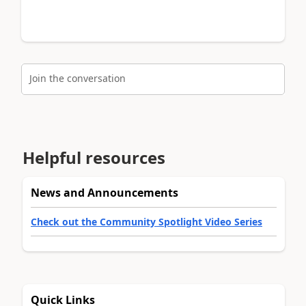
Join the conversation
Helpful resources
News and Announcements
Check out the Community Spotlight Video Series
Quick Links