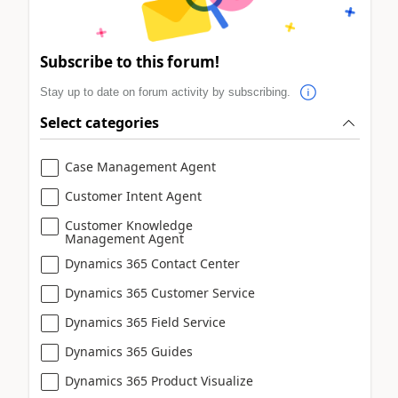
Subscribe to this forum!
Stay up to date on forum activity by subscribing.
Select categories
Case Management Agent
Customer Intent Agent
Customer Knowledge
Management Agent
Dynamics 365 Contact Center
Dynamics 365 Customer Service
Dynamics 365 Field Service
Dynamics 365 Guides
Dynamics 365 Product Visualize