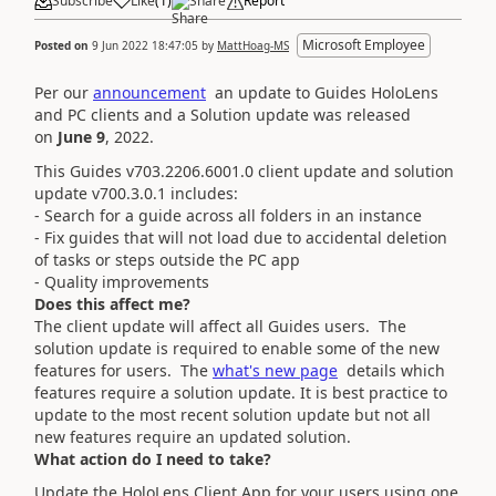
Subscribe
Like
(
1
)
Share
Report
Microsoft Employee
Posted on
9 Jun 2022 18:47:05
by
MattHoag-MS
Per our
announcement
an update to Guides HoloLens
and PC clients and a
Solution update was released
on
June 9
, 2022
.
This Guides v703.2206.6001.0 client update and solution
update v700.3.0.1 includes:
- Search for a guide across all folders in an instance
- Fix guides that will not load due to accidental deletion
of tasks or steps outside the PC app
- Quality improvements
Does this affect me?
The client update will affect all Guides users. The
solution update is required to enable some of the new
features for users.
The
w
hat's new page
details which
features require a solution update.
It is best practice to
update to the most recent solution update but not all
new features require an updated solution.
What action do I need to take?
Update the HoloLens Client App for your users using one