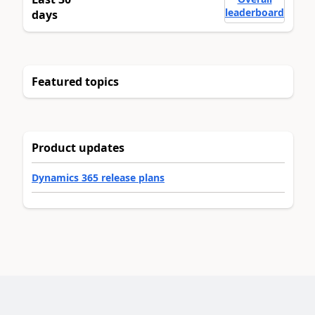
leaderboard
days
Featured topics
Product updates
Dynamics 365 release plans