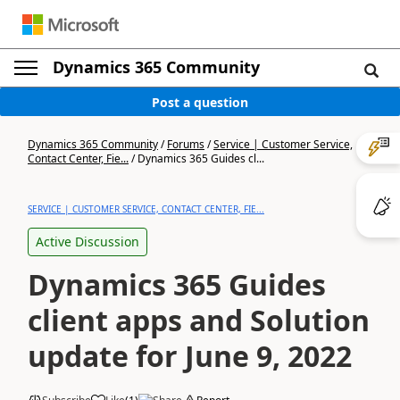
Dynamics 365 Community
Post a question
Dynamics 365 Community
/
Forums
/
Service | Customer Service,
Contact Center, Fie...
/
Dynamics 365 Guides cl...
SERVICE | CUSTOMER SERVICE, CONTACT CENTER, FIE...
Active Discussion
Dynamics 365 Guides
client apps and Solution
update for June 9, 2022