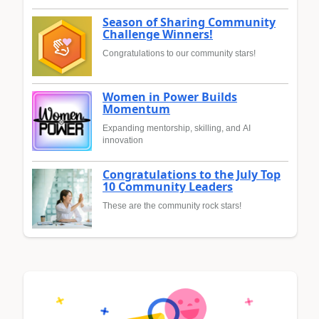
Season of Sharing Community
Challenge Winners!
Congratulations to our community stars!
Women in Power Builds
Momentum
Expanding mentorship, skilling, and AI
innovation
Congratulations to the July Top
10 Community Leaders
These are the community rock stars!