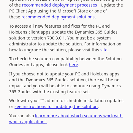
of the
recommended deployment processes
Update the
PC Client App using the Microsoft Store or one of
these
recommended deployment solutions
.
To access all new features and fixes for the PC and
HoloLens client apps
update the
Dynamics 365
Guides
solution to version
700.3.0.1
. You must be a system
administrator to update the solution. For information on
how to upgrade the solution,
please visit this
site.
To check the solution compatibility between the Solution
Guides and apps, please look
here
.
If you choose not to update your PC and HoloLens apps
and the Dynamics 365 Guides solution, there will be no
impact and you will be able to continue using Dynamics
365 Guides with the existing feature set.
Work with your IT admin to schedule installation updates
or
see instructions for updating the solution
.
You can also
learn more about which solutions work with
which applications
.