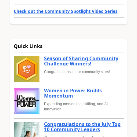
Check out the Community Spotlight Video Series
Quick Links
Season of Sharing Community
Challenge Winners!
Congratulations to our community stars!
Women in Power Builds
Momentum
Expanding mentorship, skilling, and AI
innovation
Congratulations to the July Top
10 Community Leaders