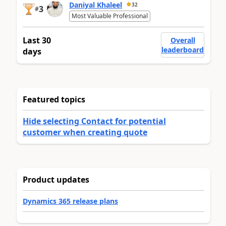
Daniyal Khaleel
32
3
#
Most Valuable Professional
Last 30
Overall
leaderboard
days
Featured topics
Hide selecting Contact for potential
customer when creating quote
Product updates
Dynamics 365 release plans