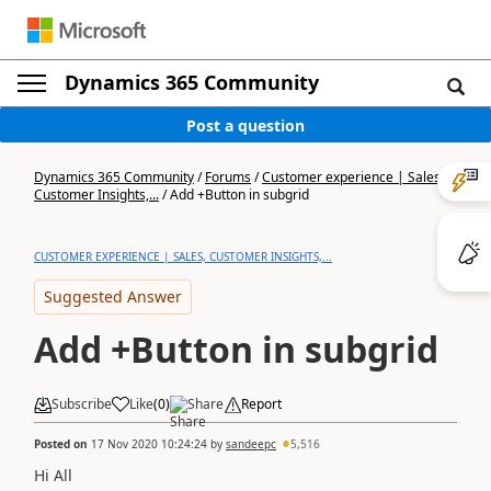
Dynamics 365 Community
Post a question
Dynamics 365 Community
/
Forums
/
Customer experience | Sales,
Customer Insights,...
/
Add +Button in subgrid
CUSTOMER EXPERIENCE | SALES, CUSTOMER INSIGHTS,...
Suggested Answer
Add +Button in subgrid
Subscribe
Like
(
0
)
Share
Report
Posted on
17 Nov 2020 10:24:24
by
sandeepc
5,516
Hi All