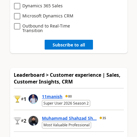
Dynamics 365 Sales
Microsoft Dynamics CRM
Outbound to Real-Time
Transition
Subscribe to all
Leaderboard > Customer experience | Sales,
Customer Insights, CRM
11manish
80
1
#
Super User 2026 Season 2
Muhammad Shahzad Sh...
35
2
#
Most Valuable Professional