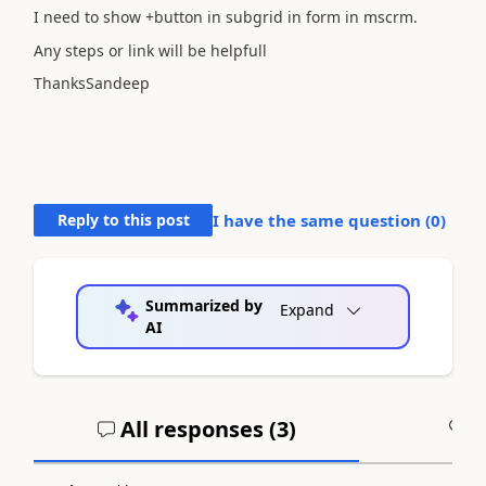
I need to show +button in subgrid in form in mscrm.
Any steps or link will be helpfull
ThanksSandeep
Reply to this post
I have the same question (
0
)
Summarized by
Expand
AI
All responses (
3
)
A