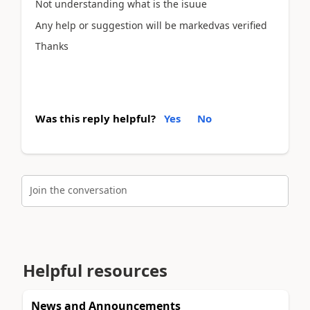
Not understanding what is the isuue
Any help or suggestion will be markedvas verified
Thanks
Was this reply helpful?
Yes
No
Join the conversation
Helpful resources
News and Announcements