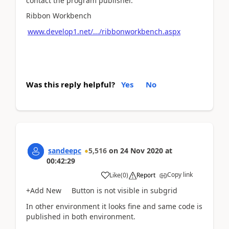
contact the program publisher."
Ribbon Workbench
www.develop1.net/.../ribbonworkbench.aspx
Was this reply helpful?
Yes
No
sandeepc
5,516
on
24 Nov 2020
at
00:42:29
Copy link
Like
(
0
)
Report
+Add New Button is not visible in subgrid
In other environment it looks fine and same code is
published in both environment.