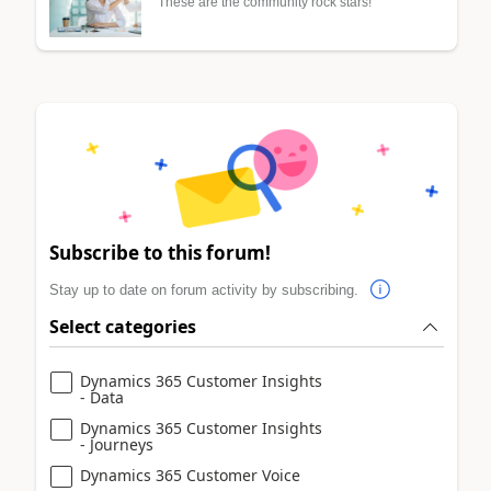
These are the community rock stars!
Subscribe to this forum!
Stay up to date on forum activity by subscribing.
Select categories
Dynamics 365 Customer Insights
- Data
Dynamics 365 Customer Insights
- Journeys
Dynamics 365 Customer Voice