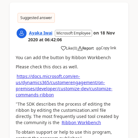
Suggested answer
Ayaka Iwai
on
18 Nov
Microsoft Employee
2020
at
06:42:06
Copy link
Like
(
0
)
Report
You can add the button by Ribbon Workbench
Please check this docs as well.
https://docs.microsoft.com/en-
us/dynamics365/customerengagement/on-
premises/developer/customize-dev/customize-
commands-ribbon
"The SDK describes the process of editing the
ribbon by editing the customization.xml file
directly. The most frequently used tool created by
the community is the
Ribbon Workbench
To obtain support or help to use this program,