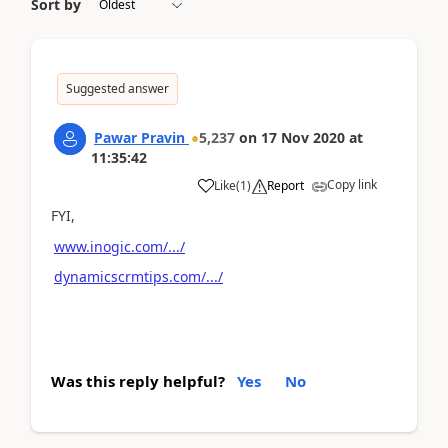
Sort by
Suggested answer
Pawar Pravin
5,237
on
17 Nov 2020
at
11:35:42
Copy link
Like
(
1
)
Report
FYI,
www.inogic.com/.../
dynamicscrmtips.com/.../
Was this reply helpful?
Yes
No