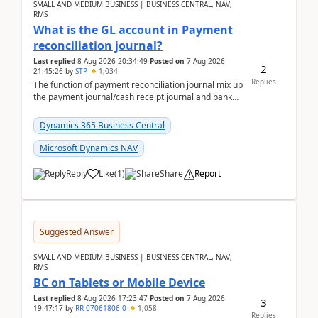
SMALL AND MEDIUM BUSINESS | BUSINESS CENTRAL, NAV,
RMS
What is the GL account in Payment
reconciliation journal?
Last replied
8 Aug 2026 20:34:49
Posted on
7 Aug 2026
2
21:45:26
by
STP
1,034
Replies
The function of payment reconciliation journal mix up
the payment journal/cash receipt journal and bank
reconciliation.When we import bank statement i...
Dynamics 365 Business Central
Microsoft Dynamics NAV
Reply
Like
(
1
)
Share
Report
Suggested Answer
SMALL AND MEDIUM BUSINESS | BUSINESS CENTRAL, NAV,
RMS
BC on Tablets or Mobile Device
Last replied
8 Aug 2026 17:23:47
Posted on
7 Aug 2026
3
19:47:17
by
RR-07061806-0
1,058
Replies