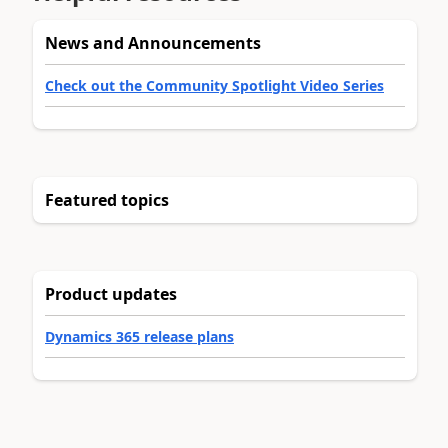
News and Announcements
Check out the Community Spotlight Video Series
Featured topics
Product updates
Dynamics 365 release plans