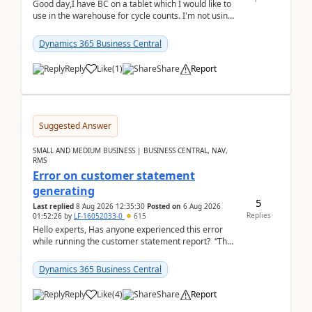
Good day,I have BC on a tablet which I would like to
use in the warehouse for cycle counts. I'm not using
any 3rd party apps, when I create the physic...
Dynamics 365 Business Central
Reply
Like
(
1
)
Share
Report
Suggested Answer
SMALL AND MEDIUM BUSINESS | BUSINESS CENTRAL, NAV,
RMS
Error on customer statement
generating
5
Last replied
8 Aug 2026 12:35:30
Posted on
6 Aug 2026
Replies
01:52:26
by
LF-16052033-0
615
Hello experts, Has anyone experienced this error
while running the customer statement report? “The
error, The data does not represent a val...
Dynamics 365 Business Central
Reply
Like
(
4
)
Share
Report