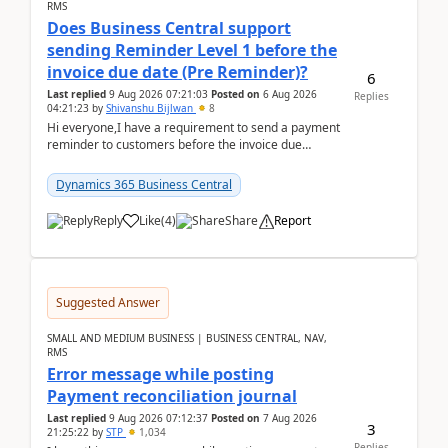
RMS
Does Business Central support
sending Reminder Level 1 before the
invoice due date (Pre Reminder)?
6
Last replied
9 Aug 2026 07:21:03
Posted on
6 Aug 2026
Replies
04:21:23
by
Shivanshu Bijlwan
8
Hi everyone,I have a requirement to send a payment
reminder to customers before the invoice due
date.For example:Invoice Due Date: 20-Aug-
2026Reminder...
Dynamics 365 Business Central
Reply
Like
(
4
)
Share
Report
Suggested Answer
SMALL AND MEDIUM BUSINESS | BUSINESS CENTRAL, NAV,
RMS
Error message while posting
Payment reconciliation journal
Last replied
9 Aug 2026 07:12:37
Posted on
7 Aug 2026
3
21:25:22
by
STP
1,034
Replies