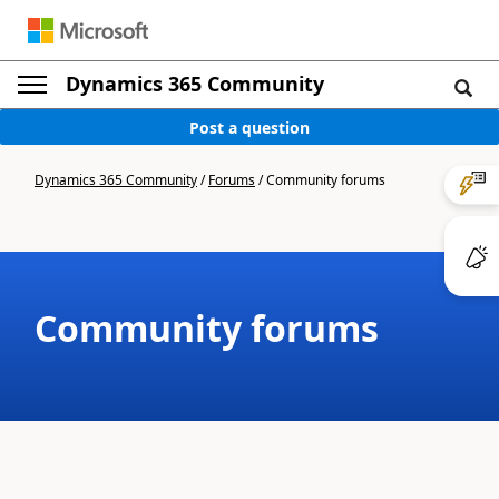
Dynamics 365 Community
Post a question
Dynamics 365 Community
/
Forums
/
Community forums
Community forums