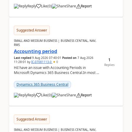
Reply
Like
(
0
)
Share
Report
Suggested Answer
SMALL AND MEDIUM BUSINESS | BUSINESS CENTRAL, NAV,
RMS
Accounting period
Last replied
9 Aug 2026 07:40:01
Posted on
7 Aug 2026
1
11:28:01
by
IC-07081113-0
0
Replies
HiI have an issue with Accounting Periods in
Microsoft Dynamics 365 Business Central.In most of
the environments, when trying to select multiple
perio...
Dynamics 365 Business Central
Reply
Like
(
0
)
Share
Report
Suggested Answer
SMALL AND MEDIUM BUSINESS | BUSINESS CENTRAL, NAV,