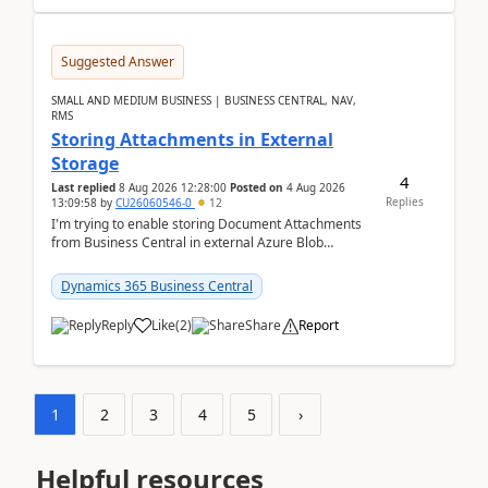
Suggested Answer
SMALL AND MEDIUM BUSINESS | BUSINESS CENTRAL, NAV,
RMS
Storing Attachments in External
Storage
4
Last replied
8 Aug 2026 12:28:00
Posted on
4 Aug 2026
Replies
13:09:58
by
CU26060546-0
12
I'm trying to enable storing Document Attachments
from Business Central in external Azure Blob
Storage. I've been following the Microsoft
documentatio...
Dynamics 365 Business Central
Reply
Like
(
2
)
Share
Report
1
2
3
4
5
›
Helpful resources