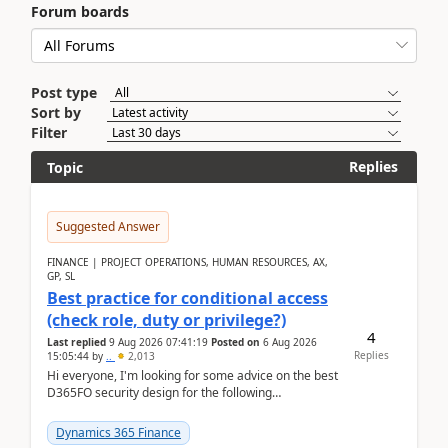
Forum boards
Post type
Sort by
Filter
Replies
Topic
Suggested Answer
FINANCE | PROJECT OPERATIONS, HUMAN RESOURCES, AX,
GP, SL
Best practice for conditional access
(check role, duty or privilege?)
4
Last replied
9 Aug 2026 07:41:19
Posted on
6 Aug 2026
Replies
15:05:44
by
..
2,013
Hi everyone, I'm looking for some advice on the best
D365FO security design for the following
scenario. Let's assume these users currently h...
Dynamics 365 Finance