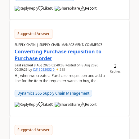
Reply
Like
(
0
)
Share
Report
Suggested Answer
SUPPLY CHAIN | SUPPLY CHAIN MANAGEMENT, COMMERCE
Converting Purchase requisition to
Purchase order
2
Last replied
9 Aug 2026 02:40:08
Posted on
8 Aug 2026
00:39:26
by
CU13032032-0
215
Replies
Hi, when we create a Purchase requisition and add a
line for the item the requester wants to buy, the
address is either the LE address or the site add...
Dynamics 365 Supply Chain Management
Reply
Like
(
0
)
Share
Report
Suggested Answer