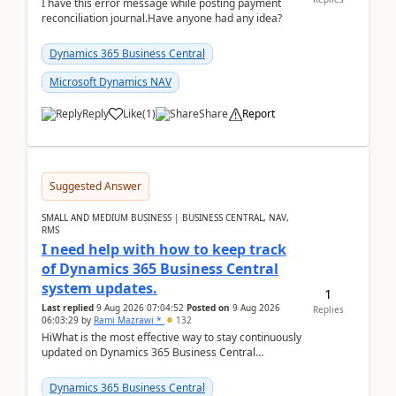
I have this error message while posting payment
reconciliation journal.Have anyone had any idea?
Dynamics 365 Business Central
Microsoft Dynamics NAV
Reply
Like
(
1
)
Share
Report
Suggested Answer
SMALL AND MEDIUM BUSINESS | BUSINESS CENTRAL, NAV,
RMS
I need help with how to keep track
of Dynamics 365 Business Central
system updates.
1
Last replied
9 Aug 2026 07:04:52
Posted on
9 Aug 2026
Replies
06:03:29
by
Rami Mazrawi *
132
HiWhat is the most effective way to stay continuously
updated on Dynamics 365 Business Central
releases? I want to ensure I never miss a Microsoft
upd...
Dynamics 365 Business Central